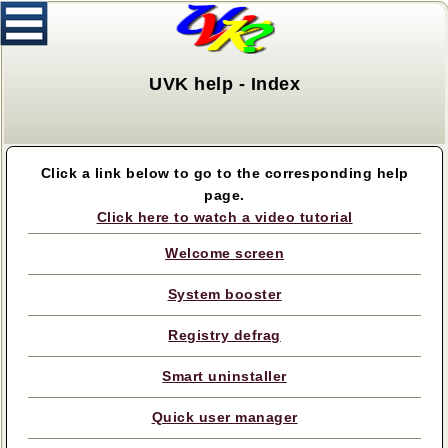
UVK help - Index
Click a link below to go to the corresponding help
page.
Click here to watch a video tutorial
Welcome screen
System booster
Registry defrag
Smart uninstaller
Quick user manager