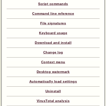
Script commands
Command line reference
File signatures
Keyboard usage
Download and install
Change log
Context menu
Desktop watermark
Automatically load settings
Uninstall
VirusTotal analysis