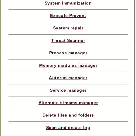
System immunization
Execute Prevent
System repair
Threat Scanner
Process manager
Memory modules manager
Autorun manager
Service manager
Alternate streams manager
Delete files and folders
Scan and create log