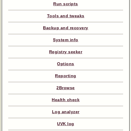
Run scripts
Tools and tweaks
Backup and recovery
System info
Registry seeker
Options
Reporting
2Browse
Health check
Log analyzer
UVK log