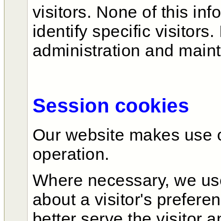
visitors. None of this in
identify specific visitors.
administration and main
Session cookies
Our website makes use of
operation.
Where necessary, we use
about a visitor's prefere
better serve the visitor a