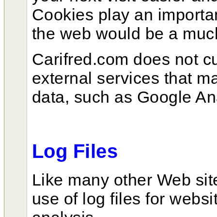
Cookies play an importan
the web would be a much
Carifred.com does not c
external services that m
data, such as Google An
Log Files
Like many other Web si
use of log files for webs