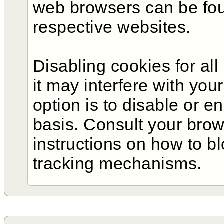
web browsers can be fo
respective websites.
Disabling cookies for al
it may interfere with you
option is to disable or e
basis. Consult your bro
instructions on how to b
tracking mechanisms.