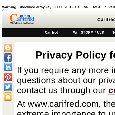
Warning
: Undefined array key "HTTP_ACCEPT_LANGUAGE" in
/var
Carifre
Carifred
Win STORM / UVK
T
Privacy Policy 
If you require any more 
questions about our priva
contact us through our
c
At www.carifred.com, the 
extreme importance to us