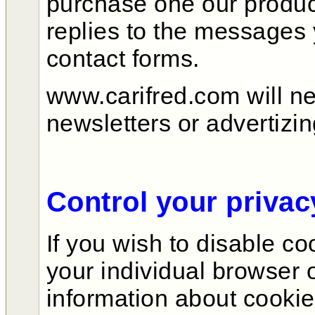
purchase one our produc
replies to the messages
contact forms.
www.carifred.com will n
newsletters or advertiz
Control your privac
If you wish to disable c
your individual browser 
information about cooki