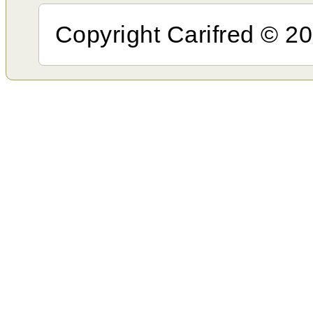
Copyright Carifred © 201