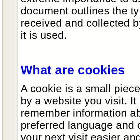
document outlines the ty
received and collected 
it is used.
What are cookies
A cookie is a small piece
by a website you visit. It
remember information abo
preferred language and 
your next visit easier an