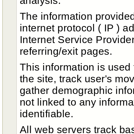
analysis.
The information provided
internet protocol ( IP ) 
Internet Service Provide
referring/exit pages.
This information is used
the site, track user's m
gather demographic infor
not linked to any informa
identifiable.
All web servers track bas