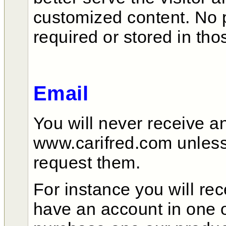
customized content. No p
required or stored in tho
Email
You will never receive a
www.carifred.com unless y
request them.
For instance you will re
have an account in one o