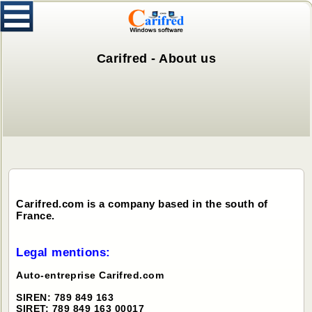
Carifred - About us
Carifred.com is a company based in the south of
France.
Legal mentions:
Auto-entreprise Carifred.com
SIREN: 789 849 163
SIRET: 789 849 163 00017