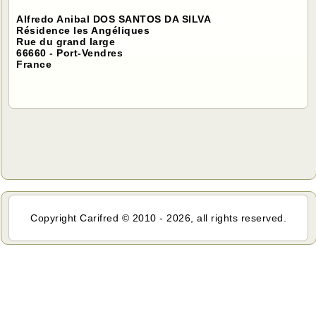
Alfredo Anibal DOS SANTOS DA SILVA
Résidence les Angéliques
Rue du grand large
66660 - Port-Vendres
France
Copyright Carifred © 2010 - 2026, all rights reserved.