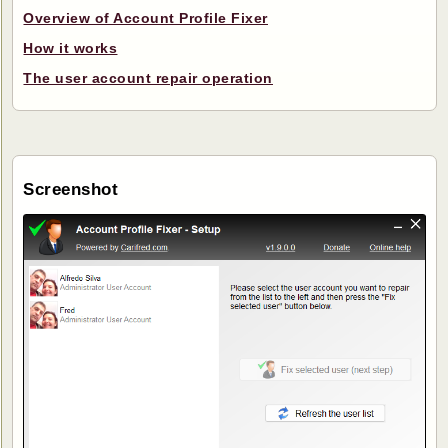
Overview of Account Profile Fixer
How it works
The user account repair operation
Screenshot