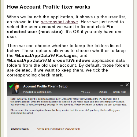
How Account Profile fixer works
When we launch the application, it shows up the user list,
as shown in the
screenshot above
. Here we just need to
select the user account we want to fix and click
Fix
selected user (next step)
. It's OK if you only have one
user.
Then we can choose whether to keep the folders listed
below. These options allow us to choose whether to keep
the
%LocalAppData%\Packages
, and
%LocalAppData%\Microsoft\Windows
application data
folders from the old user account. By default, those folders
are deleted. If we want to keep them, we tick the
corresponding check mark.