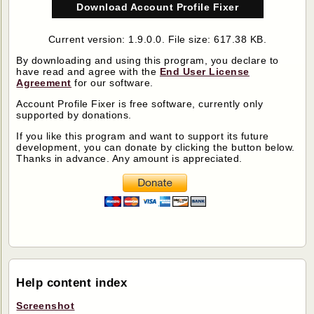
Download Account Profile Fixer
Current version: 1.9.0.0. File size: 617.38 KB.
By downloading and using this program, you declare to
have read and agree with the
End User License
Agreement
for our software.
Account Profile Fixer
is free software, currently only
supported by donations.
If you like this program and want to support its future
development, you can donate by clicking the button below.
Thanks in advance. Any amount is appreciated.
Help content index
Screenshot