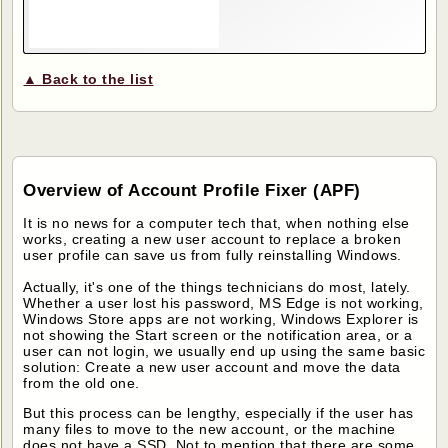
▲ Back to the list
Overview of Account Profile Fixer (APF)
It is no news for a computer tech that, when nothing else
works, creating a new user account to replace a broken
user profile can save us from fully reinstalling Windows.
Actually, it's one of the things technicians do most, lately.
Whether a user lost his password, MS Edge is not working,
Windows Store apps are not working, Windows Explorer is
not showing the Start screen or the notification area, or a
user can not login, we usually end up using the same basic
solution: Create a new user account and move the data
from the old one.
But this process can be lengthy, especially if the user has
many files to move to the new account, or the machine
does not have a SSD. Not to mention that there are some