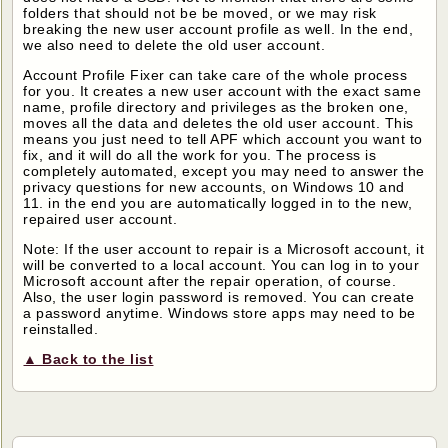
folders that should not be be moved, or we may risk
breaking the new user account profile as well. In the end,
we also need to delete the old user account.
Account Profile Fixer can take care of the whole process
for you. It creates a new user account with the exact same
name, profile directory and privileges as the broken one,
moves all the data and deletes the old user account. This
means you just need to tell APF which account you want to
fix, and it will do all the work for you. The process is
completely automated, except you may need to answer the
privacy questions for new accounts, on Windows 10 and
11. in the end you are automatically logged in to the new,
repaired user account.
Note: If the user account to repair is a Microsoft account, it
will be converted to a local account. You can log in to your
Microsoft account after the repair operation, of course.
Also, the user login password is removed. You can create
a password anytime. Windows store apps may need to be
reinstalled.
▲ Back to the list