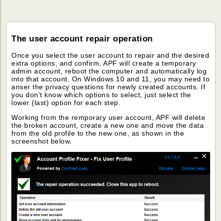
The user account repair operation
Once you select the user account to repair and the desired
extra options, and confirm, APF will create a temporary
admin account, reboot the computer and automatically log
into that account. On Windows 10 and 11, you may need to
anser the privacy questions for newly created accounts. If
you don't know which options to select, just select the
lower (last) option for each step.
Working from the remporary user account, APF will delete
the broken account, create a new one and move the data
from the old profile to the new one, as shown in the
screenshot below.