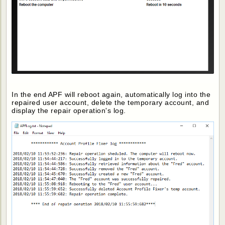
In the end APF will reboot again, automatically log into the
repaired user account, delete the temporary account, and
display the repair operation's log.