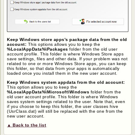
Keep Windows store apps's package data from the old
account:
This options allows you to keep the
%LocalAppData%\Packages
folder from the old user
account profile. This folder is where Windows Store apps
save settings, files and other data. If your problem was not
related to one or more Windows Store apps, you can keep
this folder, so that data from your apps is automatically
loaded once you install them in the new user account.
Keep Windows system appdata from the old account:
This option allows you to keep the
%LocalAppData%\Microsoft\Windows
folder from the
old user account profile. This folder is where Windows
saves system settings related to the user. Note that, even
if you choose to keep this folder, the user classes hive
(UsrClass.dat) will still be replaced with the one from the
new user account.
▲ Back to the list