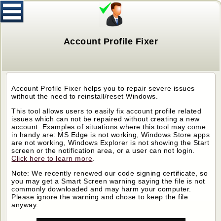
Account Profile Fixer
Account Profile Fixer helps you to repair severe issues
without the need to reinstall/reset Windows.
This tool allows users to easily fix account profile related
issues which can not be repaired without creating a new
account. Examples of situations where this tool may come
in handy are: MS Edge is not working, Windows Store apps
are not working, Windows Explorer is not showing the Start
screen or the notification area, or a user can not login.
Click here to learn more
.
Note: We recently renewed our code signing certificate, so
you may get a Smart Screen warning saying the file is not
commonly downloaded and may harm your computer.
Please ignore the warning and chose to keep the file
anyway.