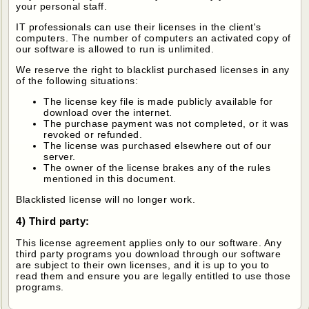
your personal staff.
IT professionals can use their licenses in the client's
computers. The number of computers an activated copy of
our software is allowed to run is unlimited.
We reserve the right to blacklist purchased licenses in any
of the following situations:
The license key file is made publicly available for
download over the internet.
The purchase payment was not completed, or it was
revoked or refunded.
The license was purchased elsewhere out of our
server.
The owner of the license brakes any of the rules
mentioned in this document.
Blacklisted license will no longer work.
4) Third party:
This license agreement applies only to our software. Any
third party programs you download through our software
are subject to their own licenses, and it is up to you to
read them and ensure you are legally entitled to use those
programs.