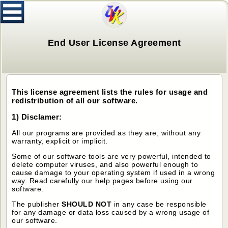
End User License Agreement
This license agreement lists the rules for usage and
redistribution of all our software.
1) Disclamer:
All our programs are provided as they are, without any
warranty, explicit or implicit.
Some of our software tools are very powerful, intended to
delete computer viruses, and also powerful enough to
cause damage to your operating system if used in a wrong
way. Read carefully our help pages before using our
software.
The publisher
SHOULD NOT
in any case be responsible
for any damage or data loss caused by a wrong usage of
our software.