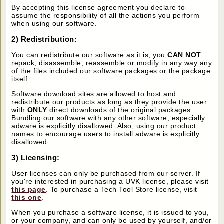
By accepting this license agreement you declare to
assume the responsibility of all the actions you perform
when using our software.
2) Redistribution:
You can redistribute our software as it is, you
CAN NOT
repack, disassemble, reassemble or modify in any way any
of the files included our software packages or the package
itself.
Software download sites are allowed to host and
redistribute our products as long as they provide the user
with
ONLY
direct downloads of the original packages.
Bundling our software with any other software, especially
adware is explicitly disallowed. Also, using our product
names to encourage users to install adware is explicitly
disallowed.
3) Licensing:
User licenses can only be purchased from our server. If
you're interested in purchasing a UVK license, please visit
this page
. To purchase a Tech Tool Store license, visit
this one
.
When you purchase a software license, it is issued to you,
or your company, and can only be used by yourself, and/or