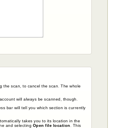
ng the scan, to cancel the scan. The whole
account will always be scanned, though.
ss bar will tell you which section is currently
matically takes you to its location in the
line and selecting
Open file location
. This