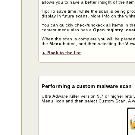
allows you to have a better insight of the ite
Tip: To save time, while the scan is being pr
display in future scans. More info on the white
You can quickly check/unckeck all items in the 
context menu also has a
Open registry loca
When the scan is complete you will be prese
the
Menu
button, and then selecting the
View
▲ Back to the list
Performing a custom malware scan
Ultra Adware Killer version 9.7 or higher lets
Menu icon and then select Custom Scan. A wi