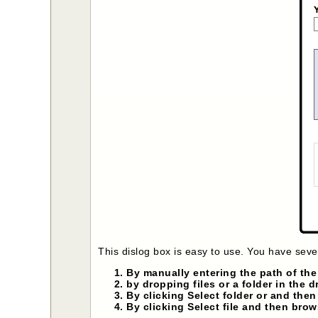
This dislog box is easy to use. You have sever
By manually entering the path of the d
by dropping files or a folder in the 
By clicking Select folder or and then
By clicking Select file and then brow