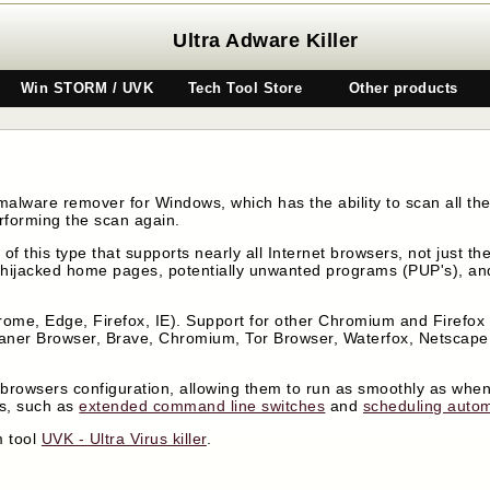
Ultra Adware Killer
Win STORM / UVK
Tech Tool Store
Other products
malware remover for Windows, which has the ability to scan all the
rforming the scan again.
n of this type that supports nearly all Internet browsers, not just 
hijacked home pages, potentially unwanted programs (PUP's), and
ome, Edge, Firefox, IE). Support for other Chromium and Firefox
eaner Browser, Brave, Chromium, Tor Browser, Waterfox, Netscap
he browsers configuration, allowing them to run as smoothly as when
es, such as
extended command line switches
and
scheduling autom
m tool
UVK - Ultra Virus killer
.