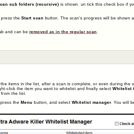
can sub folders (recursive)
is shown. un tick this check box if y
, press the
Start scan
button. The scan's progress will be shown at
ab and can be
removed as in the regular scan
.
he items in the list, after a scan is complete, or even during the s
ht-click the item you want to whitelist and finally select
Whitelist 
rom the list.
, press the
Menu
button, and select
Whitelist manager
. You will 