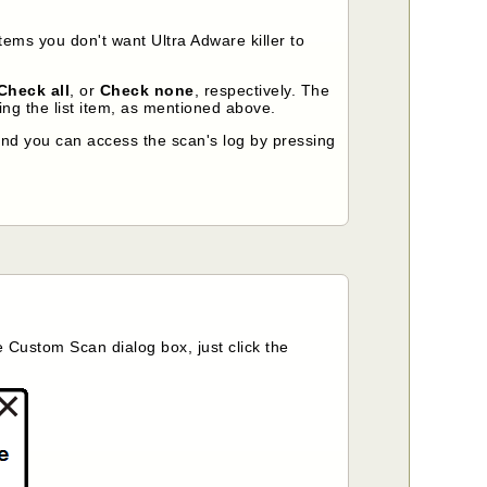
tems you don't want Ultra Adware killer to
Check all
, or
Check none
, respectively. The
ng the list item, as mentioned above.
nd you can access the scan's log by pressing
he Custom Scan dialog box, just click the