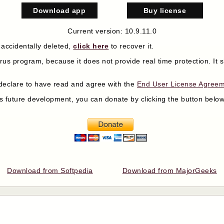
Download app
Buy license
Current version: 10.9.11.0
 accidentally deleted,
click here
to recover it.
virus program, because it does not provide real time protection. I
declare to have read and agree with the
End User License Agree
its future development, you can donate by clicking the button bel
Download from Softpedia
Download from MajorGeeks