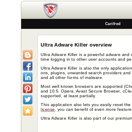
Carifred
Ultra Adware Killer overview
Ultra Adware Killer is a powerful adware and 
time logging in to other user accounts and pe
Ultra Adware Killer is also the only applicatio
ons, plugins, unwanted search providers and 
and all other forms of malware.
Most well known browsers are supported (Chr
and 10.5. Opera, Avast Secure Browser, cCl
supported, at least partially.
This application also lets you easily reset t
license
, you can benefit of even more featur
Ultra Adware Killer is also part of our premiu