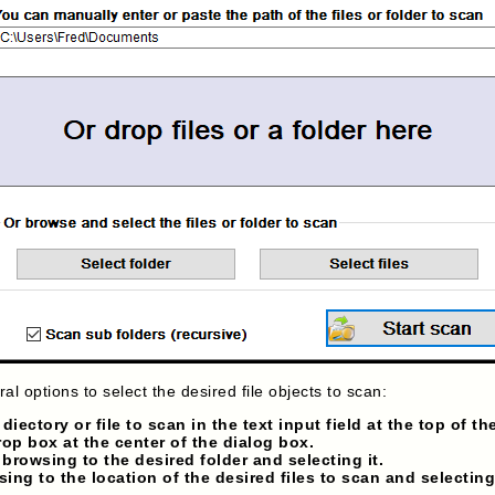
al options to select the desired file objects to scan:
iectory or file to scan in the text input field at the top of th
drop box at the center of the dialog box.
 browsing to the desired folder and selecting it.
sing to the location of the desired files to scan and selectin