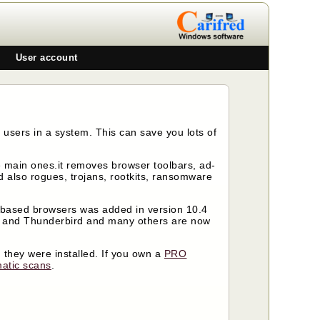
User account
 users in a system. This can save you lots of
the main ones.it removes browser toolbars, ad-
 also rogues, trojans, rootkits, ransomware
 based browsers was added in version 10.4
e and Thunderbird and many others are now
 they were installed. If you own a
PRO
atic scans
.