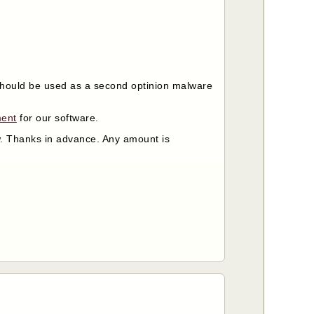
t should be used as a second optinion malware
ment
for our software.
ow. Thanks in advance. Any amount is