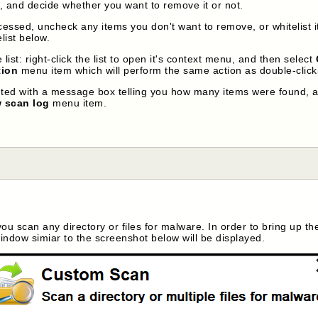
m, and decide whether you want to remove it or not.
ocessed, uncheck any items you don't want to remove, or whitelist i
list below.
list: right-click the list to open it's context menu, and then select
tion
menu item which will perform the same action as double-clicki
nted with a message box telling you how many items were found, a
 scan log
menu item.
 you scan any directory or files for malware. In order to bring up t
ndow simiar to the screenshot below will be displayed.