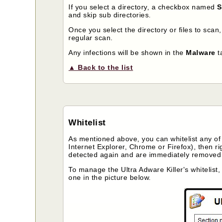
If you select a directory, a checkbox named
S
and skip sub directories.
Once you select the directory or files to scan
regular scan.
Any infections will be shown in the
Malware
t
▲ Back to the list
Whitelist
As mentioned above, you can whitelist any of t
Internet Explorer, Chrome or Firefox), then rig
detected again and are immediately removed f
To manage the Ultra Adware Killer's whitelist
one in the picture below.