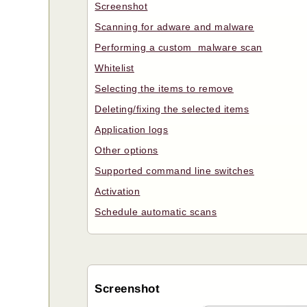
Screenshot
Scanning for adware and malware
Performing a custom malware scan
Whitelist
Selecting the items to remove
Deleting/fixing the selected items
Application logs
Other options
Supported command line switches
Activation
Schedule automatic scans
Screenshot