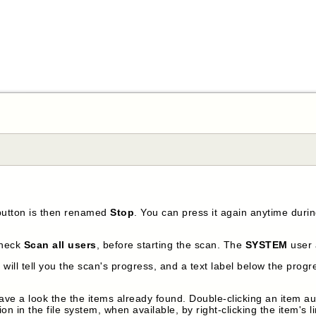
button is then renamed
Stop
. You can press it again anytime duri
check
Scan all users
, before starting the scan. The
SYSTEM
user 
will tell you the scan's progress, and a text label below the progre
ve a look the the items already found. Double-clicking an item auto
ion in the file system, when available, by right-clicking the item's 