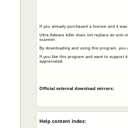
If you already purchased a license and it was
Ultra Adware killer does not replace an anti-
scanner.
By downloading and using this program, you 
If you like this program and want to support 
appreciated.
Official external download mirrors:
Help content index: