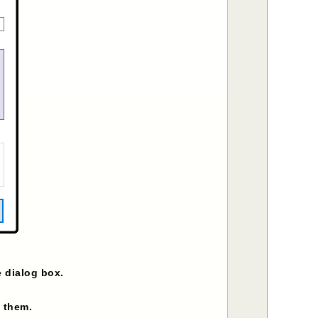
e dialog box.
g them.