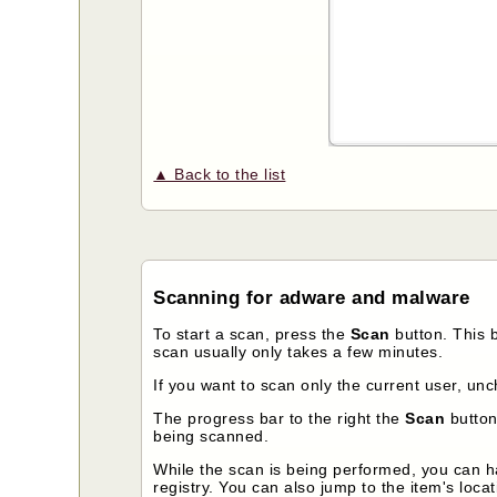
▲ Back to the list
Scanning for adware and malware
To start a scan, press the
Scan
button. This 
scan usually only takes a few minutes.
If you want to scan only the current user, un
The progress bar to the right the
Scan
button 
being scanned.
While the scan is being performed, you can ha
registry. You can also jump to the item's locat