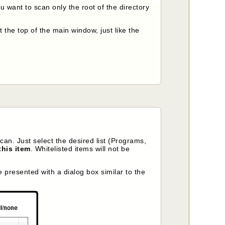
ou want to scan only the root of the directory
 the top of the main window, just like the
can. Just select the desired list (Programs,
this item
. Whitelisted items will not be
be presented with a dialog box similar to the