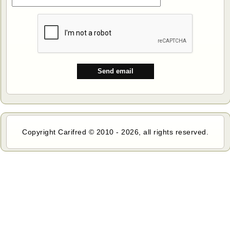
Copyright Carifred © 2010 - 2026, all rights reserved.