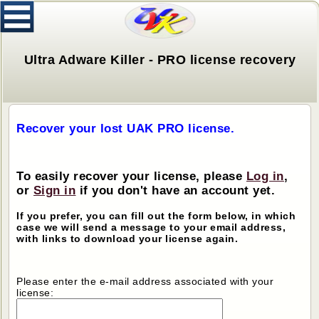
Ultra Adware Killer - PRO license recovery
Recover your lost UAK PRO license.
To easily recover your license, please
Log in
,
or
Sign in
if you don't have an account yet.
If you prefer, you can fill out the form below, in which
case we will send a message to your email address,
with links to download your license again.
Please enter the e-mail address associated with your
license: