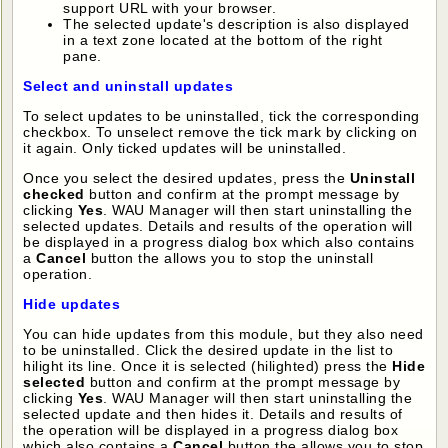
support URL with your browser.
The selected update's description is also displayed
in a text zone located at the bottom of the right
pane.
Select and uninstall updates
To select updates to be uninstalled, tick the corresponding
checkbox. To unselect remove the tick mark by clicking on
it again. Only ticked updates will be uninstalled.
Once you select the desired updates, press the
Uninstall
checked
button and confirm at the prompt message by
clicking
Yes
. WAU Manager will then start uninstalling the
selected updates. Details and results of the operation will
be displayed in a progress dialog box which also contains
a
Cancel
button the allows you to stop the uninstall
operation.
Hide updates
You can hide updates from this module, but they also need
to be uninstalled. Click the desired update in the list to
hilight its line. Once it is selected (hilighted) press the
Hide
selected
button and confirm at the prompt message by
clicking
Yes
. WAU Manager will then start uninstalling the
selected update and then hides it. Details and results of
the operation will be displayed in a progress dialog box
which also contains a
Cancel
button the allows you to stop