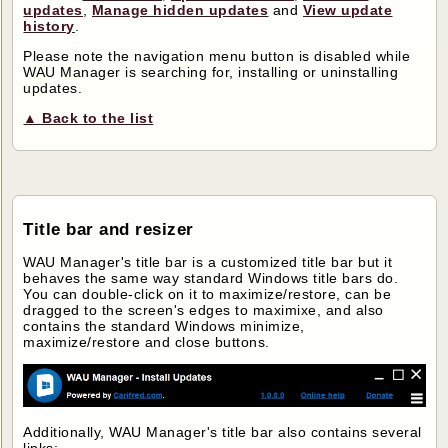
updates
,
Manage hidden updates
and
View update
history
.
Please note the navigation menu button is disabled while
WAU Manager is searching for, installing or uninstalling
updates.
▲ Back to the list
Title bar and resizer
WAU Manager's title bar is a customized title bar but it
behaves the same way standard Windows title bars do.
You can double-click on it to maximize/restore, can be
dragged to the screen's edges to maximixe, and also
contains the standard Windows minimize,
maximize/restore and close buttons.
Additionally, WAU Manager's title bar also contains several