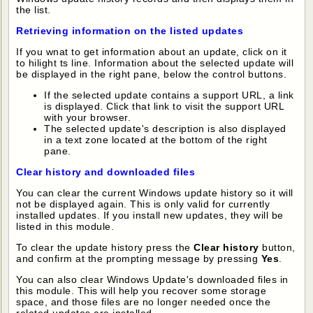
the list.
Retrieving information on the listed updates
If you wnat to get information about an update, click on it
to hilight ts line. Information about the selected update will
be displayed in the right pane, below the control buttons.
If the selected update contains a support URL, a link
is displayed. Click that link to visit the support URL
with your browser.
The selected update's description is also displayed
in a text zone located at the bottom of the right
pane.
Clear history and downloaded files
You can clear the current Windows update history so it will
not be displayed again. This is only valid for currently
installed updates. If you install new updates, they will be
listed in this module.
To clear the update history press the
Clear history
button,
and confirm at the prompting message by pressing
Yes
.
You can also clear Windows Update's downloaded files in
this module. This will help you recover some storage
space, and those files are no longer needed once the