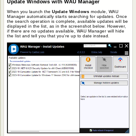
Update Windows with WAU Manager
When you launch the
Update Windows
module, WAU
Manager automatically starts searching for updates. Once
the search operation is complete, available updates will be
displayed in the list, as in the screenshot below. However,
if there are no updates available, WAU Manager will hide
the list and tell you that you're up to date instead.