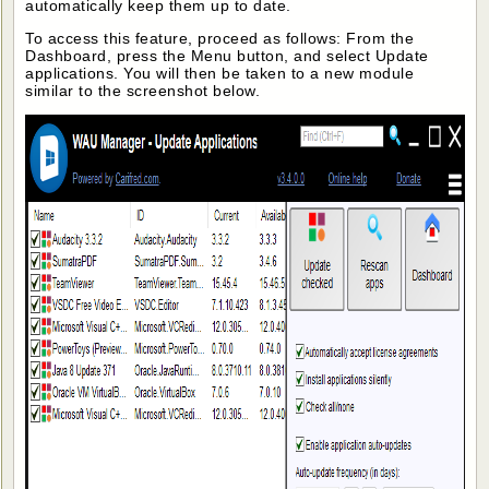
automatically keep them up to date.
To access this feature, proceed as follows: From the
Dashboard, press the Menu button, and select Update
applications. You will then be taken to a new module
similar to the screenshot below.