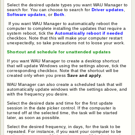
Select the desired update types you want WAU Manager to
search for. You can choose to search for
Driver updates
,
Software updates
, or
Both
.
If you want WAU Manager to automatically reboot the
computer to complete installing the updates that require a
system reboot, tick the
Automatically reboot if needed
checkbox. Note that this will make your computer restart
unexpectedly, so take precautions not to loose your work.
Shortcut and schedule for unattended updates
If you want WAU Manager to create a desktop shortcut
that will update Windows using the settings above, tick the
corresponding checkbox. Note that the shortcut will be
created only when you press
Save and apply
.
WAU Manager can also create a scheduled task that will
automatically update windows with the settings above, and
with the frequency you desire.
Select the desired date and time for the first update
session in the date picker control. If the compuuter is
turned off at the selected time, the task will be started
later, as soon as possible.
Select the desired frequency, in days, for the task to be
repeated. For instance, if you want your computer to be