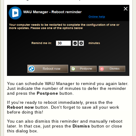
You can schedule WAU Manager to remind you again later.
Just indicate the number of minutes to defer the reminder
and press the
Postpone
button.
If you're ready to reboot immediately, press the the
Reboot now
button. Don't forget to save all your work
before doing this!
You can also dismiss this reminder and manually reboot
later. In that cse, just press the
Dismiss
button or close
this dialog box.