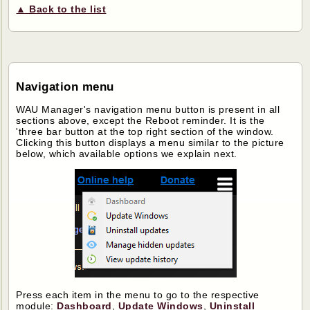
▲ Back to the list
Navigation menu
WAU Manager's navigation menu button is present in all
sections above, except the Reboot reminder. It is the
'three bar button at the top right section of the window.
Clicking this button displays a menu similar to the picture
below, which available options we explain next.
Press each item in the menu to go to the respective
module:
Dashboard
,
Update Windows
,
Uninstall