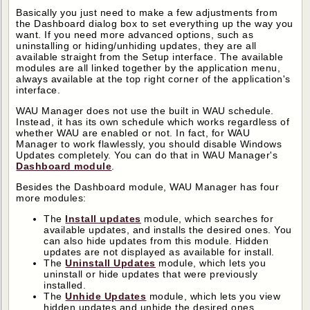
Basically you just need to make a few adjustments from
the Dashboard dialog box to set everything up the way you
want. If you need more advanced options, such as
uninstalling or hiding/unhiding updates, they are all
available straight from the Setup interface. The available
modules are all linked together by the application menu,
always available at the top right corner of the application's
interface.
WAU Manager does not use the built in WAU schedule.
Instead, it has its own schedule which works regardless of
whether WAU are enabled or not. In fact, for WAU
Manager to work flawlessly, you should disable Windows
Updates completely. You can do that in WAU Manager's
Dashboard module
.
Besides the Dashboard module, WAU Manager has four
more modules:
The
Install updates
module, which searches for
available updates, and installs the desired ones. You
can also hide updates from this module. Hidden
updates are not displayed as available for install.
The
Uninstall Updates
module, which lets you
uninstall or hide updates that were previously
installed.
The
Unhide Updates
module, which lets you view
hidden updates and unhide the desired ones.