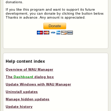
donations.
If you like this program and want to support its future
development, you can donate by clicking the button below.
Thanks in advance. Any amount is appreciated.
Help content index
Overview of WAU Manager
The
Dashboard
dialog box
Update Windows with WAU Manager
Uninstall updates
Manage hidden updates
Update history