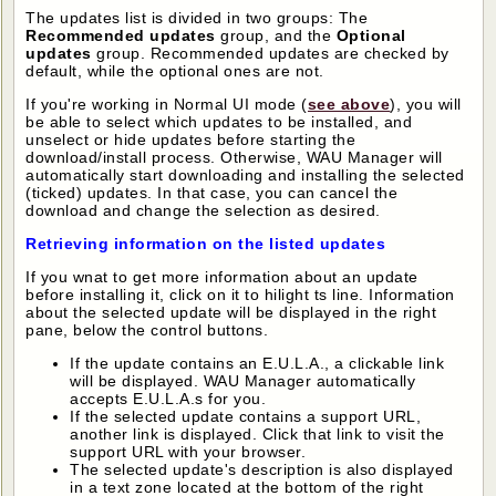
The updates list is divided in two groups: The
Recommended updates
group, and the
Optional
updates
group. Recommended updates are checked by
default, while the optional ones are not.
If you're working in Normal UI mode (
see above
), you will
be able to select which updates to be installed, and
unselect or hide updates before starting the
download/install process. Otherwise, WAU Manager will
automatically start downloading and installing the selected
(ticked) updates. In that case, you can cancel the
download and change the selection as desired.
Retrieving information on the listed updates
If you wnat to get more information about an update
before installing it, click on it to hilight ts line. Information
about the selected update will be displayed in the right
pane, below the control buttons.
If the update contains an E.U.L.A., a clickable link
will be displayed. WAU Manager automatically
accepts E.U.L.A.s for you.
If the selected update contains a support URL,
another link is displayed. Click that link to visit the
support URL with your browser.
The selected update's description is also displayed
in a text zone located at the bottom of the right