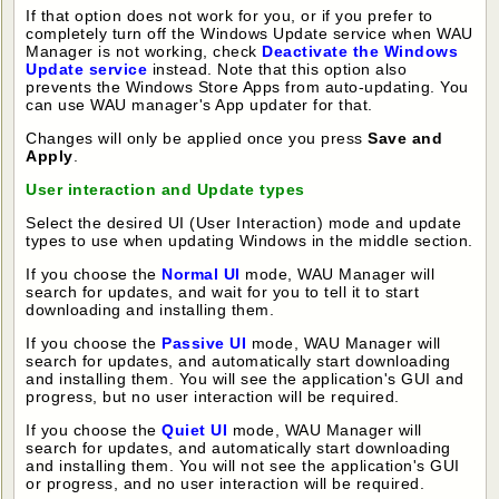
If that option does not work for you, or if you prefer to
completely turn off the Windows Update service when WAU
Manager is not working, check
Deactivate the Windows
Update service
instead. Note that this option also
prevents the Windows Store Apps from auto-updating. You
can use WAU manager's App updater for that.
Changes will only be applied once you press
Save and
Apply
.
User interaction and Update types
Select the desired UI (User Interaction) mode and update
types to use when updating Windows in the middle section.
If you choose the
Normal UI
mode, WAU Manager will
search for updates, and wait for you to tell it to start
downloading and installing them.
If you choose the
Passive UI
mode, WAU Manager will
search for updates, and automatically start downloading
and installing them. You will see the application's GUI and
progress, but no user interaction will be required.
If you choose the
Quiet UI
mode, WAU Manager will
search for updates, and automatically start downloading
and installing them. You will not see the application's GUI
or progress, and no user interaction will be required.