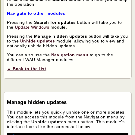
the operation.
Navigate to other modules
Pressing the
Search for updates
button will take you to
the
U
pdate Windows
module.
Pressing the
Manage hidden updates
button will take you
to the
Unhide updates
module, allowing you to view and
optionally unhide hidden updates
You can also use the
Navigation menu
to go to the
different WAU Manager modules.
▲ Back to the list
Manage hidden updates
This module lets you quickly unhide one or more updates.
You can access this module from the Navigation menu by
clicking the
Unhide updates
menu button. This module's
interface looks like the screenshot below.