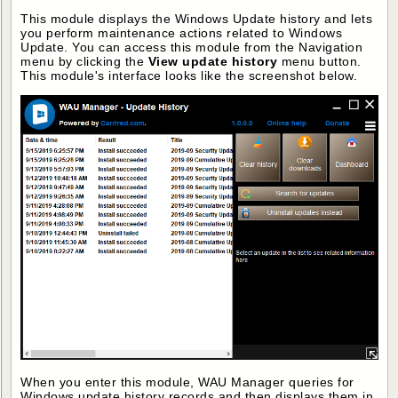
This module displays the Windows Update history and lets
you perform maintenance actions related to Windows
Update. You can access this module from the Navigation
menu by clicking the
View update history
menu button.
This module's interface looks like the screenshot below.
When you enter this module, WAU Manager queries for
Windows update history records and then displays them in