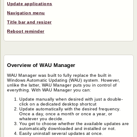
Update applications
Navigation menu
Title bar and resizer
Reboot reminder
Overview of WAU Manager
WAU Manager was built to fully replace the built in
Windows Automatic Updating (WAU) system. However,
unlike the latter, WAU Manager puts you in control of
everything. With WAU Manager you can:
Update manually when desired with just a double-
click on a dedicated desktop shortcut
Update automatically with the desired frequency.
Once a day, once a month or once a year, or
whatever you decide.
You get to choose whether the available updates are
automatically downloaded and installed or not.
Easily uninstall several updates at once.