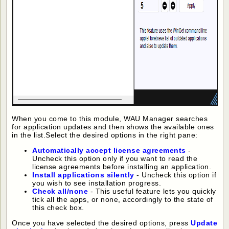
When you come to this module, WAU Manager searches
for application updates and then shows the available ones
in the list.Select the desired options in the right pane:
Automatically accept license agreements
-
Uncheck this option only if you want to read the
license agreements before installing an application.
Install applications silently
- Uncheck this option if
you wish to see installation progress.
Check all/none
- This useful feature lets you quickly
tick all the apps, or none, accordingly to the state of
this check box.
Once you have selected the desired options, press
Update