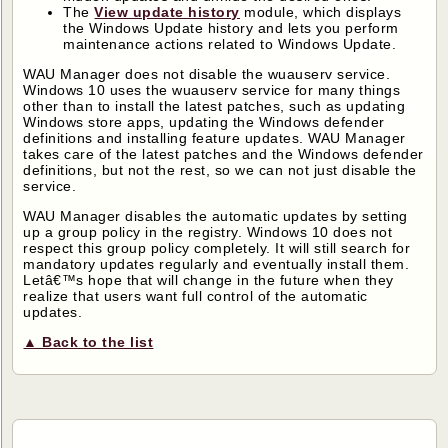
The
View update history
module, which displays
the Windows Update history and lets you perform
maintenance actions related to Windows Update.
WAU Manager does not disable the wuauserv service.
Windows 10 uses the wuauserv service for many things
other than to install the latest patches, such as updating
Windows store apps, updating the Windows defender
definitions and installing feature updates. WAU Manager
takes care of the latest patches and the Windows defender
definitions, but not the rest, so we can not just disable the
service.
WAU Manager disables the automatic updates by setting
up a group policy in the registry. Windows 10 does not
respect this group policy completely. It will still search for
mandatory updates regularly and eventually install them.
Letâ€™s hope that will change in the future when they
realize that users want full control of the automatic
updates.
▲ Back to the list