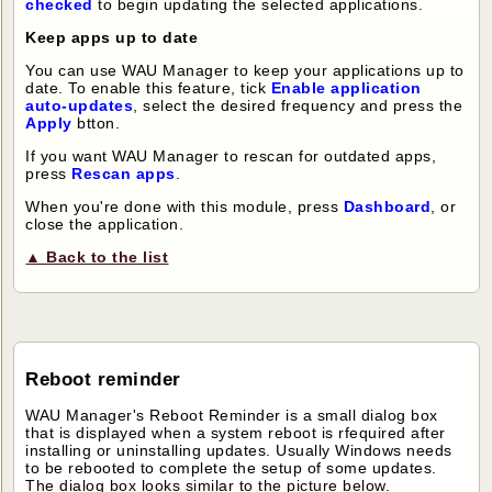
checked
to begin updating the selected applications.
Keep apps up to date
You can use WAU Manager to keep your applications up to
date. To enable this feature, tick
Enable application
auto-updates
, select the desired frequency and press the
Apply
btton.
If you want WAU Manager to rescan for outdated apps,
press
Rescan apps
.
When you're done with this module, press
Dashboard
, or
close the application.
▲ Back to the list
Reboot reminder
WAU Manager's Reboot Reminder is a small dialog box
that is displayed when a system reboot is rfequired after
installing or uninstalling updates. Usually Windows needs
to be rebooted to complete the setup of some updates.
The dialog box looks similar to the picture below.