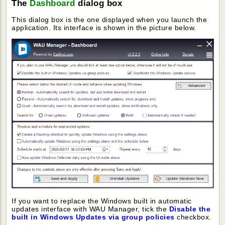
The
Dashboard
dialog box
This dialog box is the one displayed when you launch the
application. Its interface is shown in the picture below.
If you want to replace the Windows built in automatic
updates interface with WAU Manager, tick the
Disable the
built in Windows Updates via group policies
checkbox.