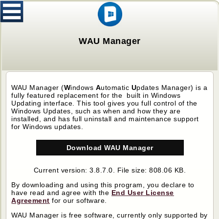
WAU Manager
WAU Manager (
W
indows
A
utomatic
U
pdates Manager)
is a
fully featured replacement for the built in Windows
Updating interface. This tool gives you full control of the
Windows Updates, such as when and how they are
installed, and has full uninstall and maintenance support
for Windows updates.
Download WAU Manager
Current version: 3.8.7.0. File size: 808.06 KB.
By downloading and using this program, you declare to
have read and agree with the
End User License
Agreement
for our software.
WAU Manager
is free software, currently only supported by