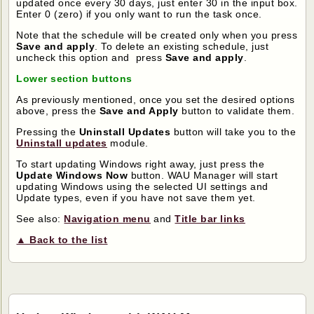
updated once every 30 days, just enter 30 in the input box.
Enter 0 (zero) if you only want to run the task once.
Note that the schedule will be created only when you press
Save and apply
. To delete an existing schedule, just
uncheck this option and press
Save and apply
.
Lower section buttons
As previously mentioned, once you set the desired options
above, press the
Save and Apply
button to validate them.
Pressing the
Uninstall Updates
button will take you to the
Uninstall updates
module.
To start updating Windows right away, just press the
Update Windows Now
button. WAU Manager will start
updating Windows using the selected UI settings and
Update types, even if you have not save them yet.
See also:
Navigation menu
and
Title bar links
▲ Back to the list