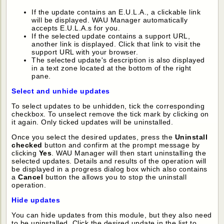
If the update contains an E.U.L.A., a clickable link
will be displayed. WAU Manager automatically
accepts E.U.L.A.s for you.
If the selected update contains a support URL,
another link is displayed. Click that link to visit the
support URL with your browser.
The selected update's description is also displayed
in a text zone located at the bottom of the right
pane.
Select and unhide updates
To select updates to be unhidden, tick the corresponding
checkbox. To unselect remove the tick mark by clicking on
it again. Only ticked updates will be uninstalled.
Once you select the desired updates, press the
Uninstall
checked
button and confirm at the prompt message by
clicking
Yes
. WAU Manager will then start uninstalling the
selected updates. Details and results of the operation will
be displayed in a progress dialog box which also contains
a
Cancel
button the allows you to stop the uninstall
operation.
Hide updates
You can hide updates from this module, but they also need
to be uninstalled. Click the desired update in the list to