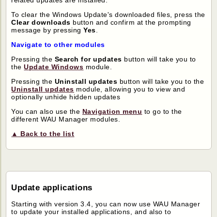
related updates are installed.
To clear the Windows Update's downloaded files, press the
Clear downloads
button and confirm at the prompting
message by pressing
Yes
.
Navigate to other modules
Pressing the
Search for updates
button will take you to
the
Update Windows
module.
Pressing the
Uninstall updates
button will take you to the
Uninstall updates
module, allowing you to view and
optionally unhide hidden updates
You can also use the
Navigation menu
to go to the
different WAU Manager modules.
▲ Back to the list
Update applications
Starting with version 3.4, you can now use WAU Manager
to update your installed applications, and also to