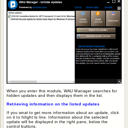
When you enter this module, WAU Manager searches for
hidden updates and then displays them in the list.
Retrieving information on the listed updates
If you wnat to get more information about an update, click
on it to hilight ts line. Information about the selected
update will be displayed in the right pane, below the
control buttons.