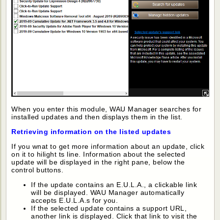
When you enter this module, WAU Manager searches for
installed updates and then displays them in the list.
Retrieving information on the listed updates
If you wnat to get more information about an update, click
on it to hilight ts line. Information about the selected
update will be displayed in the right pane, below the
control buttons.
If the update contains an E.U.L.A., a clickable link
will be displayed. WAU Manager automatically
accepts E.U.L.A.s for you.
If the selected update contains a support URL,
another link is displayed. Click that link to visit the