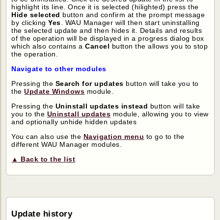
highlight its line. Once it is selected (hilighted) press the
Hide selected
button and confirm at the prompt message
by clicking
Yes
. WAU Manager will then start uninstalling
the selected update and then hides it. Details and results
of the operation will be displayed in a progress dialog box
which also contains a
Cancel
button the allows you to stop
the operation.
Navigate to other modules
Pressing the
Search for updates
button will take you to
the
Update Windows
module.
Pressing the
Uninstall updates instead
button will take
you to the
Uninstall updates
module, allowing you to view
and optionally unhide hidden updates
You can also use the
Navigation menu
to go to the
different WAU Manager modules.
▲ Back to the list
Update history