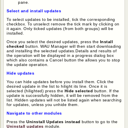
pane.
Select and install updates
To select updates to be installed, tick the corresponding
checkbox. To unselect remove the tick mark by clicking on
it again. Only ticked updates (from both groups) will be
installed.
Once you select the desired updates, press the
Install
checked
button. WAU Manager will then start downloading
and installing the selected updates.Details and results of
the operation will be displayed in a progress dialog box
which also contains a Cancel button the allows you to stop
the update operation.
Hide updates
You can hide updates before you install them. Click the
desired update in the list to hilight its line. Once it is
selected (hilighted) press the
Hide selected
button. If the
update is successfully hidden, it will be removed from the
list. Hidden updates will not be listed again when searching
for updates, unless you unhide them.
Navigate to other modules
Press the
Uninstall Updates instead
button to go to the
Uninstall updates
module.