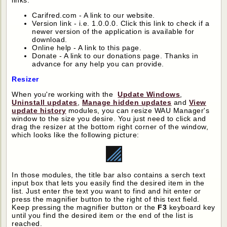
links:
Carifred.com - A link to our website.
Version link - i.e. 1.0.0.0. Click this link to check if a
newer version of the application is available for
download.
Online help - A link to this page.
Donate - A link to our donations page. Thanks in
advance for any help you can provide.
Resizer
When you're working with the
Update Windows
,
Uninstall updates
,
Manage hidden updates
and
View
update history
modules, you can resize WAU Manager's
window to the size you desire. You just need to click and
drag the resizer at the bottom right corner of the window,
which looks like the following picture:
In those modules, the title bar also contains a serch text
input box that lets you easily find the desired item in the
list. Just enter the text you want to find and hit enter or
press the magnifier button to the right of this text field.
Keep pressing the magnifier button or the
F3
keyboard key
until you find the desired item or the end of the list is
reached.