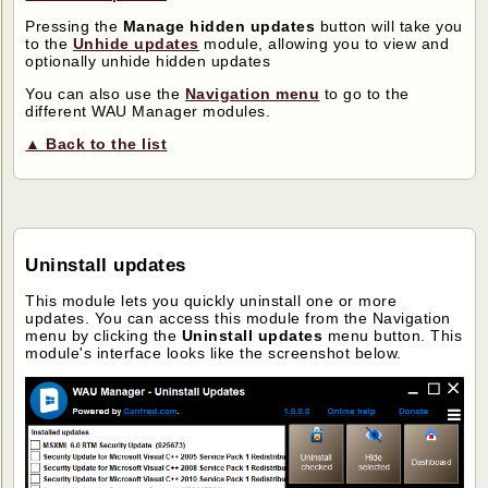
Pressing the
Manage hidden updates
button will take you
to the
Unhide updates
module, allowing you to view and
optionally unhide hidden updates
You can also use the
Navigation menu
to go to the
different WAU Manager modules.
▲ Back to the list
Uninstall updates
This module lets you quickly uninstall one or more
updates. You can access this module from the Navigation
menu by clicking the
Uninstall updates
menu button. This
module's interface looks like the screenshot below.