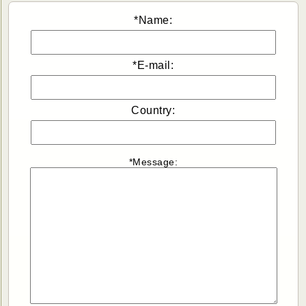
*Name:
*E-mail:
Country:
*Message: