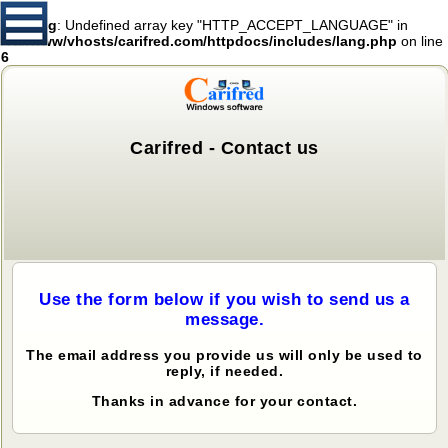
Warning
: Undefined array key "HTTP_ACCEPT_LANGUAGE" in
/var/www/vhosts/carifred.com/httpdocs/includes/lang.php
on line
6
Carifred - Contact us
Use the form below if you wish to send us a
message.
The email address you provide us will only be used to
reply, if needed.
Thanks in advance for your contact.