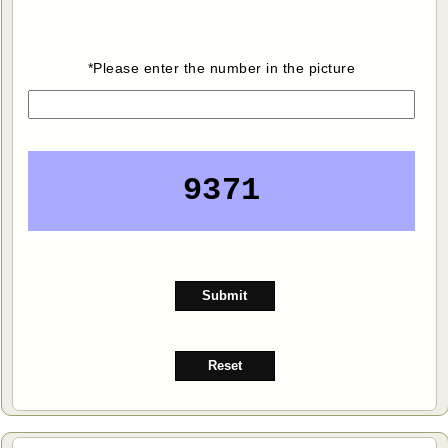
*Please enter the number in the picture
9371