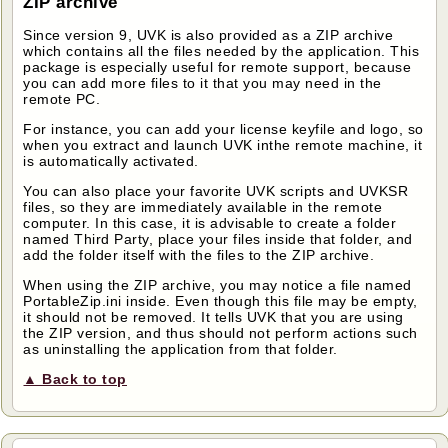
ZIP archive
Since version 9, UVK is also provided as a ZIP archive
which contains all the files needed by the application. This
package is especially useful for remote support, because
you can add more files to it that you may need in the
remote PC.
For instance, you can add your license keyfile and logo, so
when you extract and launch UVK inthe remote machine, it
is automatically activated.
You can also place your favorite UVK scripts and UVKSR
files, so they are immediately available in the remote
computer. In this case, it is advisable to create a folder
named Third Party, place your files inside that folder, and
add the folder itself with the files to the ZIP archive.
When using the ZIP archive, you may notice a file named
PortableZip.ini inside. Even though this file may be empty,
it should not be removed. It tells UVK that you are using
the ZIP version, and thus should not perform actions such
as uninstalling the application from that folder.
▲ Back to top