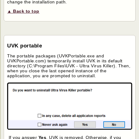
change the installation path.
▲ Back to top
UVK portable
The portable packages (UVKPortable.exe and
UVKPortable.com) temporarily install UVK in its default
directory (C:\Program Files\UVK - Ultra Virus Killer). Then,
when you close the last opened instance of the
application, you are prompted to uninstall.
If you answer
Yes
, UVK is removed. Otherwise, if you