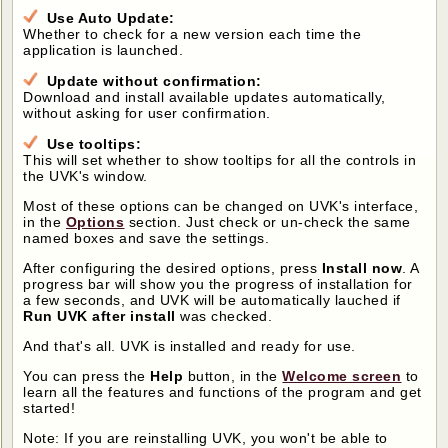
Use Auto Update:
Whether to check for a new version each time the
application is launched.
Update without confirmation:
Download and install available updates automatically,
without asking for user confirmation.
Use tooltips:
This will set whether to show tooltips for all the controls in
the UVK's window.
Most of these options can be changed on UVK's interface,
in the
Options
section. Just check or un-check the same
named boxes and save the settings.
After configuring the desired options, press
Install now
. A
progress bar will show you the progress of installation for
a few seconds, and UVK will be automatically lauched if
Run UVK after install
was checked.
And that's all. UVK is installed and ready for use.
You can press the
Help
button, in the
Welcome screen
to
learn all the features and functions of the program and get
started!
Note: If you are reinstalling UVK, you won't be able to