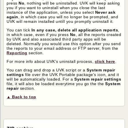
press
No
, nothing will be uninstalled. UVK will keep asking
you if you want to uninstall when you close the last
instance of the application, unless you select
Never ask
again
, in which case you will no longer be prompted, and
UVK will remain installed untill you promptly uninstall it.
You can tick
In any case, delete all application reports
,
in which case, even if you press
No
, all the reports created
by UVK and also associated third party apps will be
deleted. Normally you would use this option after you send
the reports to your email address or FTP server, from the
Reporting
section.
For more info about UVK's uninstall process,
click here
.
You can drag and drop a UVK script or a
System repair
settings
file over the UVK Portable package's icon, and it
will be automatically loaded. For a
System repair settings
file, it will also be loaded everytime you go the the
System
repair
section.
▲ Back to top