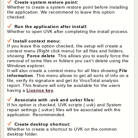
Create system restore point:
Whether to create a system restore point before installing
the application. We recommend to leave this option
checked.
Run the application after install:
Whether to open UVK after completing the install process.
Install context menu:
If you leave this option checked, the setup will create a
context menu (Right click menu) for all files and folders,
showing:
Force delete
. This allows you to easily force the
removal of some files or folders you can't delete using the
Windows explorer.
It will also create a context menu for all files showing
File
information
. This menu allows to get all sorts of info on a
file, verify its signature and get its VirusTotal analysis
report. This feature will only be available for the users
having a
License key
.
Associate with .uvk and uvksr files:
If his option is checked, UVK scripts (.uvk) and System
repair settings (.uvksr) files will be associated with the
application. Recommended.
Create desktop shortcut:
Whether to create a shortcut to UVK on the common
desktop folder.