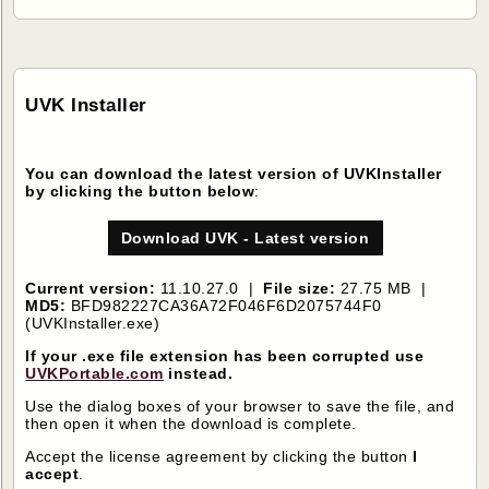
UVK Installer
You can download the latest version of UVKInstaller
by clicking the button below
:
Download UVK - Latest version
Current version:
11.10.27.0 |
File size:
27.75 MB |
MD5:
BFD982227CA36A72F046F6D2075744F0
(UVKInstaller.exe)
If your .exe file extension has been corrupted use
UVKPortable.com
instead.
Use the dialog boxes of your browser to save the file, and
then open it when the download is complete.
Accept the license agreement by clicking the button
I
accept
.