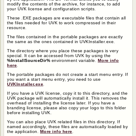
modify the contents of the archive, for instance, to add
your UVK license and configuration scripts.
These .EXE packages are executable files that contain all
the files needed for UVK to work compressed in their
resource.
The files contained in the portable packages are exactly
the same as the ones contained in UVKInstaller.exe.
The directory where you place these packages is very
special. It can be accessed from UVK by using the
%InstallSourceDir%
environment variable.
More info
here
.
The portable packages do not create a start menu entry. If
you want a start menu entry, you need to use
UVKInstaller.exe
.
If you have a UVK license, copy it to this directory, and the
UVK package will automatically install it. This removes the
overhead of installing the license later. If you have a
branding license, please also copy your logo to this folder
before installing UVK.
You can also place UVK related files in this directory. If
named accordingly, these files are automatically loaded by
the application.
More info here
.