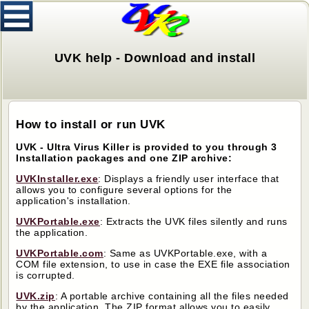
UVK help - Download and install
How to install or run UVK
UVK - Ultra Virus Killer is provided to you through 3
Installation packages and one ZIP archive:
UVKInstaller.exe
: Displays a friendly user interface that
allows you to configure several options for the
application's installation.
UVKPortable.exe
: Extracts the UVK files silently and runs
the application.
UVKPortable.com
: Same as UVKPortable.exe, with a
COM file extension, to use in case the EXE file association
is corrupted.
UVK.zip
: A portable archive containing all the files needed
by the application. The ZIP format allows you to easily