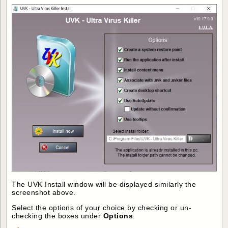
The UVK Install window will be displayed similarly the
screenshot above.
Select the options of your choice by checking or un-
checking the boxes under
Options
.