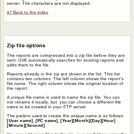
server. The characters are not displayed.
â†‘Back to the index
Zip file options
The reports are compressed into a zip file before they are
sent. UVK automatically searches for existing reports and
adds them to the file.
Reports already in the zip are shown in the list. This list
contains two columns: The left column shows the report's
file name. The right column shows the original location of
the report.
A unique file name is used to name the zip file. You can
not rename it locally, but you can choose a different file
name to be created in your FTP server.
The pattern used to create the unique name is as follows:
[User name]_[PC name]_[Year][Month][Day][Hour]
[Minute][Second]