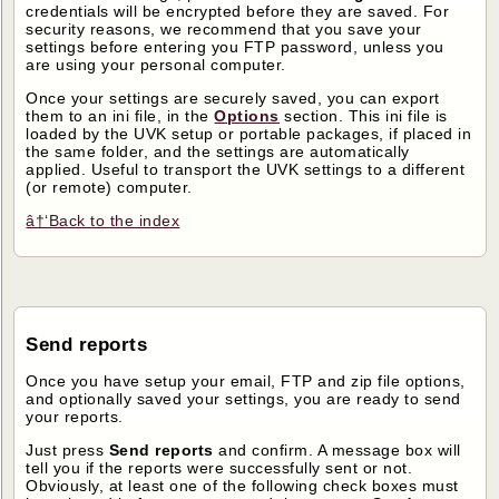
credentials will be encrypted before they are saved. For
security reasons, we recommend that you save your
settings before entering you FTP password, unless you
are using your personal computer.
Once your settings are securely saved, you can export
them to an ini file, in the
Options
section. This ini file is
loaded by the UVK setup or portable packages, if placed in
the same folder, and the settings are automatically
applied. Useful to transport the UVK settings to a different
(or remote) computer.
â†‘Back to the index
Send reports
Once you have setup your email, FTP and zip file options,
and optionally saved your settings, you are ready to send
your reports.
Just press
Send reports
and confirm. A message box will
tell you if the reports were successfully sent or not.
Obviously, at least one of the following check boxes must