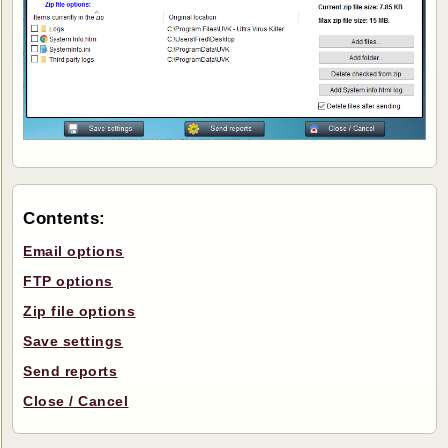
Contents:
Email options
FTP options
Zip file options
Save settings
Send reports
Close / Cancel