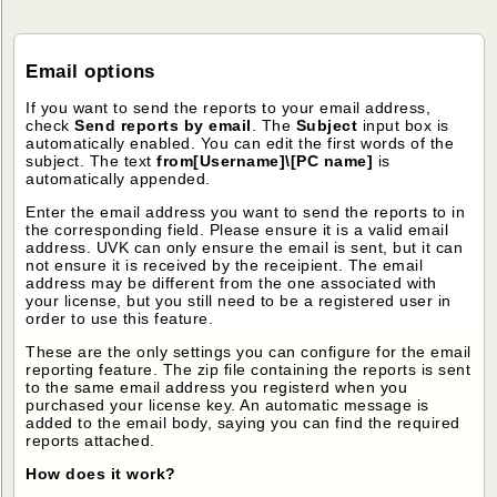
Email options
If you want to send the reports to your email address,
check
Send reports by email
. The
Subject
input box is
automatically enabled. You can edit the first words of the
subject. The text
from[Username]\[PC name]
is
automatically appended.
Enter the email address you want to send the reports to in
the corresponding field. Please ensure it is a valid email
address. UVK can only ensure the email is sent, but it can
not ensure it is received by the receipient. The email
address may be different from the one associated with
your license, but you still need to be a registered user in
order to use this feature.
These are the only settings you can configure for the email
reporting feature. The zip file containing the reports is sent
to the same email address you registerd when you
purchased your license key. An automatic message is
added to the email body, saying you can find the required
reports attached.
How does it work?