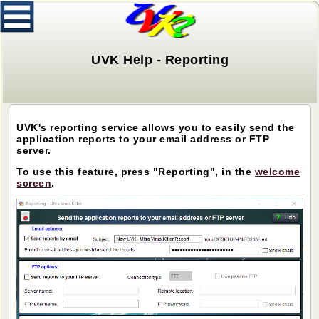
UVK Help - Reporting
UVK's reporting service allows you to easily send the
application reports to your email address or FTP
server.
To use this feature, press "Reporting", in the
welcome
screen
.