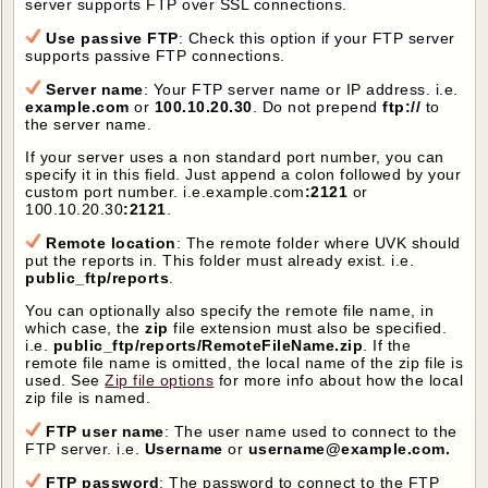
server supports FTP over SSL connections.
Use passive FTP
: Check this option if your FTP server
supports passive FTP connections.
Server name
: Your FTP server name or IP address. i.e.
example.com
or
100.10.20.30
. Do not prepend
ftp://
to
the server name.
If your server uses a non standard port number, you can
specify it in this field. Just append a colon followed by your
custom port number. i.e.example.com
:2121
or
100.10.20.30
:2121
.
Remote location
: The remote folder where UVK should
put the reports in. This folder must already exist. i.e.
public_ftp/reports
.
You can optionally also specify the remote file name, in
which case, the
zip
file extension must also be specified.
i.e.
public_ftp/reports/RemoteFileName.zip
. If the
remote file name is omitted, the local name of the zip file is
used. See
Zip file options
for more info about how the local
zip file is named.
FTP user name
: The user name used to connect to the
FTP server. i.e.
Username
or
username@example.com.
FTP password
: The password to connect to the FTP