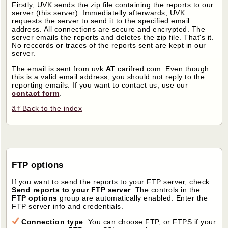
Firstly, UVK sends the zip file containing the reports to our
server (this server). Immediatelly afterwards, UVK
requests the server to send it to the specified email
address. All connections are secure and encrypted. The
server emails the reports and deletes the zip file. That's it.
No reccords or traces of the reports sent are kept in our
server.
The email is sent from uvk
AT
carifred.com. Even though
this is a valid email address, you should not reply to the
reporting emails. If you want to contact us, use our
contact form
.
â†‘Back to the index
FTP options
If you want to send the reports to your FTP server, check
Send reports to your FTP server
. The controls in the
FTP options
group are automatically enabled. Enter the
FTP server info and credentials.
Connection type
: You can choose FTP, or FTPS if your