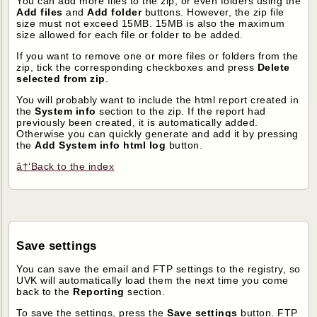
You can add more files to the zip, or even folders using the
Add files
and
Add folder
buttons. However, the zip file
size must not exceed 15MB. 15MB is also the maximum
size allowed for each file or folder to be added.
If you want to remove one or more files or folders from the
zip, tick the corresponding checkboxes and press
Delete
selected from zip
.
You will probably want to include the html report created in
the
System info
section to the zip. If the report had
previously been created, it is automatically added.
Otherwise you can quickly generate and add it by pressing
the
Add System info html log
button.
â†‘Back to the index
Save settings
You can save the email and FTP settings to the registry, so
UVK will automatically load them the next time you come
back to the
Reporting
section.
To save the settings, press the
Save settings
button. FTP