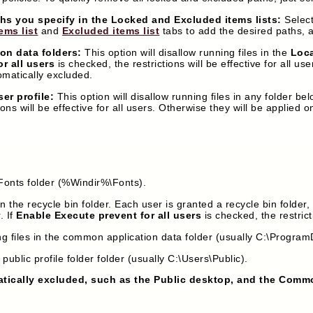
ths you specify in the Locked and Excluded items lists:
Select
ems list
and
Excluded items list
tabs to add the desired paths,
on data folders:
This option will disallow running files in the
Loc
r all users
is checked, the restrictions will be effective for all us
matically excluded.
er profile:
This option will disallow running files in any folder bel
ions will be effective for all users. Otherwise they will be applied
e Fonts folder (%Windir%\Fonts).
in the recycle bin folder. Each user is granted a recycle bin folder,
. If
Enable Execute prevent for all users
is checked, the restricti
ng files in the common application data folder (usually C:\Program
 public profile folder folder (usually C:\Users\Public).
atically excluded, such as the Public desktop, and the Comm