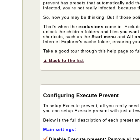
prevent has presets that automatically add th
infected, you're not really infected, because 
So, now you may be thinking: But if those poli
That's when the
exclusions
come in. Exclude
unlock the children folders and files you wan
shortcuts, such as the
Start menu
and
All p
Internet Explorer's cache folder, ensuring you
Take a good tour through this help page to fu
▲ Back to the list
Configuring Execute Prevent
To setup Execute prevent, all you really need 
you can setup Execute prevent with just a few
Below is the full description of each preset a
Main settings:
Disable Execute prevent:
Remove all the 