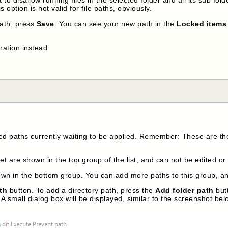
 option is not valid for file paths, obviously.
ath, press
Save
. You can see your new path in the
Locked items 
ration instead.
ed paths currently waiting to be applied. Remember: These are th
t are shown in the top group of the list, and can not be edited or
n in the bottom group. You can add more paths to this group, and
th
button. To add a directory path, press the
Add folder path
butt
A small dialog box will be displayed, similar to the screenshot bel