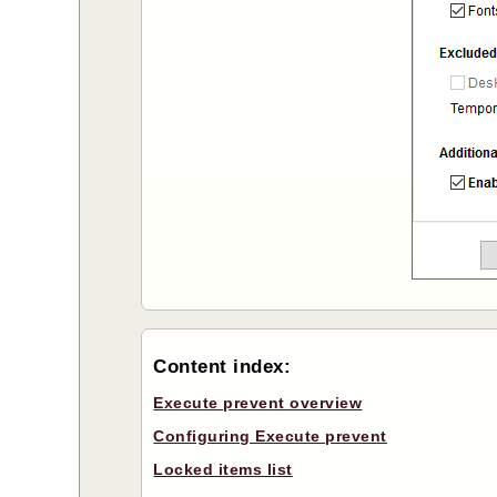
Content index:
Execute prevent overview
Configuring Execute prevent
Locked items list