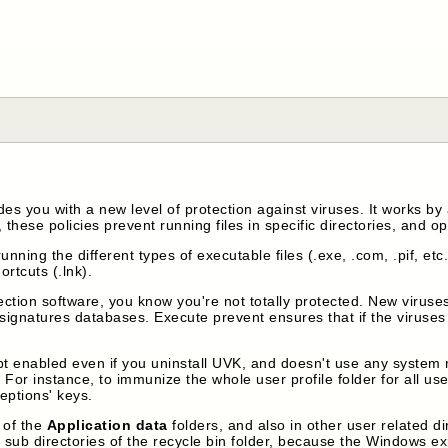
es you with a new level of protection against viruses. It works b
 these policies prevent running files in specific directories, and opt
unning the different types of executable files (.exe, .com, .pif, et
ortcuts (.lnk).
tion software, you know you're not totally protected. New viruses
signatures databases. Execute prevent ensures that if the viruses a
t enabled even if you uninstall UVK, and doesn't use any system re
For instance, to immunize the whole user profile folder for all user
ceptions' keys.
s of the
Application data
folders, and also in other user related di
sub directories of the recycle bin folder, because the Windows expl