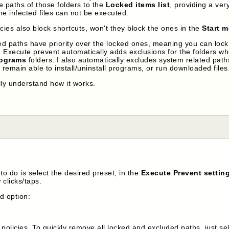
e paths of those folders to the
Locked items list
, providing a ver
the infected files can not be executed.
cies also block shortcuts, won't they block the ones in the
Start 
d paths have priority over the locked ones, meaning you can lock a
t. Execute prevent automatically adds exclusions for the folders w
rograms
folders. I also automatically excludes system related pat
 remain able to install/uninstall programs, or run downloaded files
lly understand how it works.
to do is select the desired preset, in the
Execute Prevent settin
 clicks/taps.
nd option:
policies. To quickly remove all locked and excluded paths, just se