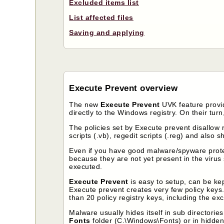
Excluded items list
List affected files
Saving and applying
Execute Prevent overview
The new
Execute Prevent
UVK feature provid
directly to the Windows registry. On their turn,
The policies set by Execute prevent disallow r
scripts (.vb), regedit scripts (.reg) and also sh
Even if you have good malware/spyware protec
because they are not yet present in the virus 
executed.
Execute Prevent
is easy to setup, can be kep
Execute prevent creates very few policy keys. 
than 20 policy registry keys, including the ex
Malware usually hides itself in sub directorie
Fonts
folder (C.\Windows\Fonts) or in hidden 