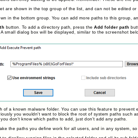
t are shown in the top group of the list, and can not be edited or
n in the bottom group. You can add more paths to this group, and
th
button. To add a directory path, press the
Add folder path
butt
A small dialog box will be displayed, similar to the screenshot bel
th of a known malware folder. You can use this feature to prevent
iously you wouldn't want to block the root of system paths such a
if you don't know which paths to add, just don't add any paths.
ake the paths you define work for all users, and in any system, so
 to disallow running files in the selected folder and all its sub fold