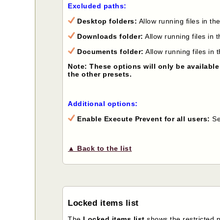
Excluded paths:
Desktop folders:
Allow running files in 
Downloads folder:
Allow running files i
Documents folder:
Allow running files i
Note: These options will only be available
the other presets.
Additional options:
Enable Execute Prevent for all users:
Sel
▲ Back to the list
Locked items list
The
Locked items list
shows the restricted 