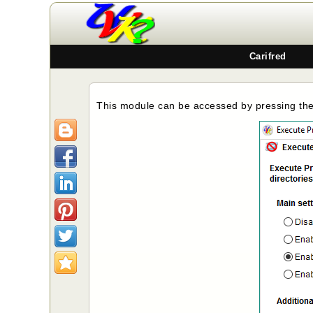
Carifred
This module can be accessed by pressing th