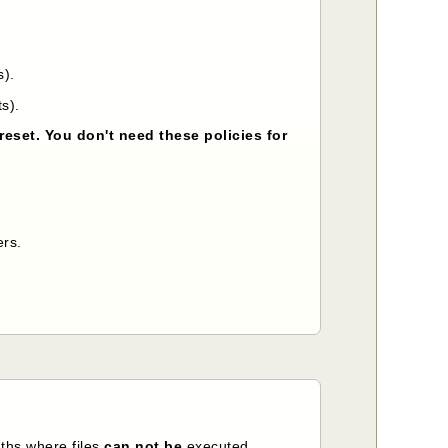
s).
s).
reset. You don't need these policies for
ers.
ths where files
can not be
executed.