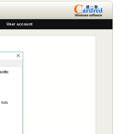
User account