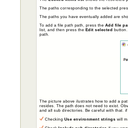
The paths corresponding to the selected prese
The paths you have eventually added are show
To add a file path path, press the
Add file pa
list, and then press the
Edit selected
button. 
path.
The picture above ilustrates how to add a pa
resides. The path does not need to exist. Obv
and all sub directories. Be careful with that. 
Checking
Use environment strings
will m
Check
Include sub directories
if you want