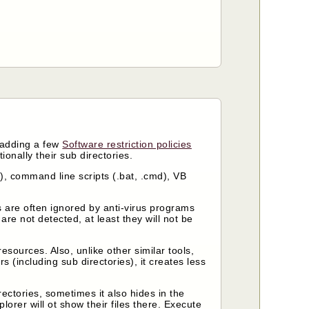
y adding a few
Software restriction policies
ionally their sub directories.
c.), command line scripts (.bat, .cmd), VB
 are often ignored by anti-virus programs
re not detected, at least they will not be
sources. Also, unlike other similar tools,
s (including sub directories), it creates less
rectories, sometimes it also hides in the
orer will ot show their files there. Execute