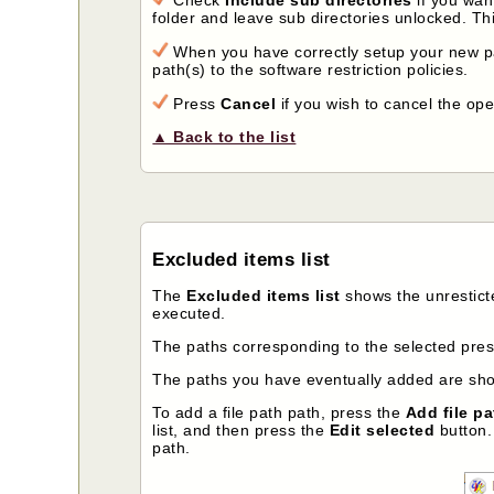
folder and leave sub directories unlocked. This
When you have correctly setup your new p
path(s) to the software restriction policies.
Press
Cancel
if you wish to cancel the ope
▲ Back to the list
Excluded items list
The
Excluded items list
shows the unrestict
executed.
The paths corresponding to the selected prese
The paths you have eventually added are show
To add a file path path, press the
Add file pa
list, and then press the
Edit selected
button. 
path.