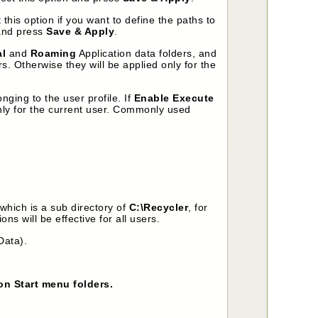
 this option if you want to define the paths to
 and press
Save & Apply
.
al
and
Roaming
Application data folders, and
ers. Otherwise they will be applied only for the
onging to the user profile. If
Enable Execute
 only for the current user. Commonly used
 which is a sub directory of
C:\Recycler
, for
ons will be effective for all users.
Data).
on Start menu folders.