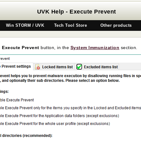
UVK Help - Execute Prevent
Win STORM / UVK
Tech Tool Store
Other products
e
Execute Prevent
button, in the
System Immunization
section.