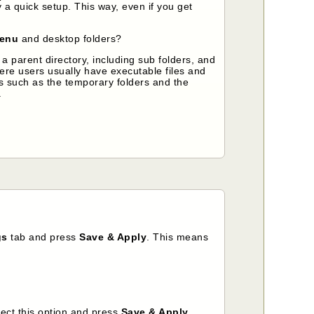
y a quick setup. This way, even if you get
menu
and desktop folders?
 parent directory, including sub folders, and
here users usually have executable files and
hs such as the temporary folders and the
.
gs
tab
and press
Save & Apply
. This means
lect this option and press
Save & Apply
.