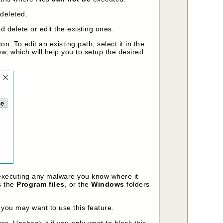
 deleted.
 delete or edit the existing ones.
on. To edit an existing path, select it in the
ow, which will help you to setup the desired
 executing any malware you know where it
s the
Program files
, or the
Windows
folders
 you may want to use this feature.
ers. Uncheck it if you only want to block this