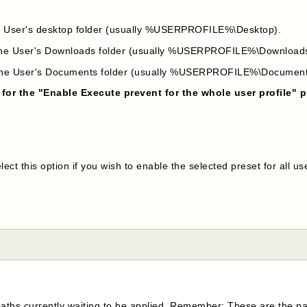
the User's desktop folder (usually %USERPROFILE%\Desktop).
n the User's Downloads folder (usually %USERPROFILE%\Download
n the User's Documents folder (usually %USERPROFILE%\Document
 for the "Enable Execute prevent for the whole user profile" p
ect this option if you wish to enable the selected preset for all us
paths currently waiting to be applied. Remember: These are the pa