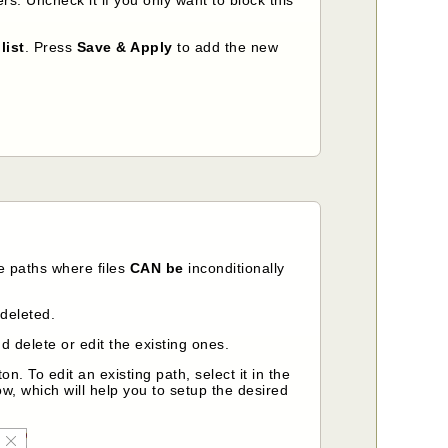
list
. Press
Save & Apply
to add the new
e paths where files
CAN be
inconditionally
 deleted.
 delete or edit the existing ones.
on. To edit an existing path, select it in the
ow, which will help you to setup the desired