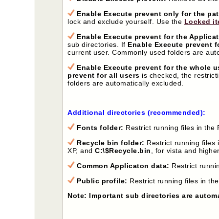
Enable Execute prevent only for the pa
lock and exclude yourself. Use the
Locked it
Enable Execute prevent for the Applicat
sub directories. If
Enable Execute prevent fo
current user. Commonly used folders are auto
Enable Execute prevent for the whole us
prevent for all users
is checked, the restrict
folders are automatically excluded.
Additional directories (recommended):
Fonts folder:
Restrict running files in th
Recycle bin folder:
Restrict running files 
XP, and
C:\$Recycle.bin
, for vista and higher
Common Applicaton data:
Restrict runni
Public profile:
Restrict running files in the
Note: Important sub directories are autom