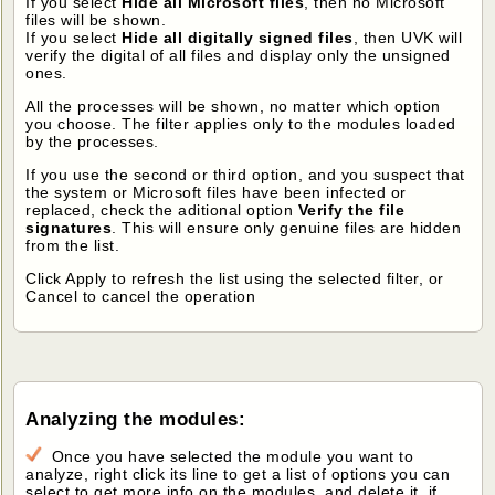
If you select
Hide all Microsoft files
, then no Microsoft
files will be shown.
If you select
Hide all digitally signed files
, then UVK will
verify the digital of all files and display only the unsigned
ones.
All the processes will be shown, no matter which option
you choose. The filter applies only to the modules loaded
by the processes.
If you use the second or third option, and you suspect that
the system or Microsoft files have been infected or
replaced, check the aditional option
Verify the file
signatures
. This will ensure only genuine files are hidden
from the list.
Click Apply to refresh the list using the selected filter, or
Cancel to cancel the operation
Analyzing the modules:
Once you have selected the module you want to
analyze, right click its line to get a list of options you can
select to get more info on the modules, and delete it, if