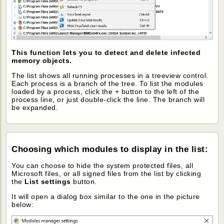
This function lets you to detect and delete infected
memory objects.
The list shows all running processes in a treeview control.
Each process is a branch of the tree. To list the modules
loaded by a process, click the + button to the left of the
process line, or just double-click the line. The branch will
be expanded.
Choosing which modules to display in the list
:
You can choose to hide the system protected files, all
Microsoft files, or all signed files from the list by clicking
the
List settings
button.
It will open a dialog box similar to the one in the picture
below: