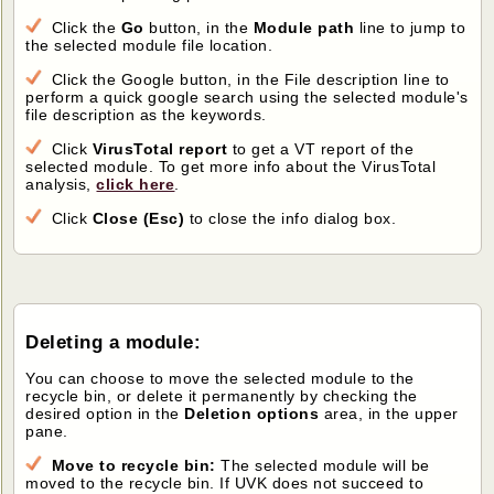
Click the
Go
button, in the
Module path
line to jump to
the selected module file location.
Click the Google button, in the File description line to
perform a quick google search using the selected module's
file description as the keywords.
Click
VirusTotal report
to get a VT report of the
selected module. To get more info about the VirusTotal
analysis,
click here
.
Click
Close (Esc)
to close the info dialog box.
Deleting a module:
You can choose to move the selected module to the
recycle bin, or delete it permanently by checking the
desired option in the
Deletion options
area, in the upper
pane.
Move to recycle bin:
The selected module will be
moved to the recycle bin. If UVK does not succeed to