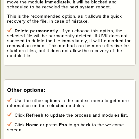
move the module immediately, it will be blocked and
scheduled to be recycled the next system reboot.
This is the recommended option, as it allows the quick
recovery of the file, in case of mistake.
Delete permanently:
If you choose this option, the
selected file will be permanently deleted. If UVK does not
succeed to delete the file immediately, it will be marked for
removal on reboot. This method can be more effective for
stubborn files, but it does not allow the recovery of the
module file.
Other options:
Use the other options in the context menu to get more
information on the selected modules.
Click
Refresh
to update the process and modules list.
Click
Home
or press
Esc
to go back to the welcome
screen.