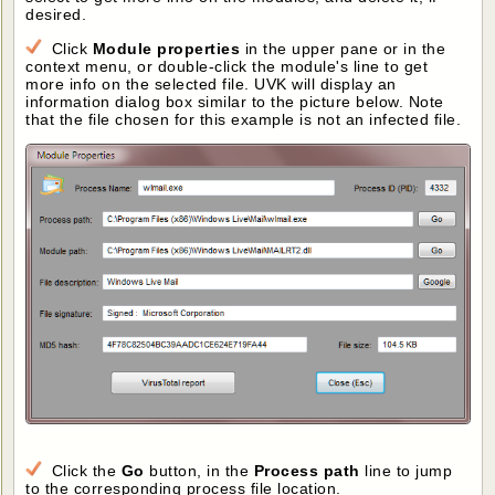
desired.
Click
Module properties
in the upper pane or in the
context menu, or double-click the module's line to get
more info on the selected file. UVK will display an
information dialog box similar to the picture below. Note
that the file chosen for this example is not an infected file.
Click the
Go
button, in the
Process path
line to jump
to the corresponding process file location.