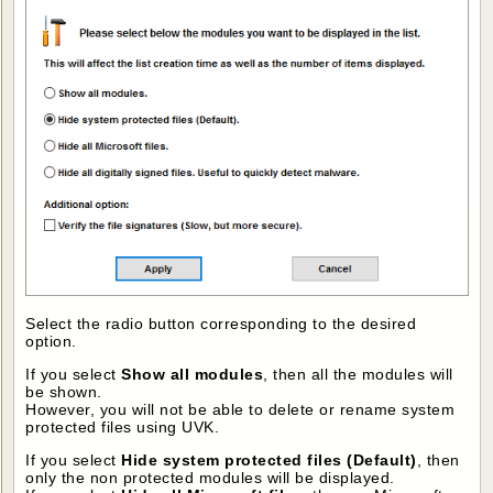
Select the radio button corresponding to the desired
option.
If you select
Show all modules
, then all the modules will
be shown.
However, you will not be able to delete or rename system
protected files using UVK.
If you select
Hide system protected files (Default)
, then
only the non protected modules will be displayed.