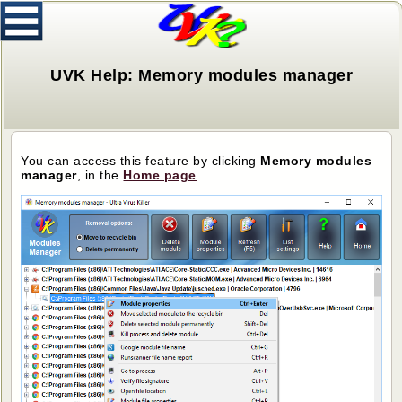
UVK Help: Memory modules manager
You can access this feature by clicking
Memory modules
manager
, in the
H
ome page
.