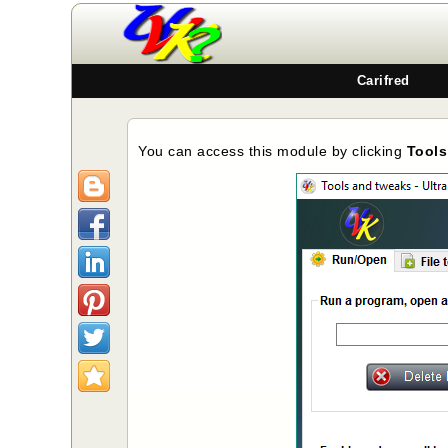
Carifred
You can access this module by clicking
Tools