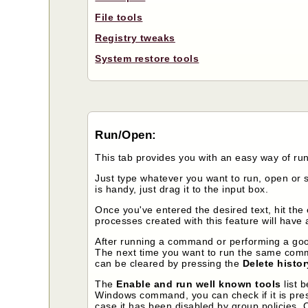
File tools
Registry tweaks
System restore tools
Run/Open:
This tab provides you with an easy way of r
Just type whatever you want to run, open or se
is handy, just drag it to the input box.
Once you've entered the desired text, hit the
processes created with this feature will have 
After running a command or performing a googl
The next time you want to run the same comma
can be cleared by pressing the
Delete histor
The
Enable and run well known tools
list 
Windows command, you can check if it is presen
case it has been disabled by group policies. 