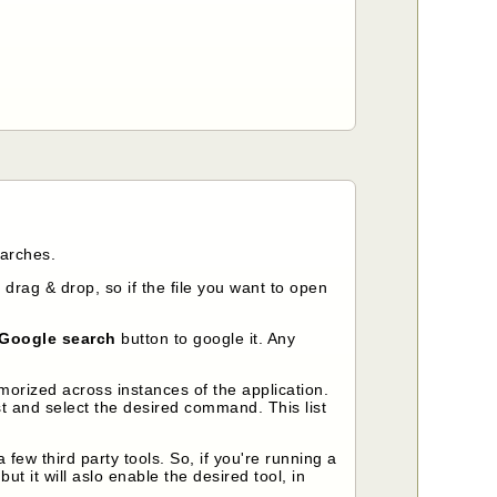
earches.
 drag & drop, so if the file you want to open
Google search
button to google it. Any
morized across instances of the application.
 and select the desired command. This list
ew third party tools. So, if you're running a
t it will aslo enable the desired tool, in