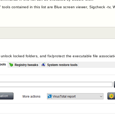
 tools contained in this list are Blue screen viewer, Sigcheck -tv
 unlock locked folders, and fix/protect the executable file associat