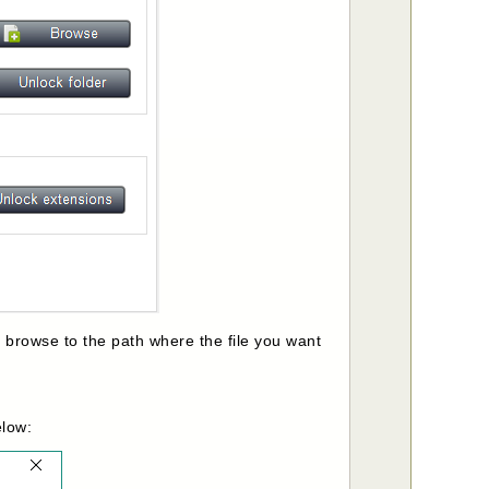
n browse to the path where the file you want
elow: