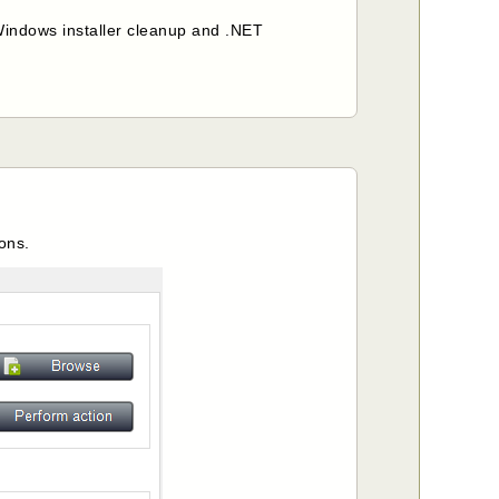
, Windows installer cleanup and .NET
ions.