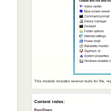
This module includes several tools for file, 
Content index:
Run/Open