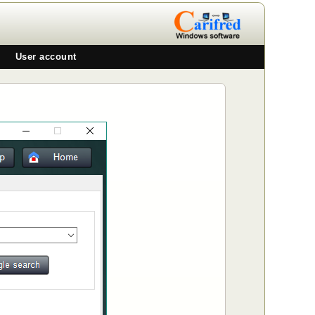
User account