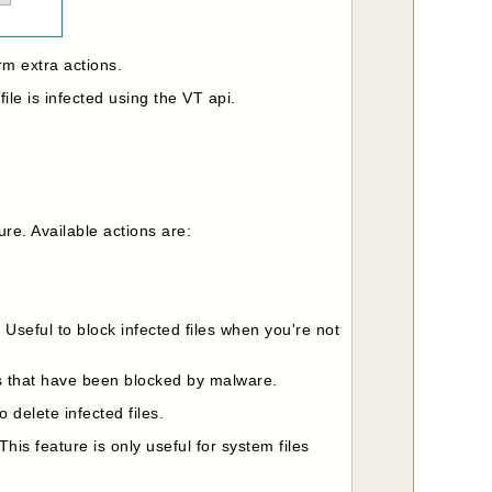
rm extra actions.
file is infected using the VT api.
ure. Available actions are:
. Useful to block infected files when you're not
iles that have been blocked by malware.
o delete infected files.
 This feature is only useful for system files