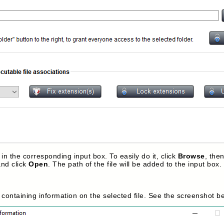
 in the corresponding input box. To easily do it, click
Browse
, the
and click
Open
. The path of the file will be added to the input box.
x containing information on the selected file. See the screenshot b