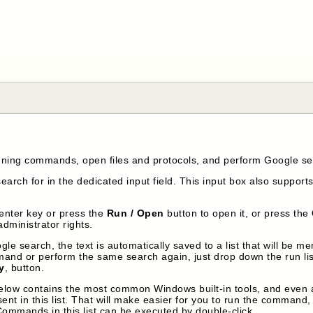
unning commands, open files and protocols, and perform Google s
arch for in the dedicated input field. This input box also supports
 enter key or press the
Run / Open
button to open it, or press the
administrator rights.
e search, the text is automatically saved to a list that will be me
nd or perform the same search again, just drop down the run list
y
, button.
below contains the most common Windows built-in tools, and even a f
t in this list. That will make easier for you to run the command, bu
Commands in this list can be executed by double-click.