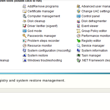
registry and system restore management.