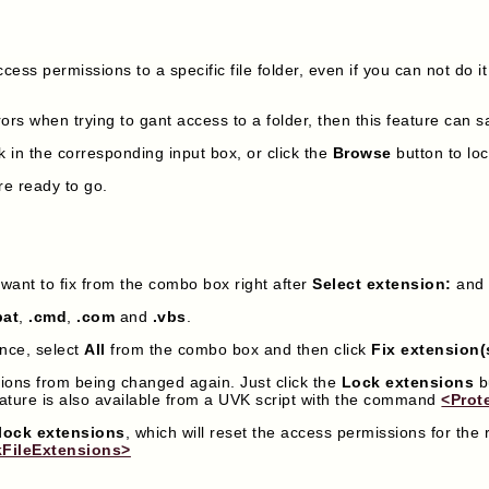
cess permissions to a specific file folder, even if you can not do it
ors when trying to gant access to a folder, then this feature can 
k in the corresponding input box, or click the
Browse
button to loc
re ready to go.
u want to fix from the combo box right after
Select extension:
and 
bat
,
.cmd
,
.com
and
.vbs
.
once, select
All
from the combo box and then click
Fix extension(
sions from being changed again. Just click the
Lock extensions
b
eature is also available from a UVK script with the command
<Prot
lock extensions
, which will reset the access permissions for the 
FileExtensions>