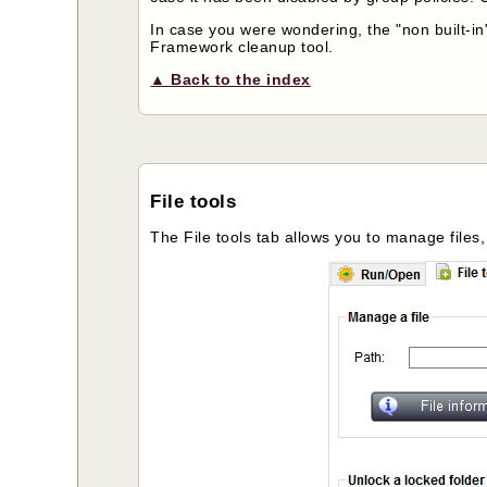
In case you were wondering, the "non built-in"
Framework cleanup tool.
▲ Back to the index
File tools
The File tools tab allows you to manage files,