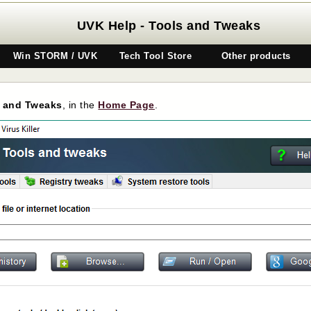
UVK Help - Tools and Tweaks
Win STORM / UVK
Tech Tool Store
Other products
 and Tweaks
, in the
Home Page
.