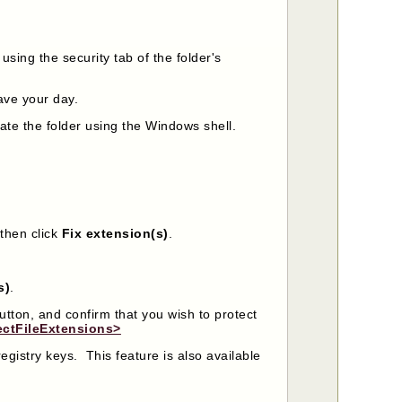
 using the security tab of the folder's
save your day.
ate the folder using the Windows shell.
then click
Fix extension(s)
.
s)
.
utton, and confirm that you wish to protect
ectFileExtensions>
registry keys. This feature is also available