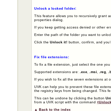
Unlock a locked folder:
This feature allows you to recursively grant ac
properties dialog.
If you keep getting access denied or other err
Enter the path of the folder you want to unloc
Click the
Unlock it!
button, confirm, and you'
Fix file extensions:
To fix a file extension, just select the one yo
Supported extensions are:
.exe
,
.msi
,
.reg
,
.
If you wish to fix all the seven extensions at 
UVK can help you to prevent these file exten
the registry keys from being changed. This f
This can be undone by clicking the button
Un
from a UVK script with the command
<Unlock
▲ Back to the index