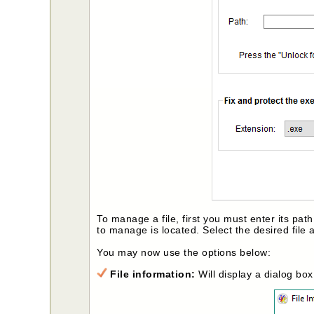
To manage a file, first you must enter its path
to manage is located. Select the desired file 
You may now use the options below:
File information:
Will display a dialog bo