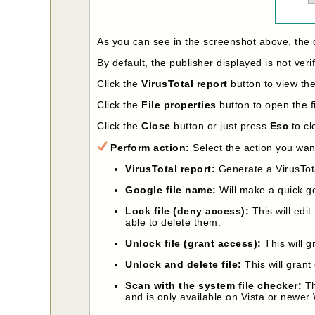
As you can see in the screenshot above, the 
By default, the publisher displayed is not veri
Click the
VirusTotal report
button to view the 
Click the
File properties
button to open the fi
Click the
Close
button or just press
Esc
to cl
Perform action:
Select the action you want
VirusTotal report:
Generate a VirusTota
Google file name:
Will make a quick g
Lock file (deny access):
This will edit
able to delete them.
Unlock file (grant access):
This will g
Unlock and delete file:
This will grant 
Scan with the system file checker:
Th
and is only available on Vista or newer