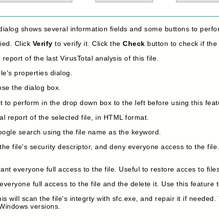
dialog shows several information fields and some buttons to perfo
fied. Click
Verify
to verify it. Click the
Check
button to check if the 
report of the last VirusTotal analysis of this file.
le's properties dialog.
ose the dialog box.
 to perform in the drop down box to the left before using this feat
l report of the selected file, in HTML format.
oogle search using the file name as the keyword.
 the file's security descriptor, and deny everyone access to the file
rant everyone full access to the file. Useful to restore acces to f
everyone full access to the file and the delete it. Use this feature t
is will scan the file's integrty with sfc.exe, and repair it if needed.
 Windows versions.