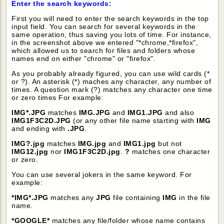
Enter the search keywords:
First you will need to enter the search keywords in the top
input field. You can search for several keywords in the
same operation, thus saving you lots of time. For instance,
in the screenshot above we entered "*chrome,*firefox",
which allowed us to search for files and folders whose
names end on either "chrome" or "firefox".
As you probably already figured, you can use wild cards (*
or ?). An asterisk (*) maches any character, any number of
times. A question mark (?) matches any character one time
or zero times For example:
IMG*.JPG
matches
IMG.JPG
and
IMG1.JPG
and also
IMG1F3C2D.JPG
(or any other file name starting with
IMG
and ending with
.JPG
.
IMG?.jpg
matches
IMG.jpg
and
IMG1.jpg
but not
IMG12.jpg
nor
IMG1F3C2D.jpg
.
?
matches one character
or zero.
You can use several jokers in the same keyword. For
example:
*IMG*.JPG
matches any
JPG
file containing
IMG
in the file
name.
*GOOGLE*
matches any file/folder whose name contains