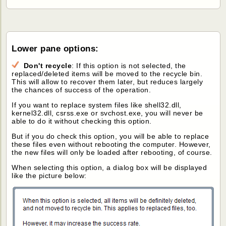
Lower pane options:
Don't recycle
: If this option is not selected, the
replaced/deleted items will be moved to the recycle bin.
This will allow to recover them later, but reduces largely
the chances of success of the operation.
If you want to replace system files like shell32.dll,
kernel32.dll, csrss.exe or svchost.exe, you will never be
able to do it without checking this option.
But if you do check this option, you will be able to replace
these files even without rebooting the computer. However,
the new files will only be loaded after rebooting, of course.
When selecting this option, a dialog box will be displayed
like the picture below: