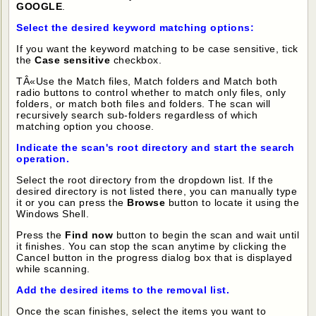
GOOGLE
.
Select the desired keyword matching options:
If you want the keyword matching to be case sensitive, tick
the
Case sensitive
checkbox.
TÂ«Use the Match files, Match folders and Match both
radio buttons to control whether to match only files, only
folders, or match both files and folders. The scan will
recursively search sub-folders regardless of which
matching option you choose.
Indicate the scan's root directory and start the search
operation.
Select the root directory from the dropdown list. If the
desired directory is not listed there, you can manually type
it or you can press the
Browse
button to locate it using the
Windows Shell.
Press the
Find now
button to begin the scan and wait until
it finishes. You can stop the scan anytime by clicking the
Cancel button in the progress dialog box that is displayed
while scanning.
Add the desired items to the removal list.
Once the scan finishes, select the items you want to