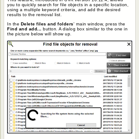
you to quickly search for file objects in a specific location,
using a multiple keyword criteria, and add the desired
results to the removal list.
In the
Delete files and folders
' main window, press the
Find and add...
button. A dialog box similar to the one in
the picture below will show up.