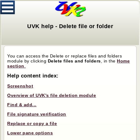
UVK help - Delete file or folder
You can access the Delete or replace files and folders
module by clicking
Delete files and folders
, in the
Home
section
.
Help content index:
Screenshot
Overview of UVK's file deletion module
Find & add...
File signature verification
Replace or copy a file
Lower pane options