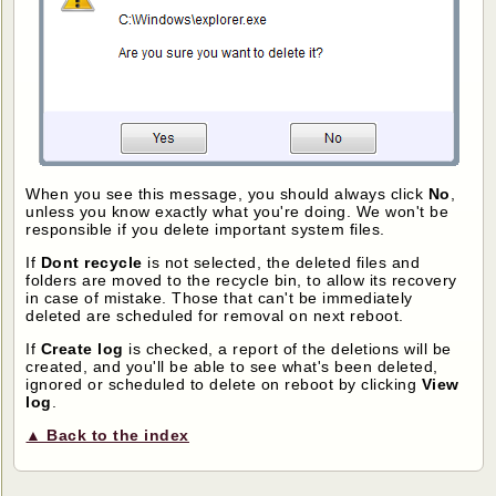
When you see this message, you should always click
No
,
unless you know exactly what you're doing. We won't be
responsible if you delete important system files.
If
Dont recycle
is not selected, the deleted files and
folders are moved to the recycle bin, to allow its recovery
in case of mistake. Those that can't be immediately
deleted are scheduled for removal on next reboot.
If
Create log
is checked, a report of the deletions will be
created, and you'll be able to see what's been deleted,
ignored or scheduled to delete on reboot by clicking
View
log
.
▲ Back to the index