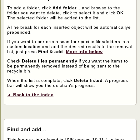
To add a folder, click
Add folder...
and browse to the
folder you want to delete, click to select it and click
OK
.
The selected folder will be added to the list.
A line break for each inserted object will be automaticallye
prepended.
If you want to perform a scan for specific files/folders in a
custom location and add the desired results to the removal
list, just press
Find & add
.
More info below
.
Check
Delete files permanently
if you want the items to
be permanently removed instead of being sent to the
recycle bin.
When the list is complete, click
Delete listed
. A progress
bar will show you the deletion's progress.
▲ Back to the index
Find and add...
This feature, introduced in UVK version 10.11.4, allows