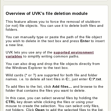
Overview of UVK's file deletion module
This feature allows you to force the removal of stubborn
(or not) file objects. You can use it to delete both files and
folders.
You can manually type or paste the path of the file object
you wish to delete in the text box and press
Enter
to insert
a new line.
UVK lets you use any of the
suported environment
variables
to simplify writing common paths.
You can also drag and drop the file objects directly from
the Windows Explorer to the text box.
Wild cards (* or ?) are supprted for both file and folder
names. i.e. to delete all text files in
C:
, just enter
C:\*.txt
.
To add files to the list, click
Add files...
and browse to the
folder that contains the files you want to delete.
In this case, you can select several files by holding the
CTRL
key down while clicking the files or using your
mouse to create the selection. You can select only files,
not folders. Click
Open
to add the selected files to the list.