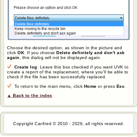
Choose the desired option, as shown in the picture and
click
OK
. If you choose
Delete definitely and don't ask
again
, this dialog will not be displayed again.
Create log
: Leave this box checked if you want UVK to
create a report of the replacement, where you'll be able to
check if the file has been successfully replaced.
To return to the main menu, click
Home
or press
Esc
.
▲ Back to the index
Copyright Carifred © 2010 - 2026, all rights reserved.