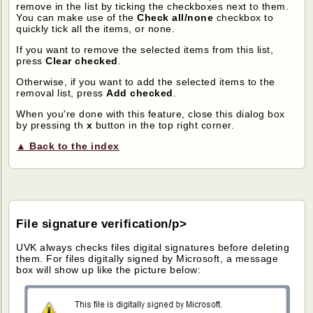
remove in the list by ticking the checkboxes next to them.
You can make use of the
Check all/none
checkbox to
quickly tick all the items, or none.
If you want to remove the selected items from this list,
press
Clear checked
.
Otherwise, if you want to add the selected items to the
removal list, press
Add checked
.
When you're done with this feature, close this dialog box
by pressing th
x
button in the top right corner.
▲ Back to the index
File signature verification/p>
UVK always checks files digital signatures before deleting
them. For files digitally signed by Microsoft, a message
box will show up like the picture below: