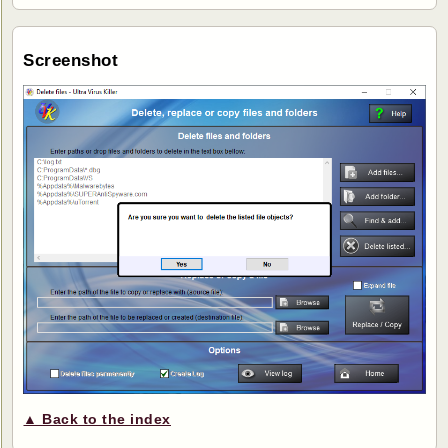
Screenshot
▲ Back to the index