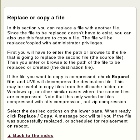
Replace or copy a file
In this section you can replace a file with another file.
Since the file to be replaced doesn't have to exist, you can
also use this feature to copy a file. The file will be
replaced/copied with administrator privileges.
First you will have to enter the path or browse to the file
that is going to replace the second file (the source file).
Then you enter or browse to the path of the file to be
replaced or created (the destination file).
If the file you want to copy is compressed, check
Expand
file
, and UVK will decompress the destination file. This
may be useful to copy files from the dllcache folder, on
Windows xp, or other similar cases where the source files
are compressed. Note that this only works for files
compressed with ntfs compression, not zip compression.
Select the desired options on the lower pane. When ready,
click
Replace / Copy
. A message box will tell you if the file
was successfully replaced, or scheduled for replacement
on reboot.
▲ Back to the index