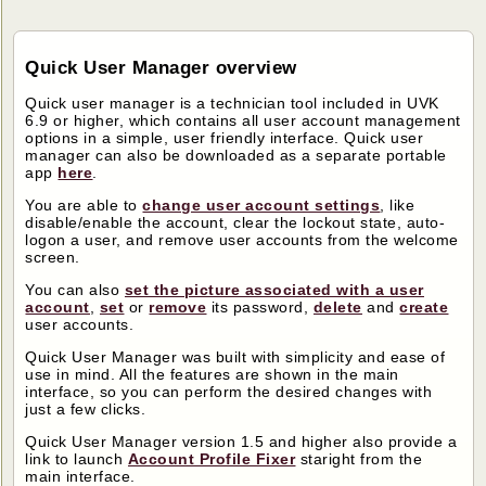
Quick User Manager overview
Quick user manager is a technician tool included in UVK
6.9 or higher, which contains all user account management
options in a simple, user friendly interface. Quick user
manager can also be downloaded as a separate portable
app
here
.
You are able to
change user account settings
, like
disable/enable the account, clear the lockout state, auto-
logon a user, and remove user accounts from the welcome
screen.
You can also
set the picture associated with a user
account
,
set
or
remove
its password,
delete
and
create
user accounts.
Quick User Manager was built with simplicity and ease of
use in mind. All the features are shown in the main
interface, so you can perform the desired changes with
just a few clicks.
Quick User Manager version 1.5 and higher also provide a
link to launch
Account Profile Fixer
staright from the
main interface.