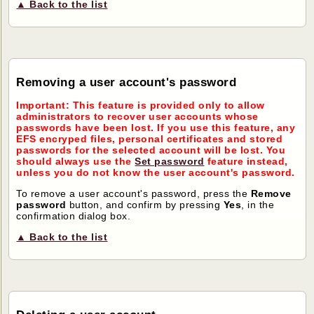
▲ Back to the list
Removing a user account's password
Important: This feature is provided only to allow
administrators to recover user accounts whose
passwords have been lost. If you use this feature, any
EFS encryped files, personal certificates and stored
passwords for the selected account will be lost. You
should always use the
Set password
feature instead,
unless you do not know the user account's password.
To remove a user account's password, press the
Remove
password
button, and confirm by pressing
Yes
, in the
confirmation dialog box.
▲ Back to the list