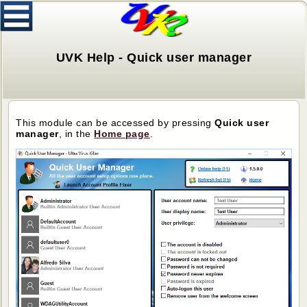
UVK Help - Quick user manager
This module can be accessed by pressing
Quick user
manager
, in the
H
ome page
.