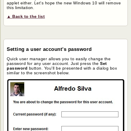
applet either. Let's hope the new Windows 10 will remove
this limitation.
▲ Back to the list
Setting a user account's password
Quick user manager allows you to easily change the
password for any user account. Just press the
Set
password
button. You'll be presented with a dialog box
similar to the screenshot below.