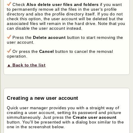
Check
Also delete user files and folders
if you want
to permanently remove all the files in the user's profile
directory and also the profile directory itself. If you do not
check this option, the user account will be deleted but the
associated files will remain in the hard drive. Note that you
can disable the user account instead.
Press the
Delete account
button to start removing the
user account.
Or press the
Cancel
button to cancel the removal
operation.
▲ Back to the list
Creating a new user account
Quick user manager provides you with a straight way of
creating a user account, setting its password and picture
simmultaneously. Just press the
Create user account
button. You'll be presented with a dialog box similar to the
one in the screenshot below.