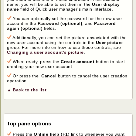
name, you will be able to set them in the
User display
name
field of Quick user manager's main interface.
You can optionally set the password for the new user
account in the
Password (optional)
, and
Password
again (optional)
fields.
Additionally, you can set the picture associated with the
new user account using the controls in the
User picture
group. For more info on how to use those controls, see
Changing a user account's picture
.
When ready, press the
Create account
button to start
creating your new user account.
Or press the
Cancel
button to cancel the user creation
operation.
▲ Back to the list
Top pane options
Press the
Online help (F1)
link to whenever you want