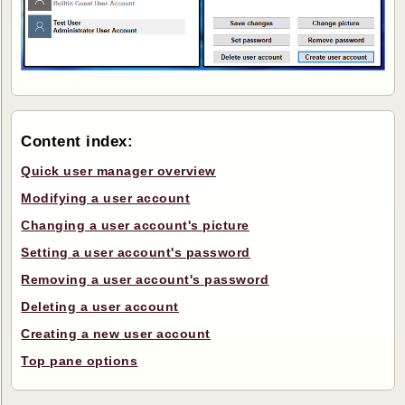
Content index:
Quick user manager overview
Modifying a user account
Changing a user account's picture
Setting a user account's password
Removing a user account's password
Deleting a user account
Creating a new user account
Top pane options