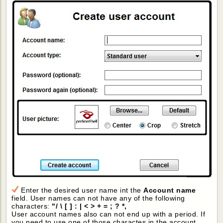
Enter the desired user name int the
Account name
field. User names can not have any of the following
characters:
"/ \ [ ] : | < > + = ; ? *,
User account names also can not end up with a period. If
you need to use one of those charactes in the account