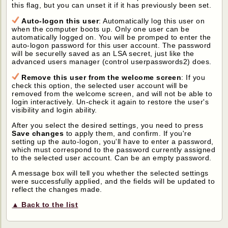
this flag, but you can unset it if it has previously been set.
Auto-logon this user
: Automatically log this user on
when the computer boots up. Only one user can be
automatically logged on. You will be promped to enter the
auto-logon password for this user account. The password
will be securelly saved as an LSA secret, just like the
advanced users manager (control userpasswords2) does.
Remove this user from the welcome screen
: If you
check this option, the selected user account will be
removed from the welcome screen, and will not be able to
login interactively. Un-check it again to restore the user's
visibility and login ability.
After you select the desired settings, you need to press
Save changes
to apply them, and confirm. If you're
setting up the auto-logon, you'll have to enter a password,
which must correspond to the password currently assigned
to the selected user account. Can be an empty password.
A message box will tell you whether the selected settings
were successfully applied, and the fields will be updated to
reflect the changes made.
▲ Back to the list