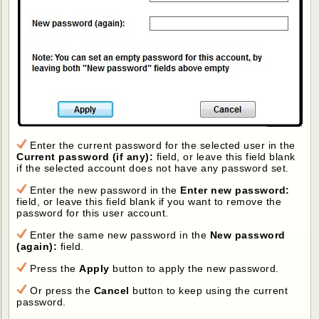
Enter the current password for the selected user in the
Current password (if any):
field, or leave this field blank
if the selected account does not have any password set.
Enter the new password in the
Enter new password:
field, or leave this field blank if you want to remove the
password for this user account.
Enter the same new password in the
New password
(again):
field.
Press the
Apply
button to apply the new password.
Or press the
Cancel
button to keep using the current
password.