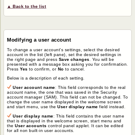
▲ Back to the list
Modifying a user account
To change a user account's settings, select the desired
account in the list (left pane), set the desired settings in
the right page and press
Save changes
. You will be
presented with a message box asking you for confirmation.
Press
Yes
to confirm, or
No
to cancel.
Below is a description of each setting.
User account name
: This field corresponds to the real
account name, the one that was saved in the Security
account manager (SAM). This field can not be changed. To
change the user name displayed in the welcome screen
and start menu, use the
User display name
field instead.
User display name
: This field contains the user name
that is displayed in the welcome screen, start menu and
the
User accounts
control panel applet. It can be edited
for all non built-in user accounts.