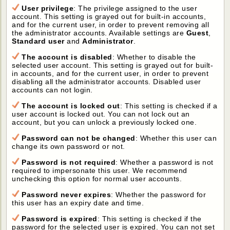
User privilege
: The privilege assigned to the user
account. This setting is grayed out for built-in accounts,
and for the current user, in order to prevent removing all
the administrator accounts. Available settings are
Guest
,
Standard user
and
Administrator
.
The account is disabled
: Whether to disable the
selected user account. This setting is grayed out for built-
in accounts, and for the current user, in order to prevent
disabling all the administrator accounts. Disabled user
accounts can not login.
The account is locked out
: This setting is checked if a
user account is locked out. You can not lock out an
account, but you can unlock a previously locked one.
Password can not be changed
: Whether this user can
change its own password or not.
Password is not required
: Whether a password is not
required to impersonate this user. We recommend
unchecking this option for normal user accounts.
Password never expires
: Whether the password for
this user has an expiry date and time.
Password is expired
: This setting is checked if the
password for the selected user is expired. You can not set