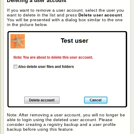
Deleting a user account
If you want to remove a user account, select the user you
want to delete in the list and press
Delete user account
.
You will be presented with a dialog box similar to the one
in the picture below.
Note: After removing a user account, you will no longer be
able to login using the deleted user account. Please
consider creating a registry backup and a user profile
backup before using this feature.