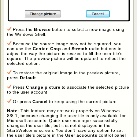
Press the
Browse
button to select a new image using
the Windows Shell.
Because the source image may not be squared, you
can use the
Center
,
Crop
and
Stretch
radio buttons to
adjust the way the picture is resized to fill the user tile's
square. The preview picture will be updated to reflect the
selected option.
To restore the original image in the preview picture,
press
Default
.
Press
Change picture
to associate the selected picture
to the user account.
Or press
Cancel
to keep using the current picture.
Note:
This feature may not work properly on Windows
8/8.1, because changing the user tile is only available for
Microsoft accounts. Quick user manager successfully
changes the user tile, but it is not displayed in the
Start/Welcome screen. You don't have any option to set
the user tile's picture in the
User accounts
control panel