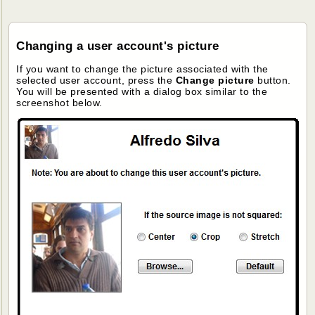
Changing a user account's picture
If you want to change the picture associated with the
selected user account, press the
Change picture
button.
You will be presented with a dialog box similar to the
screenshot below.