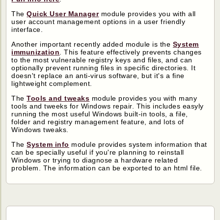
The
Quick User Manager
module provides you with all
user account management options in a user friendly
interface.
Another important recently added module is the
System
immunization
. This feature effectively prevents changes
to the most vulnerable registry keys and files, and can
optionally prevent running files in specific directories. It
doesn't replace an anti-virus software, but it's a fine
lightweight complement.
The
Tools and tweaks
module provides you with many
tools and tweeks for Windows repair. This includes easyly
running the most useful Windows built-in tools, a file,
folder and registry management feature, and lots of
Windows tweaks.
The
System info
module provides system information that
can be specially useful if you're planning to reinstall
Windows or trying to diagnose a hardware related
problem. The information can be exported to an html file.