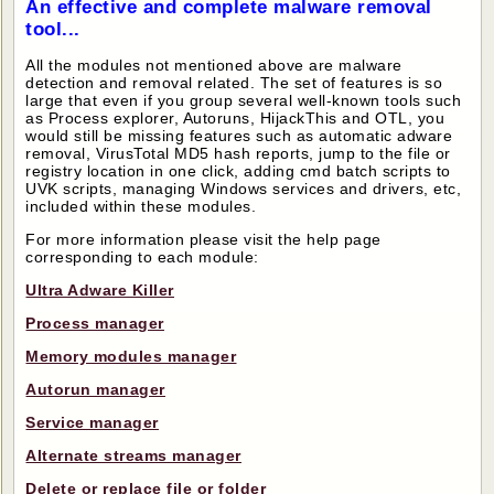
An effective and complete malware removal
tool...
All the modules not mentioned above are malware
detection and removal related. The set of features is so
large that even if you group several well-known tools such
as Process explorer, Autoruns, HijackThis and OTL, you
would still be missing features such as automatic adware
removal, VirusTotal MD5 hash reports, jump to the file or
registry location in one click, adding cmd batch scripts to
UVK scripts, managing Windows services and drivers, etc,
included within these modules.
For more information please visit the help page
corresponding to each module:
Ultra Adware Killer
Process manager
Memory modules manager
Autorun manager
Service manager
Alternate streams manager
Delete or replace file or folder