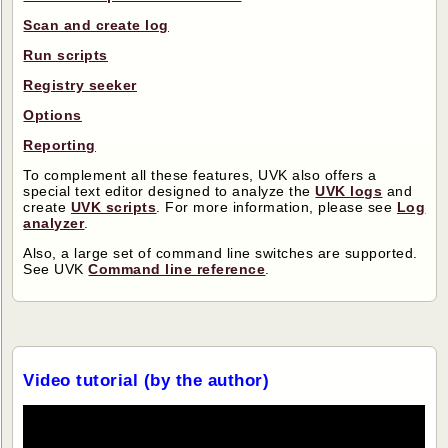
Scan and create log
Run scripts
Registry seeker
Options
Reporting
To complement all these features, UVK also offers a
special text editor designed to analyze the
UVK logs
and
create
UVK scripts
. For more information, please see
Log
analyzer
.
Also, a large set of command line switches are supported.
See UVK
Command line reference
.
Video tutorial (by the author)