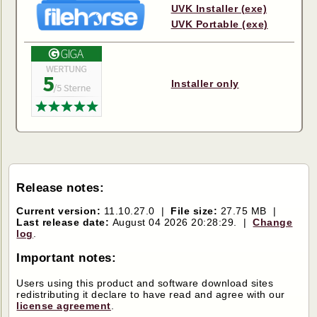
UVK Installer (exe)
UVK Portable (exe)
Installer only
Release notes:
Current version:
11.10.27.0 |
File size:
27.75 MB |
Last release date:
August 04 2026 20:28:29. |
Change
log
.
Important notes:
Users using this product and software download sites
redistributing it declare to have read and agree with our
license agreement
.