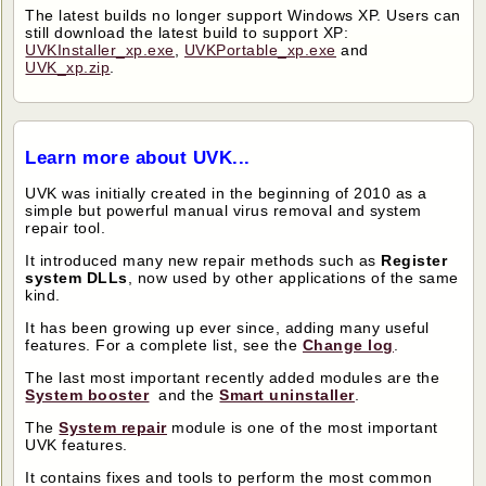
The latest builds no longer support Windows XP. Users can
still download the latest build to support XP:
UVKInstaller_xp.exe
,
UVKPortable_xp.exe
and
UVK_xp.zip
.
Learn more about UVK...
UVK was initially created in the beginning of 2010 as a
simple but powerful manual virus removal and system
repair tool.
It introduced many new repair methods such as
Register
system DLLs
, now used by other applications of the same
kind.
It has been growing up ever since, adding many useful
features. For a complete list, see the
Change log
.
The last most important recently added modules are the
System booster
and the
Smart uninstaller
.
The
System repair
module is one of the most important
UVK features.
It contains fixes and tools to perform the most common