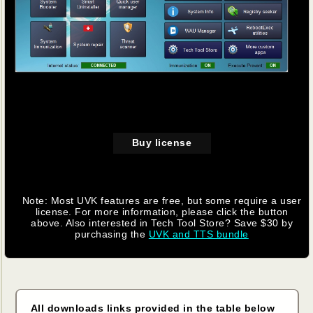
Buy license
Note: Most UVK features are free, but some require a user
license. For more information, please click the button
above. Also interested in Tech Tool Store? Save $30 by
purchasing the
UVK and TTS bundle
All downloads links provided in the table below