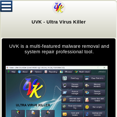
UVK - Ultra Virus Killer
UVK is a multi-featured malware removal and
system repair professional tool.