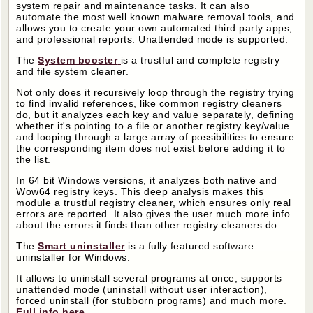
system repair and maintenance tasks. It can also
automate the most well known malware removal tools, and
allows you to create your own automated third party apps,
and professional reports. Unattended mode is supported.
The
System booster
is a trustful and complete registry
and file system cleaner.
Not only does it recursively loop through the registry trying
to find invalid references, like common registry cleaners
do, but it analyzes each key and value separately, defining
whether it's pointing to a file or another registry key/value
and looping through a large array of possibilities to ensure
the corresponding item does not exist before adding it to
the list.
In 64 bit Windows versions, it analyzes both native and
Wow64 registry keys. This deep analysis makes this
module a trustful registry cleaner, which ensures only real
errors are reported. It also gives the user much more info
about the errors it finds than other registry cleaners do.
The
Smart uninstaller
is a fully featured software
uninstaller for Windows.
It allows to uninstall several programs at once, supports
unattended mode (uninstall without user interaction),
forced uninstall (for stubborn programs) and much more.
Full info here
.