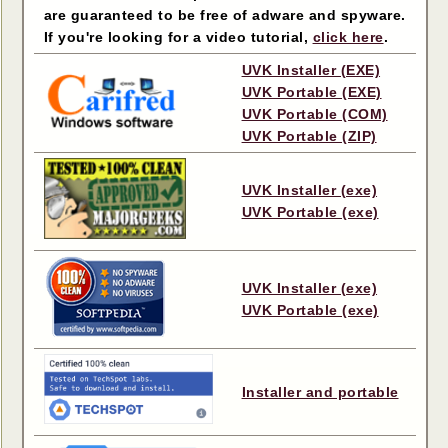
are guaranteed to be free of adware and spyware.
If you're looking for a video tutorial,
click here
.
UVK Installer (EXE)
UVK Portable (EXE)
UVK Portable (COM)
UVK Portable (ZIP)
UVK Installer (exe)
UVK Portable (exe)
UVK Installer (exe)
UVK Portable (exe)
Installer and portable