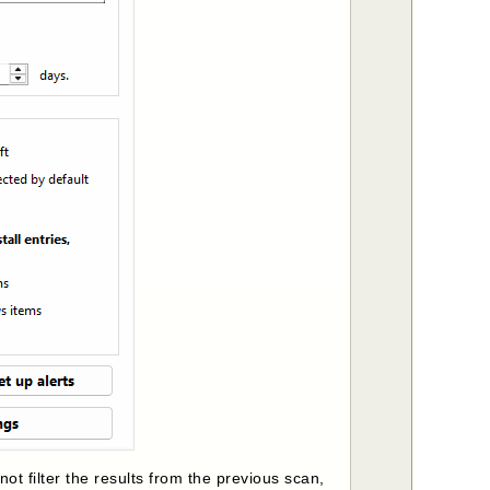
not filter the results from the previous scan,