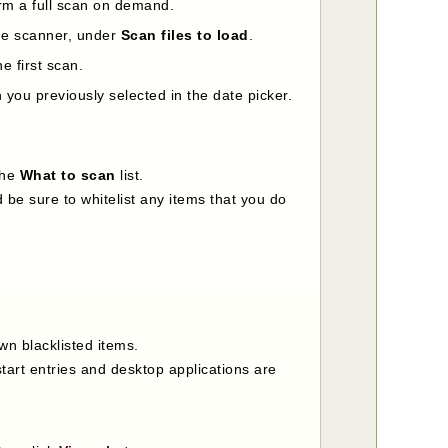
orm a full scan on demand.
the scanner, under
Scan files to load
.
e first scan.
you previously selected in the date picker.
the
What to scan
list.
 be sure to whitelist any items that you do
wn blacklisted items.
tart entries and desktop applications are