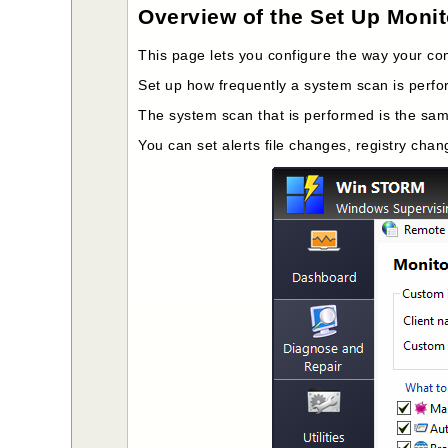
Overview of the Set Up Moni
This page lets you configure the way your com
Set up how frequently a system scan is perfo
The system scan that is performed is the sa
You can set alerts file changes, registry ch