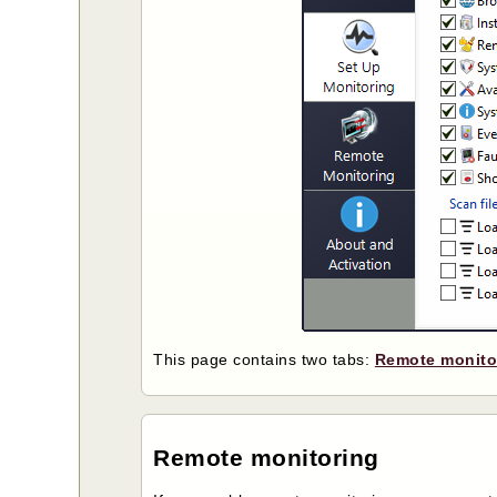
This page contains two tabs:
Remote monito
Remote monitoring