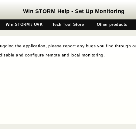
Win STORM Help - Set Up Monitoring
Win STORM / UVK
Tech Tool Store
Other products
gging the application, please report any bugs you find through 
disable and configure remote and local monitoring.