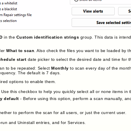
ID
in the
Custom identification strings
group. This data is inten
der
What to scan
. Also check the files you want to be loaded by 
hedule start
date picker to select the desired date and time for th
an to be repeated: Select
Monthly
to scan every day of the month 
equency. The default is 7 days.
sired options to enable them.
 Use this checkbox to help you quickly select all or none items in 
by default
- Before using this option, perform a scan manually, and
hether to perform the scan for all users, or just the current user.
run and Uninstall entries, and for Services.