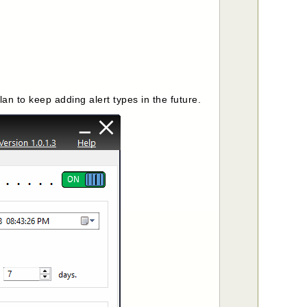
n to keep adding alert types in the future.