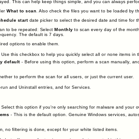
played. This can help keep things simple, and you can always perf
der
What to scan
. Also check the files you want to be loaded by 
hedule start
date picker to select the desired date and time for th
an to be repeated: Select
Monthly
to scan every day of the month 
equency. The default is 7 days.
sired options to enable them.
 Use this checkbox to help you quickly select all or none items in 
by default
- Before using this option, perform a scan manually, and
hether to perform the scan for all users, or just the current user.
run and Uninstall entries, and for Services.
 Select this option if you're only searching for malware and your o
tems
- This is the default option. Genuine Windows services, autos
on, no filtering is done, except for your white listed items.