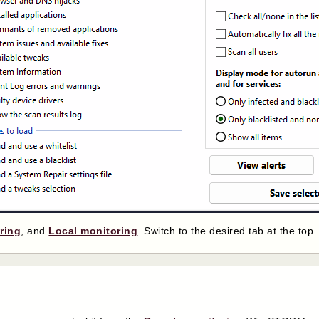
ring
, and
Local monitoring
. Switch to the desired tab at the top.