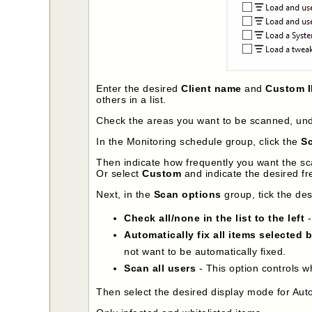
Enter the desired
Client name
and
Custom 
others in a list.
Check the areas you want to be scanned, un
In the Monitoring schedule group, click the
Sc
Then indicate how frequently you want the sc
Or select
Custom
and indicate the desired fr
Next, in the
Scan options
group, tick the de
Check all/none in the list to the left
-
Automatically fix all items selected 
not want to be automatically fixed.
Scan all users
- This option controls w
Then select the desired display mode for Auto