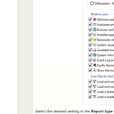
Select the desired setting in the
Report typ