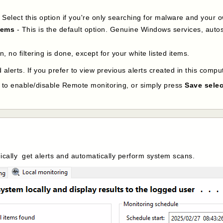
 Select this option if you're only searching for malware and your o
tems
- This is the default option. Genuine Windows services, autos
on, no filtering is done, except for your white listed items.
 alerts. If you prefer to view previous alerts created in this compu
p to enable/disable Remote monitoring, or simply press
Save selec
dically get alerts and automatically perform system scans.