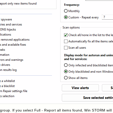
e
group. If you select Full - Report all items found, Win STORM will 