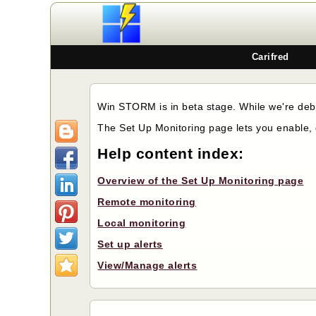
Carifred
Win STORM is in beta stage. While we're debu
The Set Up Monitoring page lets you enable, 
Help content index:
Overview of the Set Up Monitoring page
Remote monitoring
Local monitoring
Set up alerts
View/Manage alerts