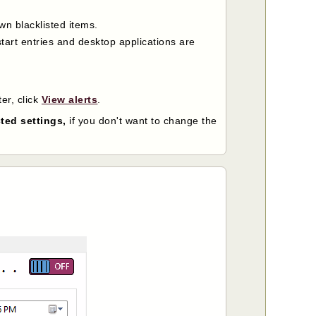
wn blacklisted items.
tart entries and desktop applications are
ter, click
View alerts
.
ted settings,
if you don't want to change the