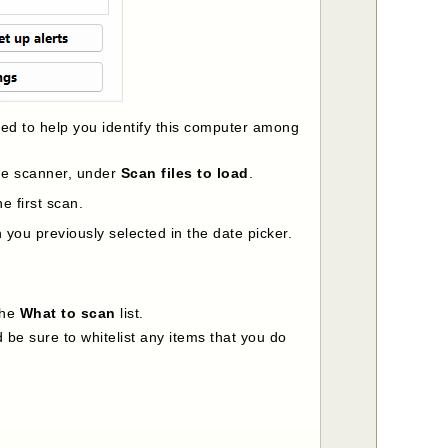
ded to help you identify this computer among
the scanner, under
Scan files to load
.
e first scan.
you previously selected in the date picker.
the
What to scan
list.
 be sure to whitelist any items that you do