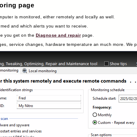
toring page
puter is monitored, either remotely and locally as well.
rmed and which alerts you want to receive.
me you get on the
Diagnose and repair
page.
anges, service changes, hardware temperature an much more. We pla