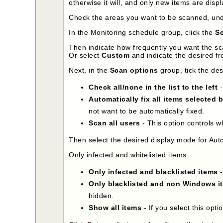
otherwise it will, and only new items are dis
Check the areas you want to be scanned, un
In the Monitoring schedule group, click the
Sc
Then indicate how frequently you want the sc
Or select
Custom
and indicate the desired fr
Next, in the
Scan options
group, tick the de
Check all/none in the list to the left
-
Automatically fix all items selected 
not want to be automatically fixed.
Scan all users
- This option controls w
Then select the desired display mode for Auto
Only infected and whitelisted items
Only infected and blacklisted items
-
Only blacklisted and non Windows i
hidden.
Show all items
- If you select this opti