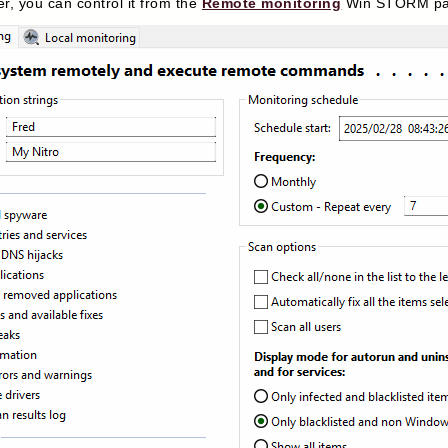
r, you can control it from the
Remote monitoring
Win STORM pa