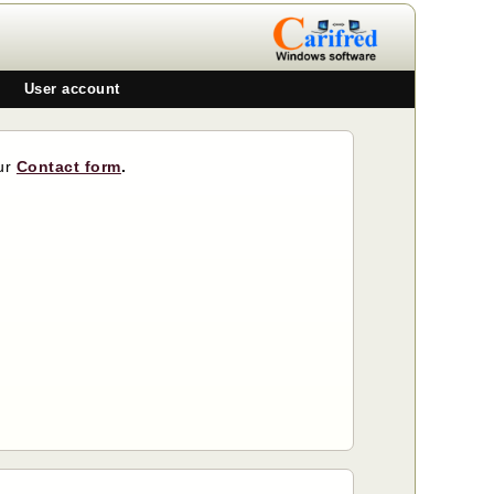
User account
our
Contact form
.