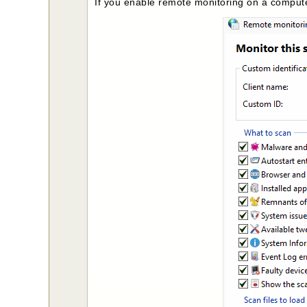
If you enable remote monitoring on a compute