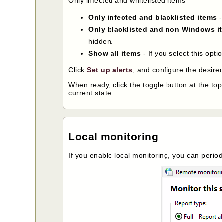
Only infected and whitelisted items
Only infected and blacklisted items
-
Only blacklisted and non Windows i
hidden.
Show all items
- If you select this opti
Click
Set up alerts
, and configure the desired
When ready, click the toggle button at the to
current state.
Local monitoring
If you enable local monitoring, you can perio