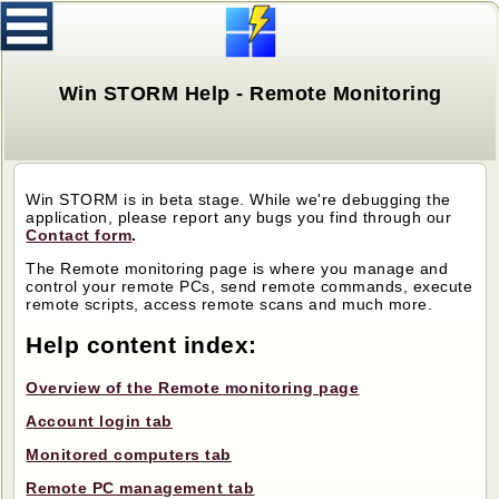
Win STORM Help - Remote Monitoring
Win STORM is in beta stage. While we're debugging the
application, please report any bugs you find through our
Contact form
.
The Remote monitoring page is where you manage and
control your remote PCs, send remote commands, execute
remote scripts, access remote scans and much more.
Help content index:
Overview of the Remote monitoring page
Account login tab
Monitored computers tab
Remote PC management tab