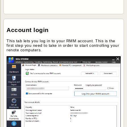
Account login
This tab lets you log in to your RMM account. This is the
first step you need to take in order to start controlling your
renote computers.