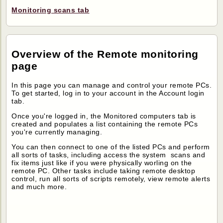
Monitoring scans tab
Overview of the Remote monitoring
page
In this page you can manage and control your remote PCs.
To get started, log in to your account in the Account login
tab.
Once you're logged in, the Monitored computers tab is
created and populates a list containing the remote PCs
you're currently managing.
You can then connect to one of the listed PCs and perform
all sorts of tasks, including access the system scans and
fix items just like if you were physically worling on the
remote PC. Other tasks include taking remote desktop
control, run all sorts of scripts remotely, view remote alerts
and much more.