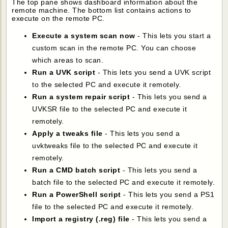
The top pane shows dashboard information about the
remote machine. The bottom list contains actions to
execute on the remote PC.
Execute a system scan now
- This lets you start a
custom scan in the remote PC. You can choose
which areas to scan.
Run a UVK script
- This lets you send a UVK script
to the selected PC and execute it remotely.
Run a system repair script
- This lets you send a
UVKSR file to the selected PC and execute it
remotely.
Apply a tweaks file
- This lets you send a
uvktweaks file to the selected PC and execute it
remotely.
Run a CMD batch script
- This lets you send a
batch file to the selected PC and execute it remotely.
Run a PowerShell script
- This lets you send a PS1
file to the selected PC and execute it remotely.
Import a registry (.reg) file
- This lets you send a