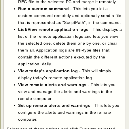
REG file to the selected PC and merge it remotely.
Run a custom command
- This lets you let a
custom command remotely and optionally send a file
that is represented as "ScriptPath", in the command.
List/View remote application logs
- This displays a
list of the remote application logs and lets you view
the selected one, delete them one by one, or clear
them all. Application logs are INI-type files that
contain the different actions executed by the
application, daily.
View today's application log
- This will simply
display today's remote application log.
View remote alerts and warnings
- This lets you
view and manage the alerts and warnings in the
remote computer.
Set up remote alerts and warnings
- This lets you
configure the alerts and warnings in the remote
computer.
Select one of those actions and click
Execute selected