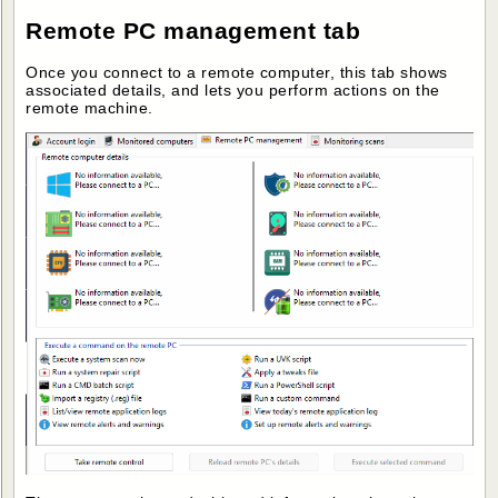
Remote PC management tab
Once you connect to a remote computer, this tab shows
associated details, and lets you perform actions on the
remote machine.