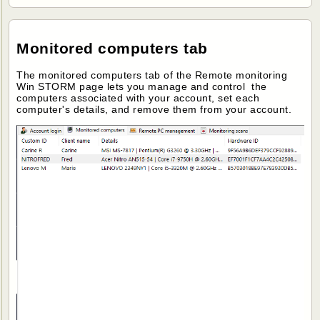
Monitored computers tab
The monitored computers tab of the Remote monitoring
Win STORM page lets you manage and control the
computers associated with your account, set each
computer's details, and remove them from your account.