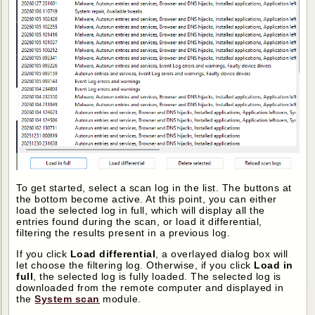
To get started, select a scan log in the list. The buttons at
the bottom become active. At this point, you can either
load the selected log in full, which will display all the
entries found during the scan, or load it differential,
filtering the results present in a previous log.
If you click
Load differential
, a overlayed dialog box will
let choose the filtering log. Otherwise, if you click
Load in
full
, the selected log is fully loaded. The selected log is
downloaded from the remote computer and displayed in
the
System scan
module.