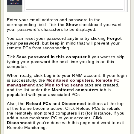
Enter your email address and password in the
corresponding field. Tick the
Show
checkbox if you want
your password's characters to be displayed.
You can reset your password anytime by clicking
Forgot
your password
, but keep in mind that will prevent your
remote PCs from reconnecting.
Tick
Save password in this computer
if you want to skip
typing your password the next time you log in on this
computer.
When ready, click Log into your RMM account. If your login
is successfully, the
Monitored computers
,
Remote PC
management
and
Monitoring scans
tabs are created,
and the list under the
Monitored computers
tab is
populated with your associated PCs.
Also, the
Reload PCs
and
Disconnect
buttons at the top
of the frame become active. Click Reload PCs to rebuild
the remotely monitored computers list (for instance, if you
add a new monitored PC to your account. Click
Disconnect
if you're done with this page and want to exit
Remote Monitoring.