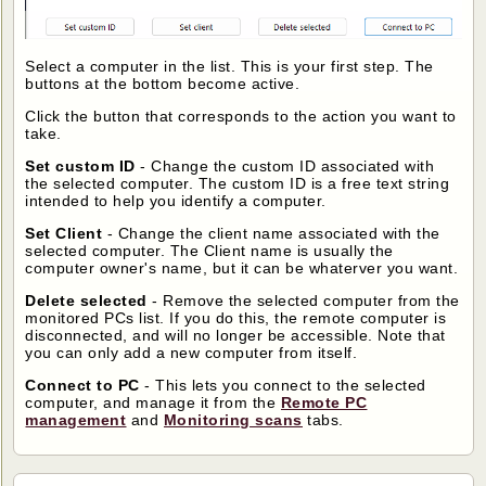
Select a computer in the list. This is your first step. The
buttons at the bottom become active.
Click the button that corresponds to the action you want to
take.
Set custom ID
- Change the custom ID associated with
the selected computer. The custom ID is a free text string
intended to help you identify a computer.
Set Client
- Change the client name associated with the
selected computer. The Client name is usually the
computer owner's name, but it can be whaterver you want.
Delete selected
- Remove the selected computer from the
monitored PCs list. If you do this, the remote computer is
disconnected, and will no longer be accessible. Note that
you can only add a new computer from itself.
Connect to PC
- This lets you connect to the selected
computer, and manage it from the
Remote PC
management
and
Monitoring scans
tabs.