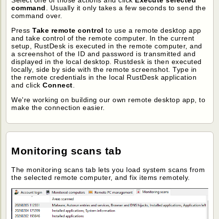
command
. Usually it only takes a few seconds to send the
command over.
Press
Take remote control
to use a remote desktop app
and take control of the remote computer. In the current
setup, RustDesk is executed in the remote computer, and
a screenshot of the ID and password is transmitted and
displayed in the local desktop. Rustdesk is then executed
locally, side by side with the remote screenshot. Type in
the remote credentials in the local RustDesk application
and click
Connect
.
We're working on building our own remote desktop app, to
make the connection easier.
Monitoring scans tab
The monitoring scans tab lets you load system scans from
the selected remote computer, and fix items remotely.