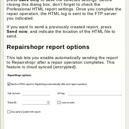
closing this dialog box, don't forget to check the
Professional HTML report settings. Once you complete the
repair operation, the HTML log is sent to the FTP server
you indicated.
If you want to send a previously created report, press
Send now
, and indicate the location of the HTML file to
send.
Repairshopr report options
This tab lets you enable automatically sending the report
to Repairshopr after a repair operation completes. This
feature is cloud synced (encrypted).