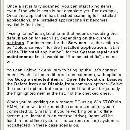
Once a list is fully scanned, you can start fixing items,
even if the whole scan is not complete yet. For example,
Once the application has finished scanning for installed
applications, the Installed applications list becomes
available for fixing,
"Fixing items" is a global term that means executing the
default action for each list, depending on the current
settings
. For instance, for the
Services
list, the action will
be "Delete service", for the
Installed applications
list, it
will be "Uninstall application", for the
System repair and
maintenance
list, it would be "Run selected fix", and so
on.
You can right-click any item to bring up the list's context
menu. Each list has a different context menu, with options
like
Google selected item
or
Open file location
, besides
the
Delete item
and
Disable item
common options. Select
the desired option, but keep in mind that it will target only
the highlighted item in the list, not the checked ones.
When you're working on a remote PC using Win STORM's
RMM, items will be fixed in the remote computer you're
connected to. Similarly, if you're working on an offline
system (i.e. located in an external drive), items will be
fixed in the offline system. The current (online) system is
not affected in these case scenarios.