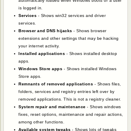
automatically loaded when Windows boots or a user
is logged in.
Services
- Shows win32 services and driver
services.
Browser and DNS hijacks
- Shows browser
extensions and other settings that may be hacking
your internet activity.
Installed applications
- Shows installed desktop
apps.
Windows Store apps
- Shows installed Windows
Store apps.
Remnants of removed applications
- Shows files,
folders, services and registry entries left over by
removed applications. This is not a registry cleaner.
System repair and maintenance
- Shows windows
fixes, reset options, maintenance and repair actions,
among other functions.
Available system tweaks
- Shows lots of tweaks