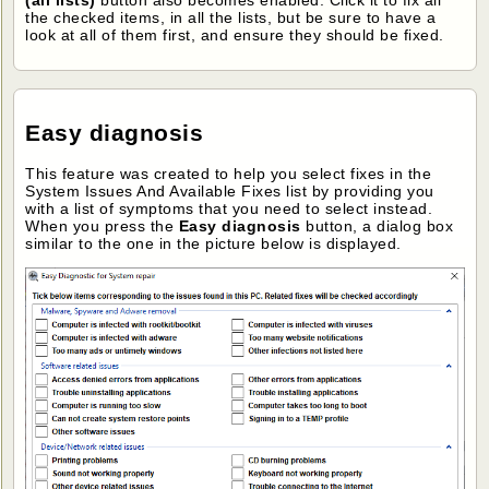
(all lists)
button also becomes enabled. Click it to fix all
the checked items, in all the lists, but be sure to have a
look at all of them first, and ensure they should be fixed.
Easy diagnosis
This feature was created to help you select fixes in the
System Issues And Available Fixes list by providing you
with a list of symptoms that you need to select instead.
When you press the
Easy diagnosis
button, a dialog box
similar to the one in the picture below is displayed.