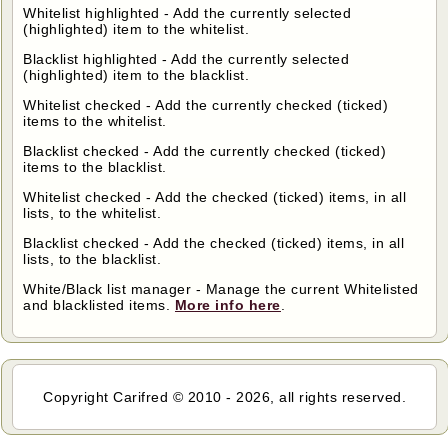
Whitelist highlighted - Add the currently selected
(highlighted) item to the whitelist.
Blacklist highlighted - Add the currently selected
(highlighted) item to the blacklist.
Whitelist checked - Add the currently checked (ticked)
items to the whitelist.
Blacklist checked - Add the currently checked (ticked)
items to the blacklist.
Whitelist checked - Add the checked (ticked) items, in all
lists, to the whitelist.
Blacklist checked - Add the checked (ticked) items, in all
lists, to the blacklist.
White/Black list manager - Manage the current Whitelisted
and blacklisted items.
More info here
.
Copyright Carifred © 2010 - 2026, all rights reserved.