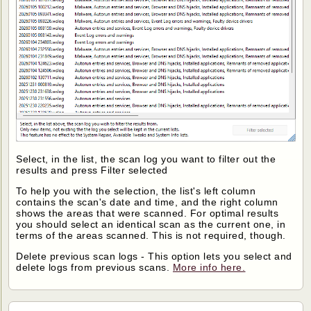
Select, in the list, the scan log you want to filter out the
results and press Filter selected
To help you with the selection, the list's left column
contains the scan's date and time, and the right column
shows the areas that were scanned. For optimal results
you should select an identical scan as the current one, in
terms of the areas scanned. This is not required, though.
Delete previous scan logs - This option lets you select and
delete logs from previous scans.
More info here.