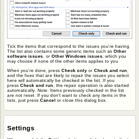
Tick the items that correspond to the issues you're having.
The list also contains some generic items such as
Other
software issues
, or
Other Windows issues
, which you
may choose if none of the other items applies to you.
When you're done, press
Check only
or
Check and run
,
and the fixes that are likely to repair the issues you select
here will automatically be checked in the list. If you
press
Check and run
, the repair operation is also started
automatically. Note: Items previously checked in the list
are not reset. If you don't want to check any items in the
lists, just press
Cancel
or close this dialog box.
Settings