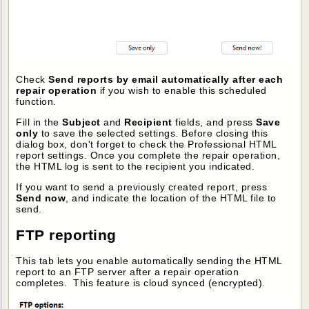
Check
Send reports by email automatically after each
repair operation
if you wish to enable this scheduled
function.
Fill in the
Subject
and
Recipient
fields, and press
Save
only
to save the selected settings. Before closing this
dialog box, don't forget to check the Professional HTML
report settings. Once you complete the repair operation,
the HTML log is sent to the recipient you indicated.
If you want to send a previously created report, press
Send now
, and indicate the location of the HTML file to
send.
FTP reporting
This tab lets you enable automatically sending the HTML
report to an FTP server after a repair operation
completes. This feature is cloud synced (encrypted).