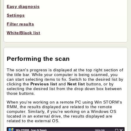
Easy diagnosis
Settings
Filter results
White/Black list
Performing the scan
The scan's progress is displayed at the top right section of
the title bar. While your computer is being scanned, you
can start selecting items to fix. Switch to the desired list by
clicking the
Previous list
and
Next list
buttons, or by
selecting the desired list from the drop down box between
those buttons.
When you're working on a remote PC using Win STORM's
RMM, the results displayed are related to the remote
computer. Similarly, if you're working on a Windows OS
located in an external drive, the results displayed are
related to the external OS.