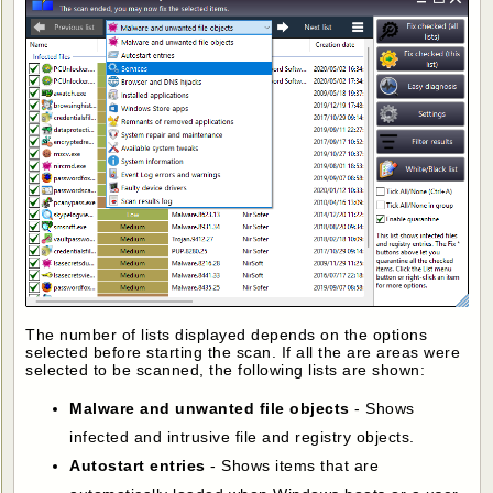
The number of lists displayed depends on the options
selected before starting the scan. If all the are areas were
selected to be scanned, the following lists are shown:
Malware and unwanted file objects
- Shows
infected and intrusive file and registry objects.
Autostart entries
- Shows items that are