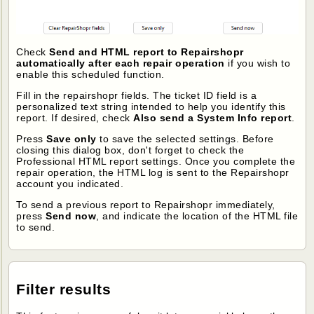
Check
Send and HTML report to Repairshopr
automatically after each repair operation
if you wish to
enable this scheduled function.
Fill in the repairshopr fields. The ticket ID field is a
personalized text string intended to help you identify this
report. If desired, check
Also send a System Info report
.
Press
Save only
to save the selected settings. Before
closing this dialog box, don't forget to check the
Professional HTML report settings. Once you complete the
repair operation, the HTML log is sent to the Repairshopr
account you indicated.
To send a previous report to Repairshopr immediately,
press
Send now
, and indicate the location of the HTML file
to send.
Filter results