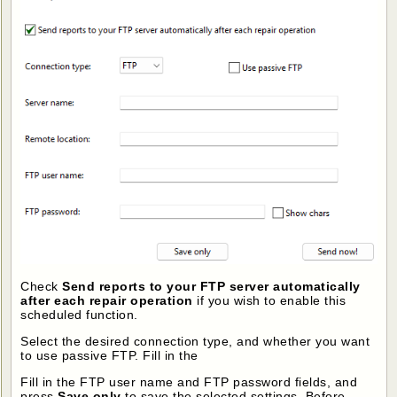
Check
Send reports to your FTP server automatically
after each repair operation
if you wish to enable this
scheduled function.
Select the desired connection type, and whether you want
to use passive FTP. Fill in the
Fill in the FTP user name and FTP password fields, and
press
Save only
to save the selected settings. Before