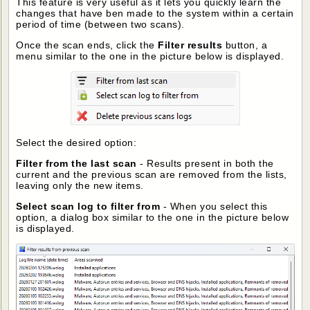
This feature is very useful as it lets you quickly learn the
changes that have ben made to the system within a certain
period of time (between two scans).
Once the scan ends, click the
Filter results
button, a
menu similar to the one in the picture below is displayed.
Select the desired option:
Filter from the last scan
- Results present in both the
current and the previous scan are removed from the lists,
leaving only the new items.
Select scan log to filter from
- When you select this
option, a dialog box similar to the one in the picture below
is displayed.