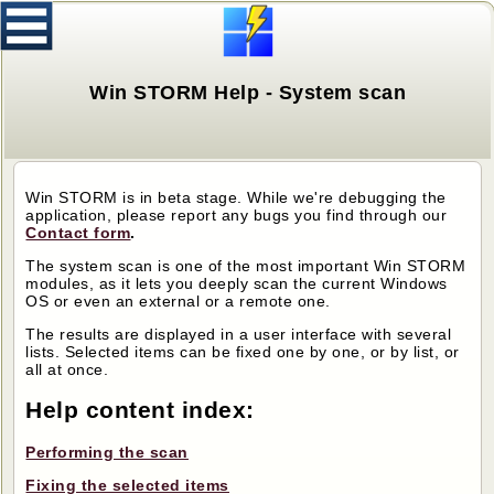
Win STORM Help - System scan
Win STORM is in beta stage. While we're debugging the
application, please report any bugs you find through our
Contact form
.
The system scan is one of the most important Win STORM
modules, as it lets you deeply scan the current Windows
OS or even an external or a remote one.
The results are displayed in a user interface with several
lists. Selected items can be fixed one by one, or by list, or
all at once.
Help content index:
Performing the scan
Fixing the selected items