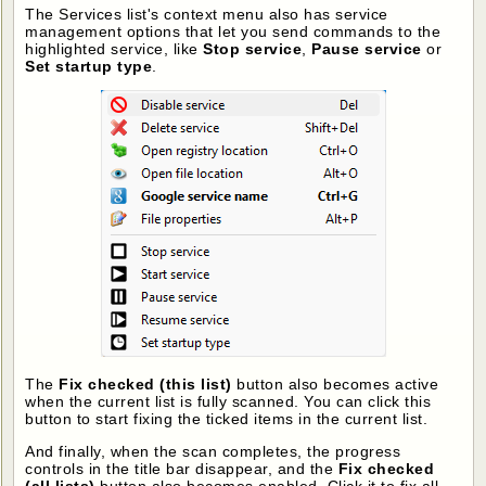
The Services list's context menu also has service
management options that let you send commands to the
highlighted service, like
Stop service
,
Pause service
or
Set startup type
.
The
Fix checked (this list)
button also becomes active
when the current list is fully scanned. You can click this
button to start fixing the ticked items in the current list.
And finally, when the scan completes, the progress
controls in the title bar disappear, and the
Fix checked