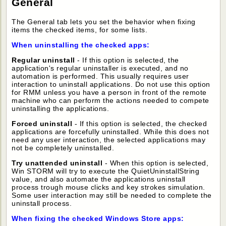
General
The General tab lets you set the behavior when fixing
items the checked items, for some lists.
When uninstalling the checked apps:
Regular uninstall
- If this option is selected, the
application's regular uninstaller is executed, and no
automation is performed. This usually requires user
interaction to uninstall applications. Do not use this option
for RMM unless you
have a person in front of the remote
machine who can perform the actions needed to compete
uninstalling the applications.
Forced uninstall
- If this option is selected, the checked
applications are forcefully uninstalled. While this does not
need any user interaction, the selected applications may
not be completely uninstalled.
Try unattended uninstall
- When this option is selected,
Win STORM will try to execute the QuietUninstallString
value, and also automate the applications uninstall
process trough mouse clicks and key strokes simulation.
Some user interaction may still be needed to complete the
uninstall process.
When fixing the checked Windows Store apps: