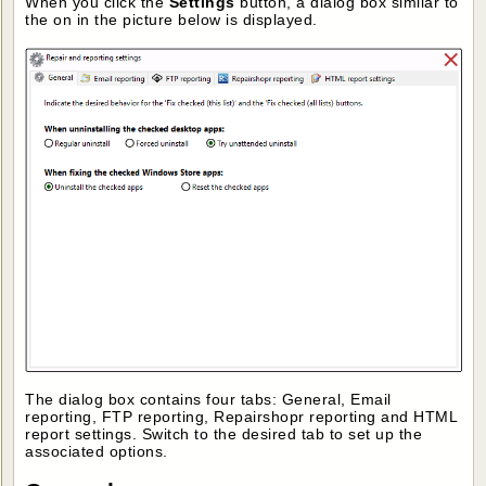
When you click the
Settings
button, a dialog box similar to
the on in the picture below is displayed.
The dialog box contains four tabs: General, Email
reporting, FTP reporting, Repairshopr reporting and HTML
report settings. Switch to the desired tab to set up the
associated options.