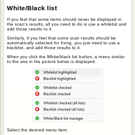
White/Black list
If you feel that some items should never be displayed in
the scan's results, all you need to do is use a whitelist and
add those results to it.
Similarly, if you feel that some scan results should be
automatically selected for fixing, you just need to use a
blacklist, and add those results to it.
When you click the White/black list button, a menu similar
to the one in the picture below is displayed.
Select the desired menu item: