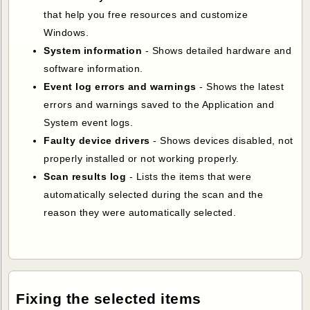
that help you free resources and customize
Windows.
System information
- Shows detailed hardware and
software information.
Event log errors and warnings
- Shows the latest
errors and warnings saved to the Application and
System event logs.
Faulty device drivers
- Shows devices disabled, not
properly installed or not working properly.
Scan results log
- Lists the items that were
automatically selected during the scan and the
reason they were automatically selected.
Fixing the selected items