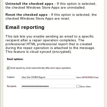
Uninstall the checked apps
- If this option is selected,
the checked Windows Store Apps are uninstalled.
Reset the checked apps
- If this option is selected, the
checked Windows Store Apps are reset.
Email reporting
This tab lets you enable sending an email to a specific
recipient after a repair operation completes. The
professional HTML professional report that is created
during the repair operation is attached to the message.
This feature is cloud synced (encrypted).