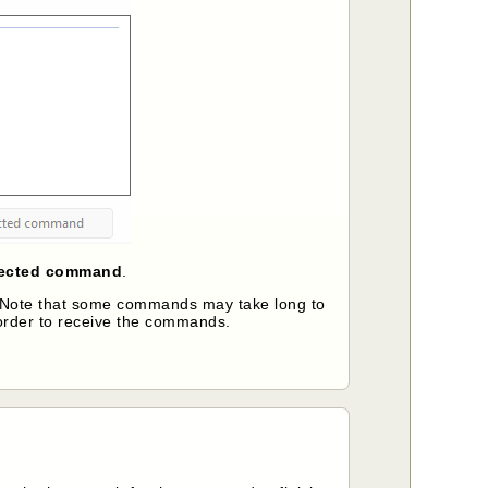
lected command
.
e. Note that some commands may take long to
order to receive the commands.