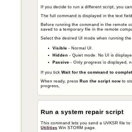
If you decide to run a different script, you ca
The full command is displayed in the text fiel
Before running the command in the remote 
saved to a temporary file in the remote compu
Select the desired UI mode when running the
Visible
- Normal UI.
Hidden
- Quiet mode. No UI is displayed
Passive
- Only progress is displayed, n
If you tick
Wait for the command to comple
When ready, press
Run the script now
to st
progress,
Run a system repair script
This command lets you send a UVKSR file to t
Utilities
Win STORM page.