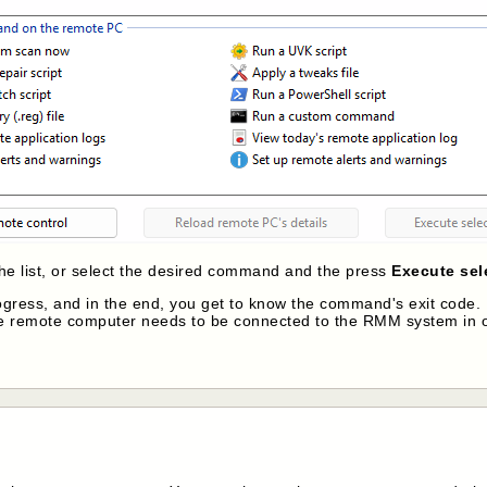
the list, or select the desired command and the press
Execute se
progress, and in the end, you get to know the command's exit cod
he remote computer needs to be connected to the RMM system in 