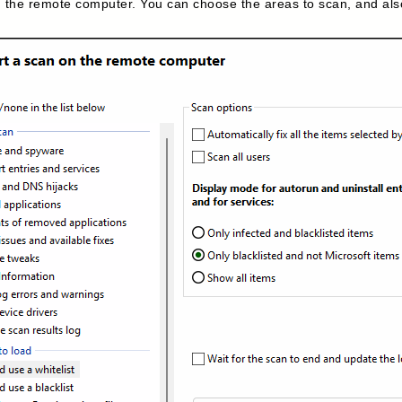
 the remote computer. You can choose the areas to scan, and also