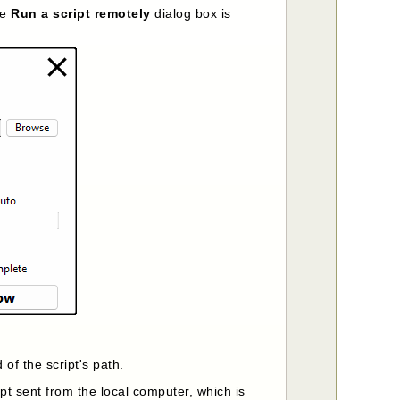
he
Run a script remotely
dialog box is
 of the script's path.
pt sent from the local computer, which is