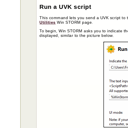
Run a UVK script
This command lets you send a UVK script to th
Utilities
Win STORM page.
To begin, Win STORM asks you to indicate th
displayed, similar to the picture below.