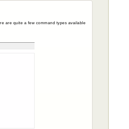
 are quite a few command types available