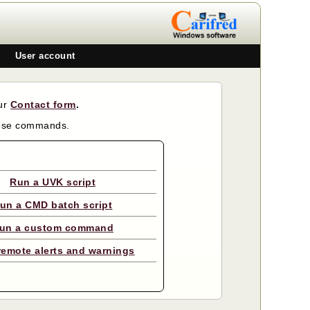
User account
our
Contact form
.
hose commands.
Run a UVK script
un a CMD batch script
un a custom command
remote alerts and warnings