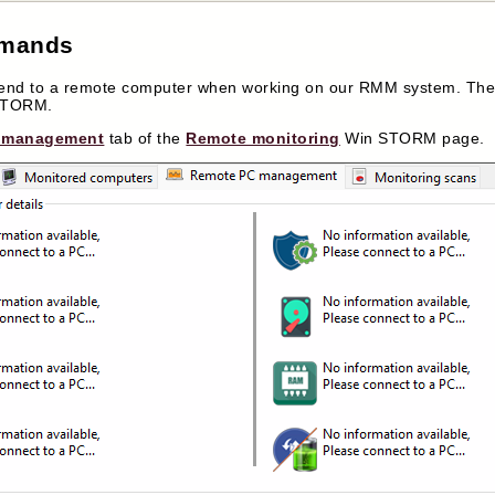
mmands
 to a remote computer when working on our RMM system. There
 STORM.
 management
tab of the
Remote monitoring
Win STORM page.