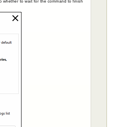
 whether to wait for the command to finish