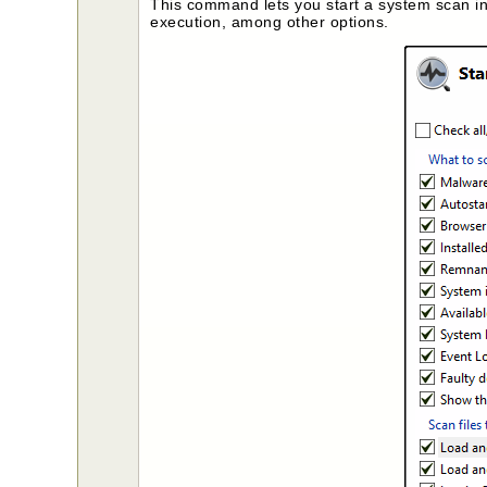
This command lets you start a system scan in
execution, among other options.