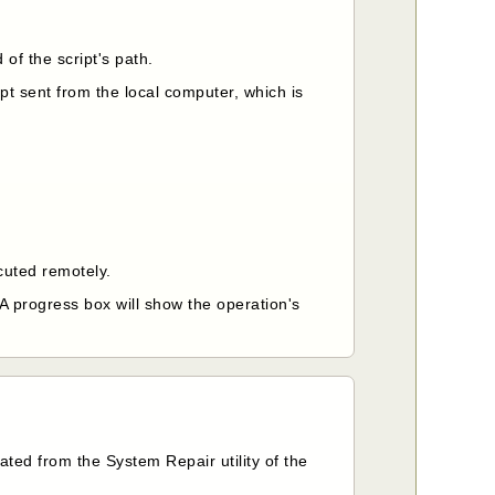
 of the script's path.
pt sent from the local computer, which is
ecuted remotely.
 A progress box will show the operation's
ted from the System Repair utility of the