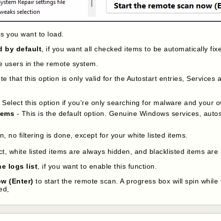
es you want to load.
d by default
, if you want all checked items to be automatically fix
the users in the remote system.
e that this option is only valid for the Autostart entries, Services a
 Select this option if you're only searching for malware and your o
tems
- This is the default option. Genuine Windows services, autos
on, no filtering is done, except for your white listed items.
ct, white listed items are always hidden, and blacklisted items are
e logs list
, if you want to enable this function.
ow (Enter)
to start the remote scan. A progress box will spin while
ed,