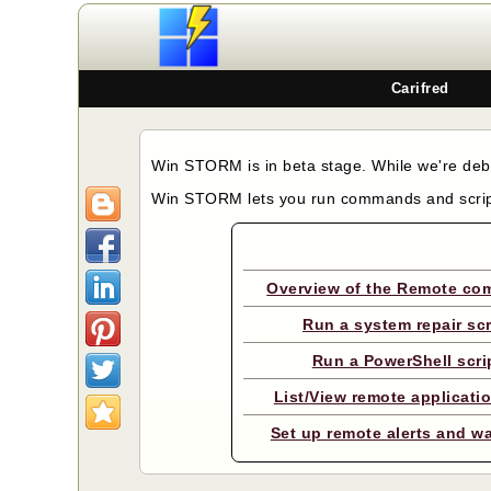
Carifred
Win STORM is in beta stage. While we're debu
Win STORM lets you run commands and scri
Overview of the Remote c
Run a system repair scr
Run a PowerShell scri
List/View remote applicati
Set up remote alerts and w