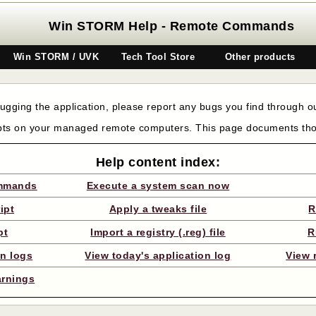
Win STORM Help - Remote Commands
Win STORM / UVK
Tech Tool Store
Other products
gging the application, please report any bugs you find through 
pts on your managed remote computers. This page documents t
Help content index:
ommands
Execute a system scan now
ipt
Apply a tweaks file
R
pt
Import a registry (.reg) file
R
on logs
View today's application log
View 
arnings