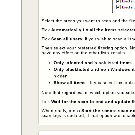
Select the areas you want to scan and the fil
Tick
Automatically fix all the items selecte
Tick
Scan all users
, if you wish to scan all 
Then select your preferred filtering option. Not
have any effect on the other lists' results.
Only infected and blacklisted items
-
Only blacklisted and non Windows i
hidden.
Show all items
- If you select this opti
Note that regardless of which option you sele
Tick
Wait for the scan to end and update th
When ready, press
Start the remote scan n
scan logs is updated, if that option was enabl