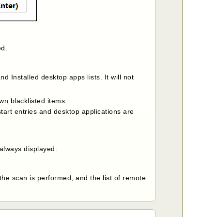
ed.
nd Installed desktop apps lists. It will not
wn blacklisted items.
tart entries and desktop applications are
 always displayed.
 the scan is performed, and the list of remote