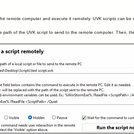
e remote computer and execute it remotely. UVK scripts can be cre
e path of the UVK script to send to the remote computer. Then, t