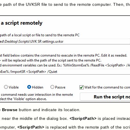
e path of the UVKSR file to send to the remote computer. Then, t
he
Browse
button and indicate its location.
d near the middle of the dialog box.
<ScriptPath>
is placed instead
computer,
<ScriptPath>
is replaced with the remote path of the scri