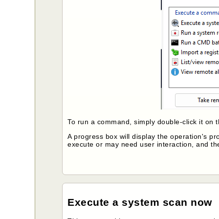
To run a command, simply double-click it on 
A progress box will display the operation's 
execute or may need user interaction, and t
Execute a system scan now