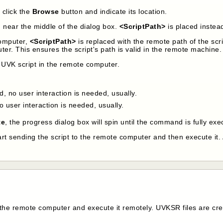
n click the
Browse
button and indicate its location.
d near the middle of the dialog box.
<ScriptPath>
is placed instead
computer,
<ScriptPath>
is replaced with the remote path of the scri
ter. This ensures the script's path is valid in the remote machine.
 UVK script in the remote computer.
, no user interaction is needed, usually.
o user interaction is needed, usually.
te
, the progress dialog box will spin until the command is fully ex
art sending the script to the remote computer and then execute it.
he remote computer and execute it remotely. UVKSR files are crea