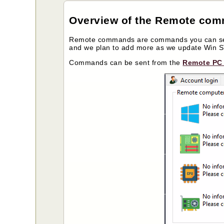
Overview of the Remote co
Remote commands are commands you can send
and we plan to add more as we update Win
Commands can be sent from the
Remote PC