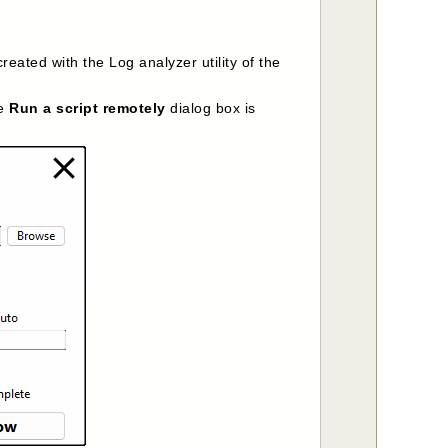
ated with the Log analyzer utility of the
he
Run a script remotely
dialog box is