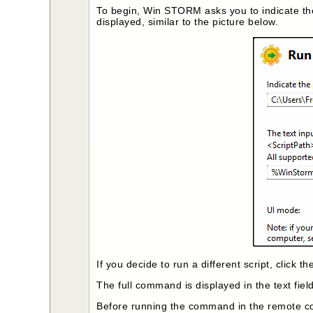
To begin, Win STORM asks you to indicate th
displayed, similar to the picture below.
If you decide to run a different script, click t
The full command is displayed in the text fiel
Before running the command in the remote 