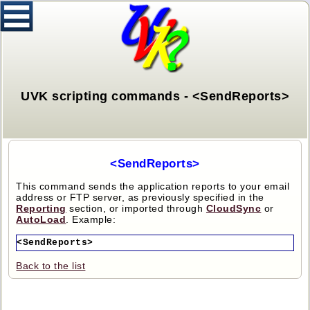
UVK scripting commands - <SendReports>
<SendReports>
This command sends the application reports to your email
address or FTP server, as previously specified in the
Reporting
section, or imported through
CloudSync
or
AutoLoad
. Example:
<SendReports>
Back to the list