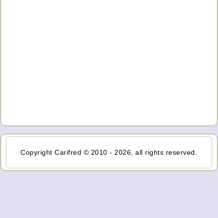
Copyright Carifred © 2010 - 2026, all rights reserved.