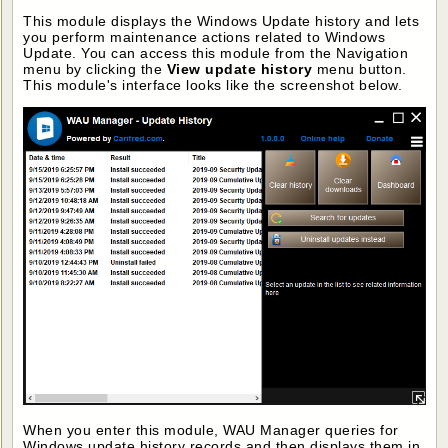
This module displays the Windows Update history and lets
you perform maintenance actions related to Windows
Update. You can access this module from the Navigation
menu by clicking the
View update history
menu button.
This module's interface looks like the screenshot below.
When you enter this module, WAU Manager queries for
Windows update history records and then displays them in