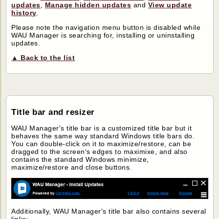
updates
,
Manage hidden updates
and
View update
history
.
Please note the navigation menu button is disabled while
WAU Manager is searching for, installing or uninstalling
updates.
▲ Back to the list
Title bar and resizer
WAU Manager's title bar is a customized title bar but it
behaves the same way standard Windows title bars do.
You can double-click on it to maximize/restore, can be
dragged to the screen's edges to maximixe, and also
contains the standard Windows minimize,
maximize/restore and close buttons.
Additionally, WAU Manager's title bar also contains several