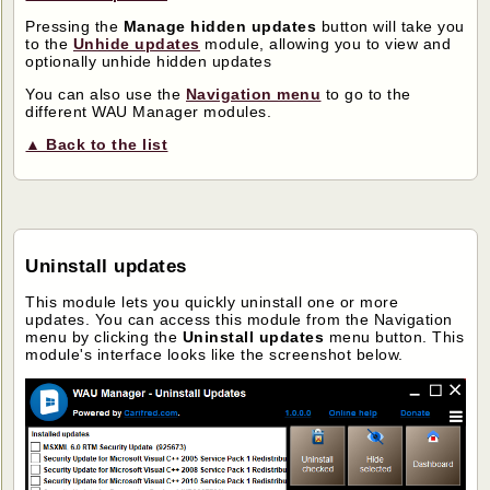
Pressing the
Manage hidden updates
button will take you
to the
Unhide updates
module, allowing you to view and
optionally unhide hidden updates
You can also use the
Navigation menu
to go to the
different WAU Manager modules.
▲ Back to the list
Uninstall updates
This module lets you quickly uninstall one or more
updates. You can access this module from the Navigation
menu by clicking the
Uninstall updates
menu button. This
module's interface looks like the screenshot below.