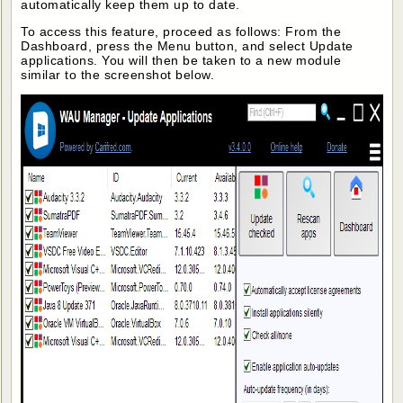
automatically keep them up to date.
To access this feature, proceed as follows: From the
Dashboard, press the Menu button, and select Update
applications. You will then be taken to a new module
similar to the screenshot below.