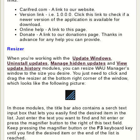
links:
Carifred.com - A link to our website.
Version link - i.e. 1.0.0.0. Click this link to check if a
newer version of the application is available for
download.
Online help - A link to this page.
Donate - A link to our donations page. Thanks in
advance for any help you can provide.
Resizer
When you're working with the
Update Windows
,
Uninstall updates
,
Manage hidden updates
and
View
update history
modules, you can resize WAU Manager's
window to the size you desire. You just need to click and
drag the resizer at the bottom right corner of the window,
which looks like the following picture:
In those modules, the title bar also contains a serch text
input box that lets you easily find the desired item in the
list. Just enter the text you want to find and hit enter or
press the magnifier button to the right of this text field.
Keep pressing the magnifier button or the
F3
keyboard key
until you find the desired item or the end of the list is
reached.