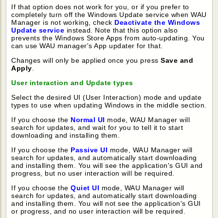
If that option does not work for you, or if you prefer to
completely turn off the Windows Update service when WAU
Manager is not working, check
Deactivate the Windows
Update service
instead. Note that this option also
prevents the Windows Store Apps from auto-updating. You
can use WAU manager's App updater for that.
Changes will only be applied once you press
Save and
Apply
.
User interaction and Update types
Select the desired UI (User Interaction) mode and update
types to use when updating Windows in the middle section.
If you choose the
Normal UI
mode, WAU Manager will
search for updates, and wait for you to tell it to start
downloading and installing them.
If you choose the
Passive UI
mode, WAU Manager will
search for updates, and automatically start downloading
and installing them. You will see the application's GUI and
progress, but no user interaction will be required.
If you choose the
Quiet UI
mode, WAU Manager will
search for updates, and automatically start downloading
and installing them. You will not see the application's GUI
or progress, and no user interaction will be required.