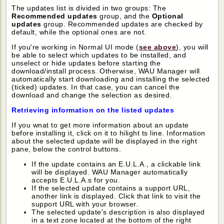
The updates list is divided in two groups: The
Recommended updates
group, and the
Optional
updates
group. Recommended updates are checked by
default, while the optional ones are not.
If you're working in Normal UI mode (
see above
), you will
be able to select which updates to be installed, and
unselect or hide updates before starting the
download/install process. Otherwise, WAU Manager will
automatically start downloading and installing the selected
(ticked) updates. In that case, you can cancel the
download and change the selection as desired.
Retrieving information on the listed updates
If you wnat to get more information about an update
before installing it, click on it to hilight ts line. Information
about the selected update will be displayed in the right
pane, below the control buttons.
If the update contains an E.U.L.A., a clickable link
will be displayed. WAU Manager automatically
accepts E.U.L.A.s for you.
If the selected update contains a support URL,
another link is displayed. Click that link to visit the
support URL with your browser.
The selected update's description is also displayed
in a text zone located at the bottom of the right