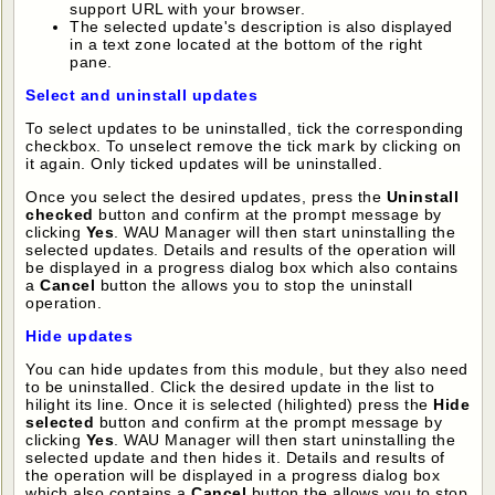
support URL with your browser.
The selected update's description is also displayed
in a text zone located at the bottom of the right
pane.
Select and uninstall updates
To select updates to be uninstalled, tick the corresponding
checkbox. To unselect remove the tick mark by clicking on
it again. Only ticked updates will be uninstalled.
Once you select the desired updates, press the
Uninstall
checked
button and confirm at the prompt message by
clicking
Yes
. WAU Manager will then start uninstalling the
selected updates. Details and results of the operation will
be displayed in a progress dialog box which also contains
a
Cancel
button the allows you to stop the uninstall
operation.
Hide updates
You can hide updates from this module, but they also need
to be uninstalled. Click the desired update in the list to
hilight its line. Once it is selected (hilighted) press the
Hide
selected
button and confirm at the prompt message by
clicking
Yes
. WAU Manager will then start uninstalling the
selected update and then hides it. Details and results of
the operation will be displayed in a progress dialog box
which also contains a
Cancel
button the allows you to stop