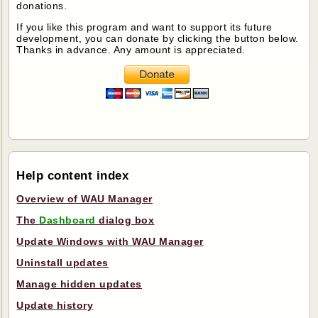
donations.
If you like this program and want to support its future
development, you can donate by clicking the button below.
Thanks in advance. Any amount is appreciated.
Help content index
Overview of WAU Manager
The
Dashboard
dialog box
Update Windows with WAU Manager
Uninstall updates
Manage hidden updates
Update history