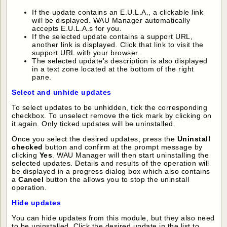
If the update contains an E.U.L.A., a clickable link
will be displayed. WAU Manager automatically
accepts E.U.L.A.s for you.
If the selected update contains a support URL,
another link is displayed. Click that link to visit the
support URL with your browser.
The selected update's description is also displayed
in a text zone located at the bottom of the right
pane.
Select and unhide updates
To select updates to be unhidden, tick the corresponding
checkbox. To unselect remove the tick mark by clicking on
it again. Only ticked updates will be uninstalled.
Once you select the desired updates, press the
Uninstall
checked
button and confirm at the prompt message by
clicking
Yes
. WAU Manager will then start uninstalling the
selected updates. Details and results of the operation will
be displayed in a progress dialog box which also contains
a
Cancel
button the allows you to stop the uninstall
operation.
Hide updates
You can hide updates from this module, but they also need
to be uninstalled. Click the desired update in the list to