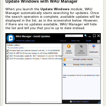
Update Windows with WAU Manager
When you launch the
Update Windows
module, WAU
Manager automatically starts searching for updates. Once
the search operation is complete, available updates will be
displayed in the list, as in the screenshot below. However,
if there are no updates available, WAU Manager will hide
the list and tell you that you're up to date instead.