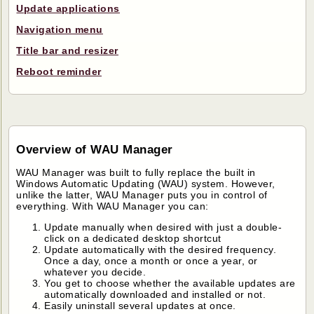
Update applications
Navigation menu
Title bar and resizer
Reboot reminder
Overview of WAU Manager
WAU Manager was built to fully replace the built in
Windows Automatic Updating (WAU) system. However,
unlike the latter, WAU Manager puts you in control of
everything. With WAU Manager you can:
Update manually when desired with just a double-
click on a dedicated desktop shortcut
Update automatically with the desired frequency.
Once a day, once a month or once a year, or
whatever you decide.
You get to choose whether the available updates are
automatically downloaded and installed or not.
Easily uninstall several updates at once.