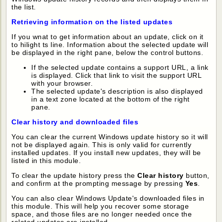
the list.
Retrieving information on the listed updates
If you wnat to get information about an update, click on it
to hilight ts line. Information about the selected update will
be displayed in the right pane, below the control buttons.
If the selected update contains a support URL, a link
is displayed. Click that link to visit the support URL
with your browser.
The selected update's description is also displayed
in a text zone located at the bottom of the right
pane.
Clear history and downloaded files
You can clear the current Windows update history so it will
not be displayed again. This is only valid for currently
installed updates. If you install new updates, they will be
listed in this module.
To clear the update history press the
Clear history
button,
and confirm at the prompting message by pressing
Yes
.
You can also clear Windows Update's downloaded files in
this module. This will help you recover some storage
space, and those files are no longer needed once the