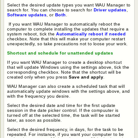
Select the desired update types you want WAU Manager to
search for. You can choose to search for
Driver updates
,
Software updates
, or
Both
.
If you want WAU Manager to automatically reboot the
computer to complete installing the updates that require a
system reboot, tick the
Automatically reboot if needed
checkbox. Note that this will make your computer restart
unexpectedly, so take precautions not to loose your work.
Shortcut and schedule for unattended updates
If you want WAU Manager to create a desktop shortcut
that will update Windows using the settings above, tick the
corresponding checkbox. Note that the shortcut will be
created only when you press
Save and apply
.
WAU Manager can also create a scheduled task that will
automatically update windows with the settings above, and
with the frequency you desire.
Select the desired date and time for the first update
session in the date picker control. If the compuuter is
turned off at the selected time, the task will be started
later, as soon as possible.
Select the desired frequency, in days, for the task to be
repeated. For instance, if you want your computer to be