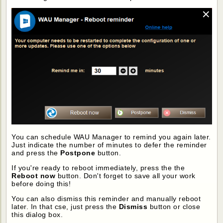
You can schedule WAU Manager to remind you again later.
Just indicate the number of minutes to defer the reminder
and press the
Postpone
button.
If you're ready to reboot immediately, press the the
Reboot now
button. Don't forget to save all your work
before doing this!
You can also dismiss this reminder and manually reboot
later. In that cse, just press the
Dismiss
button or close
this dialog box.