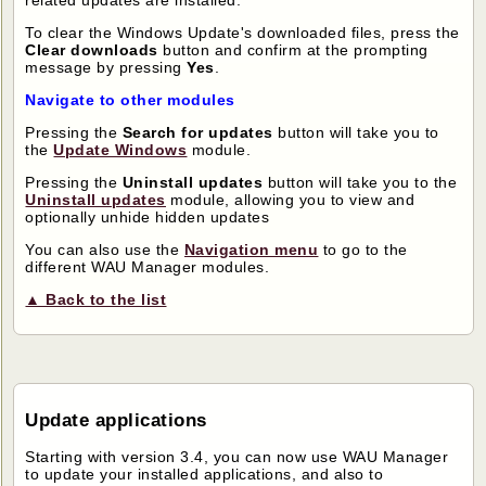
related updates are installed.
To clear the Windows Update's downloaded files, press the
Clear downloads
button and confirm at the prompting
message by pressing
Yes
.
Navigate to other modules
Pressing the
Search for updates
button will take you to
the
Update Windows
module.
Pressing the
Uninstall updates
button will take you to the
Uninstall updates
module, allowing you to view and
optionally unhide hidden updates
You can also use the
Navigation menu
to go to the
different WAU Manager modules.
▲ Back to the list
Update applications
Starting with version 3.4, you can now use WAU Manager
to update your installed applications, and also to