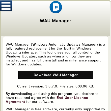
WAU Manager
WAU Manager (
W
indows
A
utomatic
U
pdates Manager)
is a
fully featured replacement for the built in Windows
Updating interface. This tool gives you full control of the
Windows Updates, such as when and how they are
installed, and has full uninstall and maintenance support
for Windows updates.
Download WAU Manager
Current version: 3.8.7.0. File size: 808.06 KB.
By downloading and using this program, you declare to
have read and agree with the
End User License
Agreement
for our software.
WAU Manager
is free software, currently only supported by