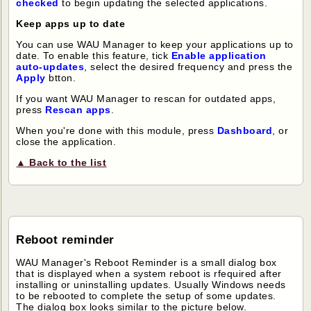
checked
to begin updating the selected applications.
Keep apps up to date
You can use WAU Manager to keep your applications up to
date. To enable this feature, tick
Enable application
auto-updates
, select the desired frequency and press the
Apply
btton.
If you want WAU Manager to rescan for outdated apps,
press
Rescan apps
.
When you're done with this module, press
Dashboard
, or
close the application.
▲ Back to the list
Reboot reminder
WAU Manager's Reboot Reminder is a small dialog box
that is displayed when a system reboot is rfequired after
installing or uninstalling updates. Usually Windows needs
to be rebooted to complete the setup of some updates.
The dialog box looks similar to the picture below.