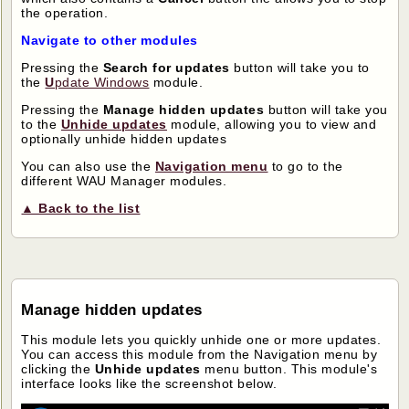
the operation.
Navigate to other modules
Pressing the
Search for updates
button will take you to
the
U
pdate Windows
module.
Pressing the
Manage hidden updates
button will take you
to the
Unhide updates
module, allowing you to view and
optionally unhide hidden updates
You can also use the
Navigation menu
to go to the
different WAU Manager modules.
▲ Back to the list
Manage hidden updates
This module lets you quickly unhide one or more updates.
You can access this module from the Navigation menu by
clicking the
Unhide updates
menu button. This module's
interface looks like the screenshot below.