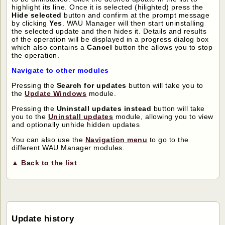
highlight its line. Once it is selected (hilighted) press the
Hide selected
button and confirm at the prompt message
by clicking
Yes
. WAU Manager will then start uninstalling
the selected update and then hides it. Details and results
of the operation will be displayed in a progress dialog box
which also contains a
Cancel
button the allows you to stop
the operation.
Navigate to other modules
Pressing the
Search for updates
button will take you to
the
Update Windows
module.
Pressing the
Uninstall updates instead
button will take
you to the
Uninstall updates
module, allowing you to view
and optionally unhide hidden updates
You can also use the
Navigation menu
to go to the
different WAU Manager modules.
▲ Back to the list
Update history