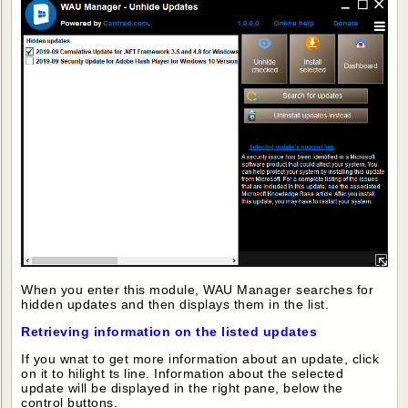
When you enter this module, WAU Manager searches for
hidden updates and then displays them in the list.
Retrieving information on the listed updates
If you wnat to get more information about an update, click
on it to hilight ts line. Information about the selected
update will be displayed in the right pane, below the
control buttons.