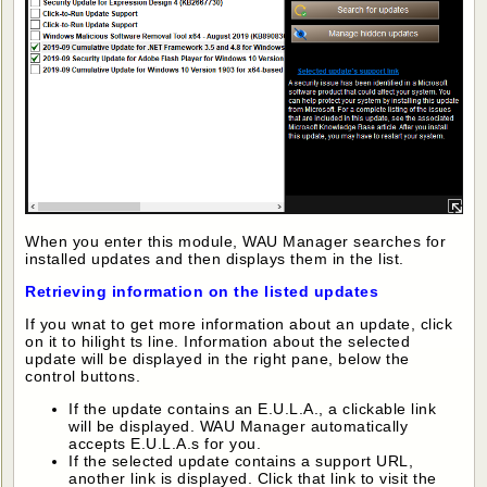
When you enter this module, WAU Manager searches for
installed updates and then displays them in the list.
Retrieving information on the listed updates
If you wnat to get more information about an update, click
on it to hilight ts line. Information about the selected
update will be displayed in the right pane, below the
control buttons.
If the update contains an E.U.L.A., a clickable link
will be displayed. WAU Manager automatically
accepts E.U.L.A.s for you.
If the selected update contains a support URL,
another link is displayed. Click that link to visit the