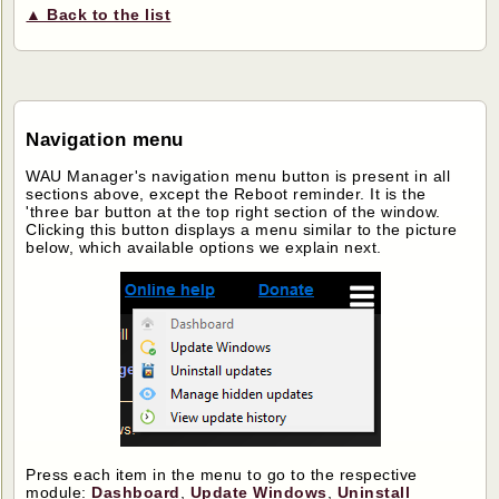
▲ Back to the list
Navigation menu
WAU Manager's navigation menu button is present in all
sections above, except the Reboot reminder. It is the
'three bar button at the top right section of the window.
Clicking this button displays a menu similar to the picture
below, which available options we explain next.
Press each item in the menu to go to the respective
module:
Dashboard
,
Update Windows
,
Uninstall