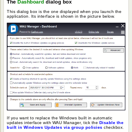
The
Dashboard
dialog box
This dialog box is the one displayed when you launch the
application. Its interface is shown in the picture below.
If you want to replace the Windows built in automatic
updates interface with WAU Manager, tick the
Disable the
built in Windows Updates via group policies
checkbox.