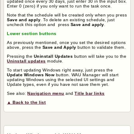
updated once every 30 days, just enter 30 in the input box.
Enter 0 (zero) if you only want to run the task once.
Note that the schedule will be created only when you press
Save and apply
. To delete an existing schedule, just
uncheck this option and press
Save and apply
.
Lower section buttons
As previously mentioned, once you set the desired options
above, press the
Save and Apply
button to validate them.
Pressing the
Uninstall Updates
button will take you to the
Uninstall updates
module.
To start updating Windows right away, just press the
Update Windows Now
button. WAU Manager will start
updating Windows using the selected UI settings and
Update types, even if you have not save them yet.
See also:
Navigation menu
and
Title bar links
▲ Back to the list