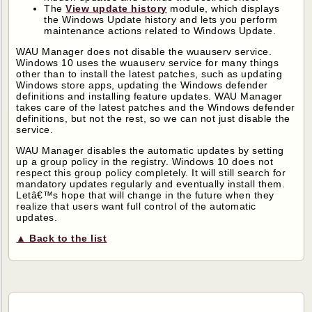
The
View update history
module, which displays
the Windows Update history and lets you perform
maintenance actions related to Windows Update.
WAU Manager does not disable the wuauserv service.
Windows 10 uses the wuauserv service for many things
other than to install the latest patches, such as updating
Windows store apps, updating the Windows defender
definitions and installing feature updates. WAU Manager
takes care of the latest patches and the Windows defender
definitions, but not the rest, so we can not just disable the
service.
WAU Manager disables the automatic updates by setting
up a group policy in the registry. Windows 10 does not
respect this group policy completely. It will still search for
mandatory updates regularly and eventually install them.
Letâ€™s hope that will change in the future when they
realize that users want full control of the automatic
updates.
▲ Back to the list