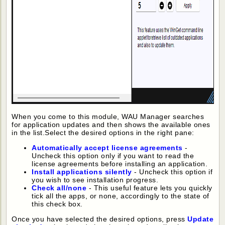
When you come to this module, WAU Manager searches
for application updates and then shows the available ones
in the list.Select the desired options in the right pane:
Automatically accept license agreements
-
Uncheck this option only if you want to read the
license agreements before installing an application.
Install applications silently
- Uncheck this option if
you wish to see installation progress.
Check all/none
- This useful feature lets you quickly
tick all the apps, or none, accordingly to the state of
this check box.
Once you have selected the desired options, press
Update