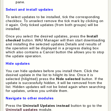
pane.
Select and install updates
To select updates to be installed, tick the corresponding
checkbox. To unselect remove the tick mark by clicking on
it again. Only ticked updates (from both groups) will be
installed.
Once you select the desired updates, press the
Install
checked
button. WAU Manager will then start downloading
and installing the selected updates.Details and results of
the operation will be displayed in a progress dialog box
which also contains a Cancel button the allows you to stop
the update operation.
Hide updates
You can hide updates before you install them. Click the
desired update in the list to hilight its line. Once it is
selected (hilighted) press the
Hide selected
button. If the
update is successfully hidden, it will be removed from the
list. Hidden updates will not be listed again when searching
for updates, unless you unhide them.
Navigate to other modules
Press the
Uninstall Updates instead
button to go to the
Uninstall updates
module.