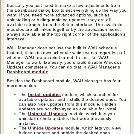
Basically you just need to make a few adjustments from
the Dashboard dialog box to set everything up the way you
want. If you need more advanced options, such as
uninstalling or hiding/unhiding updates, they are all
available straight from the Setup interface. The available
modules are all linked together by the application menu,
always available at the top right corner of the application's
interface.
WAU Manager does not use the built in WAU schedule.
Instead, it has its own schedule which works regardless of
whether WAU are enabled or not. In fact, for WAU
Manager to work flawlessly, you should disable Windows
Updates completely. You can do that in WAU Manager's
Dashboard module
.
Besides the Dashboard module, WAU Manager has four
more modules:
The
Install updates
module, which searches for
available updates, and installs the desired ones. You
can also hide updates from this module. Hidden
updates are not displayed as available for install.
The
Uninstall Updates
module, which lets you
uninstall or hide updates that were previously
installed.
The
Unhide Updates
module, which lets you view
hidden updates and unhide the desired ones.