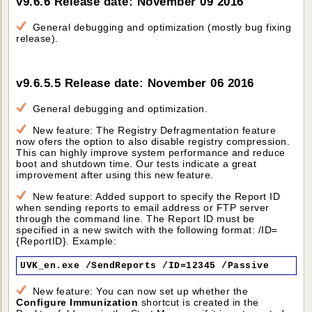
v9.6.6 Release date: November 09 2016
General debugging and optimization (mostly bug fixing
release).
v9.6.5.5 Release date: November 06 2016
General debugging and optimization.
New feature: The Registry Defragmentation feature
now ofers the option to also disable registry compression.
This can highly improve system performance and reduce
boot and shutdown time. Our tests indicate a great
improvement after using this new feature.
New feature: Added support to specify the Report ID
when sending reports to email address or FTP server
through the command line. The Report ID must be
specified in a new switch with the following format: /ID=
{ReportID}. Example:
UVK_en.exe /SendReports /ID=12345 /Passive
New feature: You can now set up whether the
Configure Immunization
shortcut is created in the