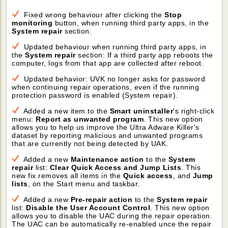
Fixed wrong behaviour after clicking the
Stop
monitoring
button, when running third party apps, in the
System repair
section.
Updated behaviour when running third party apps, in
the
System repair
section: If a third party app reboots the
computer, logs from that app are collected after reboot.
Updated behavior: UVK no longer asks for password
when continuing repair operations, even if the running
protection password is enabled (System repair).
Added a new item to the
Smart uninstaller
's right-click
menu:
Report as unwanted program
. This new option
allows you to help us improve the Ultra Adware Killer's
dataset by reporting malicious and unwanted programs
that are currently not being detected by UAK.
Added a new
Maintenance action
to the
System
repair
list:
Clear Quick Access and Jump Lists
. This
new fix removes all items in the
Quick access
, and
Jump
lists
, on the Start menu and taskbar.
Added a new
Pre-repair action
to the
System repair
list:
Disable the User Account Control
. This new option
allows you to disable the UAC during the repair operation.
The UAC can be automatically re-enabled unce the repair