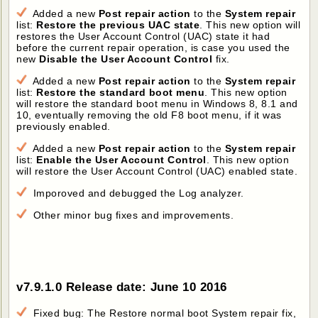
Added a new
Post repair action
to the
System repair
list:
Restore the previous UAC state
. This new option will
restores the User Account Control (UAC) state it had
before the current repair operation, is case you used the
new
Disable the User Account Control
fix.
Added a new
Post repair action
to the
System repair
list:
Restore the standard boot menu
. This new option
will restore the standard boot menu in Windows 8, 8.1 and
10, eventually removing the old F8 boot menu, if it was
previously enabled.
Added a new
Post repair action
to the
System repair
list:
Enable the User Account Control
. This new option
will restore the User Account Control (UAC) enabled state.
Imporoved and debugged the Log analyzer.
Other minor bug fixes and improvements.
v7.9.1.0 Release date: June 10 2016
Fixed bug: The Restore normal boot System repair fix,