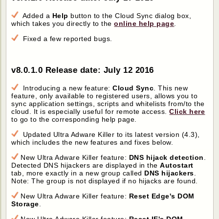
Added a
Help
button to the Cloud Sync dialog box,
which takes you directly to the
online help page
.
Fixed a few reported bugs.
v8.0.1.0 Release date: July 12 2016
Introducing a new feature:
Cloud Sync
. This new
feature, only available to registered users, allows you to
sync application settings, scripts and whitelists from/to the
cloud. It is especially useful for remote access.
Click here
to go to the corresponding help page.
Updated Ultra Adware Killer to its latest version (4.3),
which includes the new features and fixes below.
New Ultra Adware Killer feature:
DNS hijack detection
.
Detected DNS hijackers are displayed in the
Autostart
tab, more exactly in a new group called
DNS hijackers
.
Note: The group is not displayed if no hijacks are found.
New Ultra Adware Killer feature:
Reset Edge's DOM
Storage
.