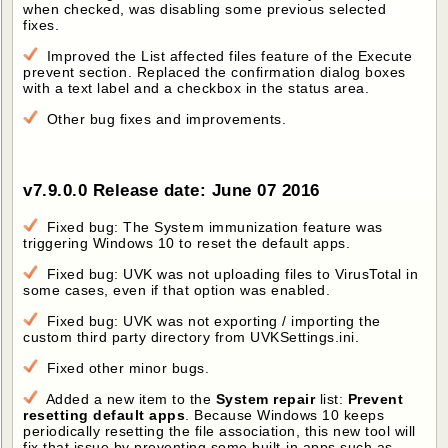
when checked, was disabling some previous selected
fixes.
Improved the List affected files feature of the Execute
prevent section. Replaced the confirmation dialog boxes
with a text label and a checkbox in the status area.
Other bug fixes and improvements.
v7.9.0.0 Release date: June 07 2016
Fixed bug: The System immunization feature was
triggering Windows 10 to reset the default apps.
Fixed bug: UVK was not uploading files to VirusTotal in
some cases, even if that option was enabled.
Fixed bug: UVK was not exporting / importing the
custom third party directory from UVKSettings.ini.
Fixed other minor bugs.
Added a new item to the
System repair
list:
Prevent
resetting default apps
. Because Windows 10 keeps
periodically resetting the file association, this new tool will
fix that issue by preventing some built-in apps such as