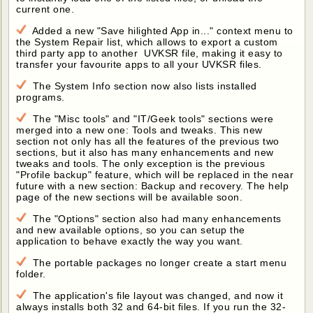
current one.
Added a new "Save hilighted App in..." context menu to
the System Repair list, which allows to export a custom
third party app to another UVKSR file, making it easy to
transfer your favourite apps to all your UVKSR files.
The System Info section now also lists installed
programs.
The "Misc tools" and "IT/Geek tools" sections were
merged into a new one: Tools and tweaks. This new
section not only has all the features of the previous two
sections, but it also has many enhancements and new
tweaks and tools. The only exception is the previous
"Profile backup" feature, which will be replaced in the near
future with a new section: Backup and recovery. The help
page of the new sections will be available soon.
The "Options" section also had many enhancements
and new available options, so you can setup the
application to behave exactly the way you want.
The portable packages no longer create a start menu
folder.
The application's file layout was changed, and now it
always installs both 32 and 64-bit files. If you run the 32-