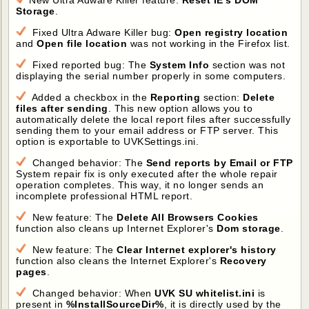
New Ultra Adware Killer feature:
Reset IE's DOM
Storage
.
Fixed Ultra Adware Killer bug:
Open registry location
and
Open file location
was not working in the Firefox list.
Fixed reported bug: The
System Info
section was not
displaying the serial number properly in some computers.
Added a checkbox in the
Reporting
section:
Delete
files after sending
. This new option allows you to
automatically delete the local report files after successfully
sending them to your email address or FTP server. This
option is exportable to UVKSettings.ini.
Changed behavior: The
Send reports by Email or FTP
System repair fix is only executed after the whole repair
operation completes. This way, it no longer sends an
incomplete professional HTML report.
New feature: The
Delete All Browsers Cookies
function also cleans up Internet Explorer's
Dom storage
.
New feature: The
Clear Internet explorer's history
function also cleans the Internet Explorer's
Recovery
pages
.
Changed behavior: When
UVK SU whitelist.ini
is
present in
%InstallSourceDir%
, it is directly used by the