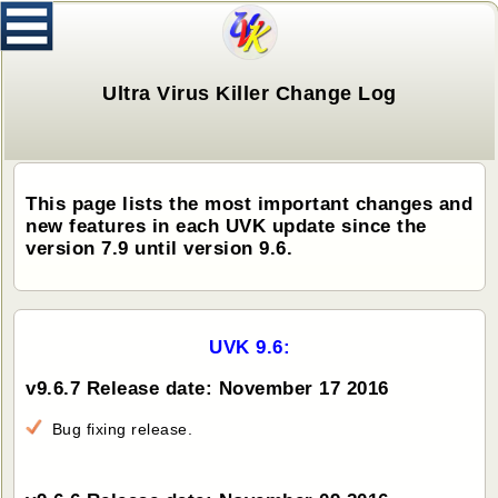
Ultra Virus Killer Change Log
This page lists the most important changes and
new features in each UVK update since the
version 7.9 until version 9.6.
UVK 9.6:
v9.6.7 Release date: November 17 2016
Bug fixing release.