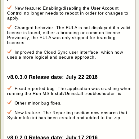
New feature: Enabling/disabling the User Account
Control no longer needs to reboot in order for changes to
apply.
Changed behavior: The EULA is not displayed if a valid
license is found, either a branding or common license.
Previously, the EULA was only skipped for branding
licenses.
Improved the Cloud Sync user interface, which now
uses a more logical and secure approach.
v8.0.3.0 Release date: July 22 2016
Fixed reported bug: The application was crashing when
running the Run MS Install/Uninstall troubleshooter fix.
Other minor bug fixes.
New feature: The Reporting section now ensures that
SystemInfo.ini has been created and added to the zip.
v8.0.2.0 Release date: July 17 2016