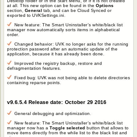
Desktop folder or in the Start Menu, or if it is not created
at all. This new option can be found in the
Options
section,
General
tab, and can be Cloud Synced or
exported to UVKSettings.ini.
New feature: The Smart Uninstaller's white/black list
manager now automatically sorts items in alphabetical
order.
Changed behavior: UVK no longer asks for the running
protection password after an automatic update of the
application, because it has already been done.
Improved the registry backup, restore and
defragmentation features.
Fixed bug: UVK was not being able to delete directories
containing reparse points.
v9.6.5.4 Release date: October 29 2016
General debugging and optimization.
New feature: The Smart Uninstaller's white/black list
manager now has a
Toggle selected
button that allows to
move items directly from the while list to the black list and