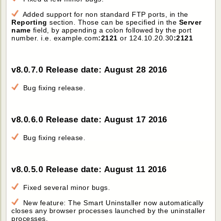
Added support for non standard FTP ports, in the
Reporting
section. Those can be specified in the
Server
name
field, by appending a colon followed by the port
number. i.e. example.com
:2121
or 124.10.20.30
:2121
v8.0.7.0 Release date: August 28 2016
Bug fixing release.
v8.0.6.0 Release date: August 17 2016
Bug fixing release.
v8.0.5.0 Release date: August 11 2016
Fixed several minor bugs.
New feature: The Smart Uninstaller now automatically
closes any browser processes launched by the uninstaller
processes.