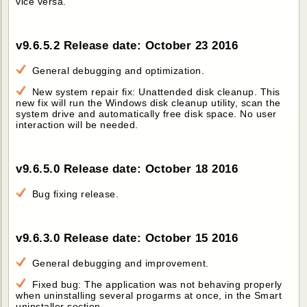
vice versa.
v9.6.5.2 Release date: October 23 2016
General debugging and optimization.
New system repair fix: Unattended disk cleanup. This
new fix will run the Windows disk cleanup utility, scan the
system drive and automatically free disk space. No user
interaction will be needed.
v9.6.5.0 Release date: October 18 2016
Bug fixing release.
v9.6.3.0 Release date: October 15 2016
General debugging and improvement.
Fixed bug: The application was not behaving properly
when uninstalling several progarms at once, in the Smart
uninstaller section.