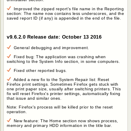
Improved the zipped report's file name in the Reporting
section: The name now contains less underscores, and the
saved report ID (if any) is appended in the end of the file.
v9.6.2.0 Release date: October 13 2016
General debugging and improvement.
Fixed bug: The application was crashing when
switching to the System Info section, in some computers.
Fixed other reported bugs.
Added a new fix to the System Repair list: Reset
Firefox print settings. Sometimes Firefox gets stuck with
one print paper size, usually after switching printers. This
fix will reset Firefox's printer settings, automatically fixing
that issue and similar ones.
Note: Firefox's process will be killed prior to the reset
operation.
New feature: The Home section now shows process,
memory and primary HDD information in the title bar.