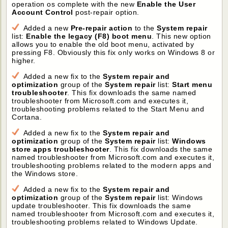
operation os complete with the new
Enable the User
Account Control
post-repair option.
Added a new
Pre-repair action
to the
System repair
list:
Enable the legacy (F8) boot menu
. This new option
allows you to enable the old boot menu, activated by
pressing F8. Obviously this fix only works on Windows 8 or
higher.
Added a new fix to the
System repair and
optimization
group of the
System repair
list:
Start menu
troubleshooter
. This fix downloads the same named
troubleshooter from Microsoft.com and executes it,
troubleshooting problems related to the Start Menu and
Cortana.
Added a new fix to the
System repair and
optimization
group of the
System repair
list:
Windows
store apps troubleshooter
. This fix downloads the same
named troubleshooter from Microsoft.com and executes it,
troubleshooting problems related to the modern apps and
the Windows store.
Added a new fix to the
System repair and
optimization
group of the
System repair
list: Windows
update troubleshooter. This fix downloads the same
named troubleshooter from Microsoft.com and executes it,
troubleshooting problems related to Windows Update.