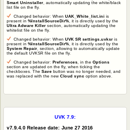
Smart Uninstaller
, automatically updating the white/black
list file on the fly.
Changed behavior: When
UAK_White_list.ini
is
present in
%InstallSourceDir%
, it is directly used by the
Ultra Adware Killer
section, automatically updating the
whitelist file on the fly.
Changed behavior: When
UVK SR settings.uvksr
is
present in
%InstallSourceDir%
, it is directly used by the
System Repair
, section, allowing to automatically update
the default UVKSR file on the fly.
Changed behavior:
Preferences
, in the
Options
section are updated on the fly, when ticking the
checkboxes. The
Save
button was no longer needed, and
was replaced with the new
Cloud sync
option above.
UVK 7.9:
v7.9.4.0 Release date: June 27 2016