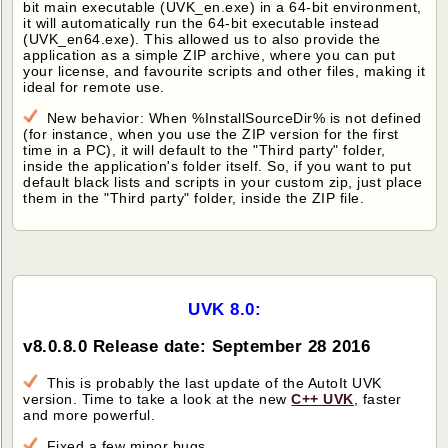
bit main executable (UVK_en.exe) in a 64-bit environment,
it will automatically run the 64-bit executable instead
(UVK_en64.exe). This allowed us to also provide the
application as a simple ZIP archive, where you can put
your license, and favourite scripts and other files, making it
ideal for remote use.
New behavior: When %InstallSourceDir% is not defined
(for instance, when you use the ZIP version for the first
time in a PC), it will default to the "Third party" folder,
inside the application's folder itself. So, if you want to put
default black lists and scripts in your custom zip, just place
them in the "Third party" folder, inside the ZIP file.
UVK 8.0:
v8.0.8.0 Release date: September 28 2016
This is probably the last update of the AutoIt UVK
version. Time to take a look at the new
C++ UVK
, faster
and more powerful.
Fixed a few minor bugs.