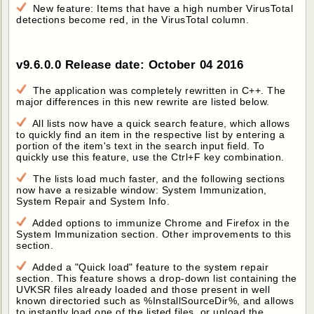
New feature: Items that have a high number VirusTotal
detections become red, in the VirusTotal column.
v9.6.0.0 Release date: October 04 2016
The application was completely rewritten in C++. The
major differences in this new rewrite are listed below.
All lists now have a quick search feature, which allows
to quickly find an item in the respective list by entering a
portion of the item's text in the search input field. To
quickly use this feature, use the Ctrl+F key combination.
The lists load much faster, and the following sections
now have a resizable window: System Immunization,
System Repair and System Info.
Added options to immunize Chrome and Firefox in the
System Immunization section. Other improvements to this
section.
Added a "Quick load" feature to the system repair
section. This feature shows a drop-down list containing the
UVKSR files already loaded and those present in well
known directoried such as %InstallSourceDir%, and allows
to instantly load one of the listed files, or unload the