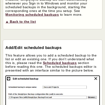
whenever you Sign in to Windows and monitor your
scheduled backups in the background, starting the
corresponding ones at the time you setup. See
Monitoring scheduled backups
to learn more.
▲ Back to the list
Add/Edit scheduled backups
This feature allows you to add a scheduled backup to the
list or edit an existing one. If you don't understand what
this is, please read the
Scheduled backups
section
before reading this one. The scheduled backups editor is
presented with an interface similar to the picture below.