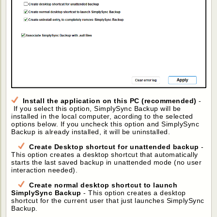
Install the application on this PC (recommended)
-
If you select this option, SimplySync Backup will be
installed in the local computer, acording to the selected
options below. If you uncheck this option and SimplySync
Backup is already installed, it will be uninstalled.
Create Desktop shortcut for unattended backup
-
This option creates a desktop shortcut that automatically
starts the last saved backup in unattended mode (no user
interaction needed).
Create normal desktop shortcut to launch
SimplySync Backup
- This option creates a desktop
shortcut for the current user that just launches SimplySync
Backup.