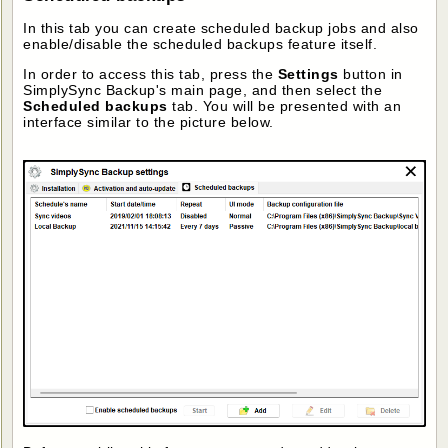
In this tab you can create scheduled backup jobs and also
enable/disable the scheduled backups feature itself.
In order to access this tab, press the
Settings
button in
SimplySync Backup's main page, and then select the
Scheduled backups
tab. You will be presented with an
interface similar to the picture below.