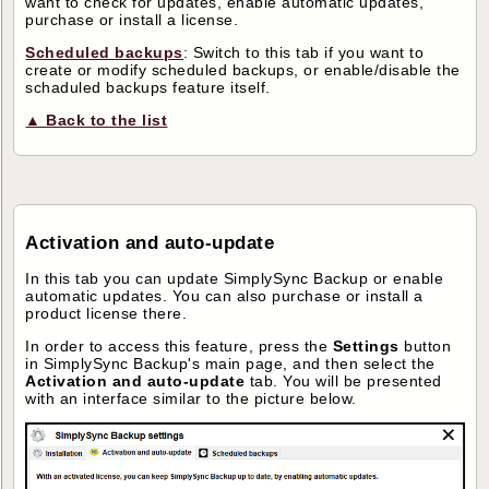
want to check for updates, enable automatic updates,
purchase or install a license.
Scheduled backups
: Switch to this tab if you want to
create or modify scheduled backups, or enable/disable the
schaduled backups feature itself.
▲ Back to the list
Activation and auto-update
In this tab you can update SimplySync Backup or enable
automatic updates. You can also purchase or install a
product license there.
In order to access this feature, press the
Settings
button
in SimplySync Backup's main page, and then select the
Activation and auto-update
tab. You will be presented
with an interface similar to the picture below.