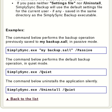
If you pass neither
"Settings file"
nor
/Uninstall
,
SimplySync Backup will use the default settings file
for the current user - if any - saved in the same
directory as the SimplySync Backup executable.
Examples:
The command below performs the backup operation
previously saved to
my backup.sall
, in passive mode.
SimplySync.exe "my backup.sall" /Passive
The command below performs the default backup
operation, in quiet mode.
SimplySync.exe /Quiet
The command below uninstalls the application silently.
SimplySync.exe /Uninstall /Quiet
▲ Back to the list