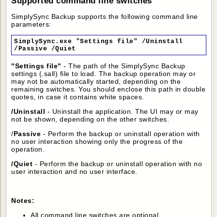
Supported command line switches
SimplySync Backup supports the following command line
parameters:
SimplySync.exe "Settings file" /Uninstall
/Passive /Quiet
"Settings file"
- The path of the SimplySync Backup
settings (.sall) file to load. The backup operation may or
may not be automatically started, depending on the
remaining switches. You should enclose this path in double
quotes, in case it contains white spaces.
/Uninstall
- Uninstall the application. The UI may or may
not be shown, depending on the other switches.
/
Passive
- Perform the backup or uninstall operation with
no user interaction showing only the progress of the
operation.
/Quiet
- Perform the backup or uninstall operation with no
user interaction and no user interface.
Notes:
All command line switches are optional.