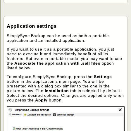
Application settings
SimplySync Backup can be used as both a portable
application and an installed application.
If you want to use it as a portable application, you just
need to execute it and immediately benefit of all its
features. But even in portable mode, you may want to use
the
Associate the application with .sall files
option
listed below.
To configure SimplySync Backup, press the
Settings
button in the application's main page. You will be
presented with a dialog box similar to the one in the
picture below. The
Installation
tab is selected by default.
Select the desired options. Changes are applied only when
you press the
Apply
button.