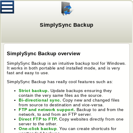
SimplySync Backup
SimplySync Backup overview
SimplySync Backup is an intuitive backup tool for Windows.
It works in both portable and installed mode, and is very
fast and easy to use.
SimplySync Backup has really cool features such as:
Strict backup.
Update backups ensuring they
contain the very same files as the source.
Bi-directional sync.
Copy new and changed files
from source to destination and vice-versa.
FTP and network support.
Backup to and from the
network, to and from an FTP server.
Direct FTP to FTP.
Copy websites directly from one
server to the other.
One-click backup
. You can create shortcuts for