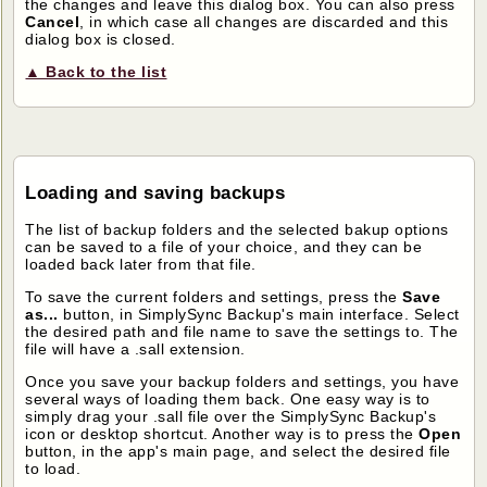
the changes and leave this dialog box. You can also press
Cancel
, in which case all changes are discarded and this
dialog box is closed.
▲ Back to the list
Loading and saving backups
The list of backup folders and the selected bakup options
can be saved to a file of your choice, and they can be
loaded back later from that file.
To save the current folders and settings, press the
Save
as...
button, in SimplySync Backup's main interface. Select
the desired path and file name to save the settings to. The
file will have a .sall extension.
Once you save your backup folders and settings, you have
several ways of loading them back. One easy way is to
simply drag your .sall file over the SimplySync Backup's
icon or desktop shortcut. Another way is to press the
Open
button, in the app's main page, and select the desired file
to load.