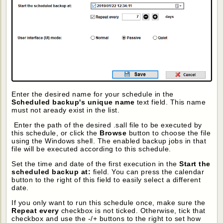
Enter the desired name for your schedule in the
Scheduled backup's unique name
text field. This name
must not aready exist in the list.
Enter the path of the desired .sall file to be executed by
this schedule, or click the
Browse
button to choose the file
using the Windows shell. The enabled backup jobs in that
file will be executed according to this schedule.
Set the time and date of the first execution in the
Start the
scheduled backup at:
field. You can press the calendar
button to the right of this field to easily select a different
date.
If you only want to run this schedule once, make sure the
Repeat every
checkbox is not ticked. Otherwise, tick that
checkbox and use the -/+ buttons to the right to set how