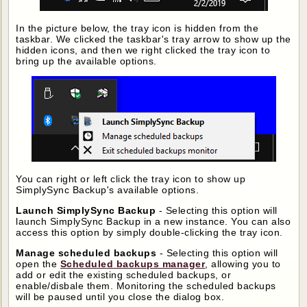
In the picture below, the tray icon is hidden from the
taskbar. We clicked the taskbar's tray arrow to show up the
hidden icons, and then we right clicked the tray icon to
bring up the available options.
You can right or left click the tray icon to show up
SimplySync Backup's available options.
Launch SimplySync Backup
- Selecting this option will
launch SimplySync Backup in a new instance. You can also
access this option by simply double-clicking the tray icon.
Manage scheduled backups
- Selecting this option will
open the
Scheduled backups manager
, allowing you to
add or edit the existing scheduled backups, or
enable/disbale them. Monitoring the scheduled backups
will be paused until you close the dialog box.