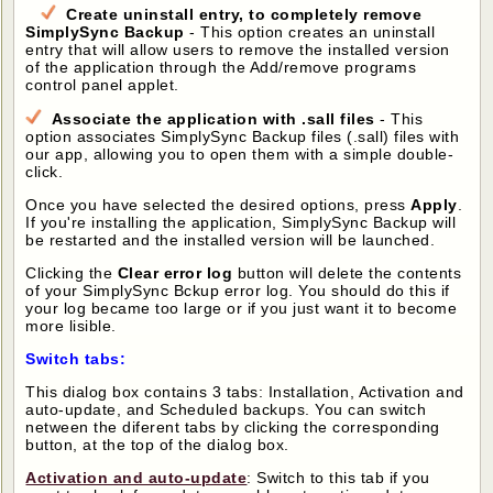
Create uninstall entry, to completely remove
SimplySync Backup
- This option creates an uninstall
entry that will allow users to remove the installed version
of the application through the Add/remove programs
control panel applet.
Associate the application with .sall files
- This
option associates SimplySync Backup files (.sall) files with
our app, allowing you to open them with a simple double-
click.
Once you have selected the desired options, press
Apply
.
If you're installing the application, SimplySync Backup will
be restarted and the installed version will be launched.
Clicking the
Clear error log
button will delete the contents
of your SimplySync Bckup error log. You should do this if
your log became too large or if you just want it to become
more lisible.
Switch tabs:
This dialog box contains 3 tabs: Installation, Activation and
auto-update, and Scheduled backups. You can switch
netween the diferent tabs by clicking the corresponding
button, at the top of the dialog box.
Activation and auto-update
: Switch to this tab if you