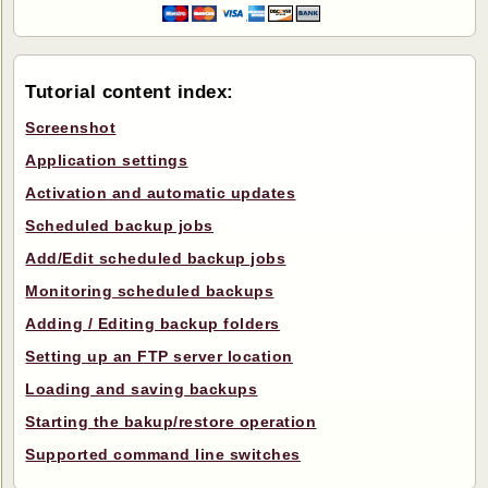
Tutorial content index:
Screenshot
Application settings
Activation and automatic updates
Scheduled backup jobs
Add/Edit scheduled backup jobs
Monitoring scheduled backups
Adding / Editing backup folders
Setting up an FTP server location
Loading and saving backups
Starting the bakup/restore operation
Supported command line switches