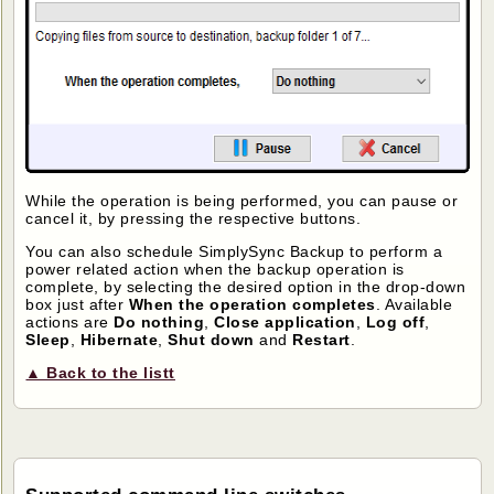
While the operation is being performed, you can pause or
cancel it, by pressing the respective buttons.
You can also schedule SimplySync Backup to perform a
power related action when the backup operation is
complete, by selecting the desired option in the drop-down
box just after
When the operation completes
. Available
actions are
Do nothing
,
Close application
,
Log off
,
Sleep
,
Hibernate
,
Shut down
and
Restart
.
▲ Back to the listt