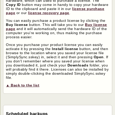
hardware, which can used to purchase a license. The
Copy ID
button may come in handy to copy your hardware
ID to the clipboard and paste it in our
license purchase
page
or our
license recovery page
.
You can easily purchase a product license by clicking the
Buy license
button. This will take you to our
Buy license
page
and it will automatically send the hardware ID of the
computer you're working on, thus making the purchase
process easier.
Once you purchase your product license you can easily
activate it by pressing the
Install license
button, and then
browse to the location where you saved your license file
(SimplySync.sskey) in, select it and then pressing
Open
. If
you don't remember where you saved your license when
you downloaded it, just check your
Downloads
folder, you
will probably find it there. Licenses can also be installed by
simply double-clicking the downloaded SimplySync.sskey
file.
▲ Back to the list
Scheduled backups