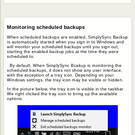
Monitoring scheduled backups
When scheduled backups are enabled, SimplySync Backup
is automatically started when you sign in to Windows and
will monitor your scheduled backups until you sign out,
starting the enabled backup jobs at the time they were
scheduled to.
By default, When SimplySync Bcakup is monitoring the
scheduled backups, it does not show any user interface,
with the exception of a tray icon. Depending on your
Windows settings, the tray icon may be visible or hidden.
In the picture below, the tray icon is visible in the taskbar.
We right clicked the tray icon to bring up the available
options.