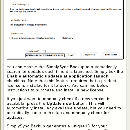
You can enable the SimplySync Backup to automatically
search for updates each time it is launched. Simply tick the
Enable automatic updates at application launch
checkbox. Note that this feature requires that a product
license is installed for it to work. You can find below
instructions to purchase and install a new license.
If you just want to manually check if a new version is
available, press the
Update now
button. This will
automatically install any available update, but you need to
periodically come to this tab and manually check for
updates.
SimplySync Backup generates a unique ID for your