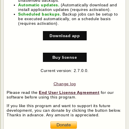
unattended backups.
Automatic updates.
(Automatically download and
install application updates (requires activation).
Scheduled backups.
Backup jobs can be setup to
be executed automatically, on a schedule basis
(requires activation).
Download app
Buy license
Current version: 2.7.0.0.
Change log
Please read the
End User License Agreement
for our
software before using this program.
If you like this program and want to support its future
development, you can donate by clicking the button below.
Thanks in advance. Any amount is appreciated.