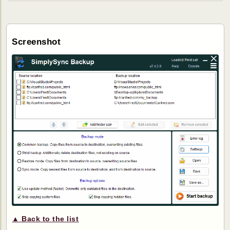
Screenshot
▲ Back to the list