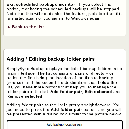
Exit scheduled backups monitor
- If you select this
option, monitoring the scheduled backups will be stopped.
Note that this will not disable the feature, just stop it until it
is started again or you sign in to Windows again.
▲ Back to the list
Adding / Editing backup folder pairs
SimplySync Backup displays the list of backup folders in its
main interface. The list consists of pairs of directory or
paths, the first being the location of the files to backup
(source), and the second the destination. Just below the
list, you have three buttons that help you to manage the
folder pairs in the list:
Add folder pair
,
Edit selected
and
Remove selected
.
Adding folder pairs to the list is pretty straightforward. You
just need to press the
Add folder pair
button, and you will
be presented with a dialog box similar to the picture below.