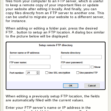
files from your computer to an FTP server, which is useful
to keep a remote copy of your important files or update
your website after edting it locally. And finally, you can
copy files directly from an FTP server to another one. This
can be useful to migrate your website to a different server,
for instance.
When adding or editing a folder pair, press the desired
FTP... button to setup an FTP location. A dialog box similar
to the picture below will be displayed:
When editing a previously setup FTP location, the fields
are automatically filled with the current values.
Enter your FTP server's name or IP address in the