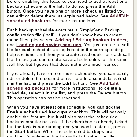
Before enabling this feature, you need to add at least one
backup schedule to the list. To do so, press the
Add
button. Once you have one or more schedules listed you
can edit or delete them, as explained below. See
Add/Edit
scheduled backups
for more instructions.
Each backup schedule executes a SimplySync Backup
configuration file (.sall). If you don't know how to create
those files, please see
Adding / Editing backup folders
,
and
Loading and saving backups
. You just create a .sall
file for each schedule as explained in the corresponding
help sections, and then you create a schedule for each sall
file. In fact you can create several schedules for the same
.sall file, but I guess that does not make much sense.
If you already have one or more schedules, you can easily
edit or delete the desired ones. To edit a schedule, select
it in the list, and press the
Edit
button. See
Add/Edit
scheduled backups
for more instructions. To delete a
schedule, select it in the list, and press the
Delete
button.
This operation can not be reversed.
When you have at least one schedule, you can tick the
Enable scheduled backups
checkbox. This will not only
enable the feature, but it will also start the scheduled
backups monitoring task. If the checkbox is already ticked
but the task is nor running and you want to start it, press
the
Start
button. When the scheduled backups are
enabled, SimplySync Backup will start automatically