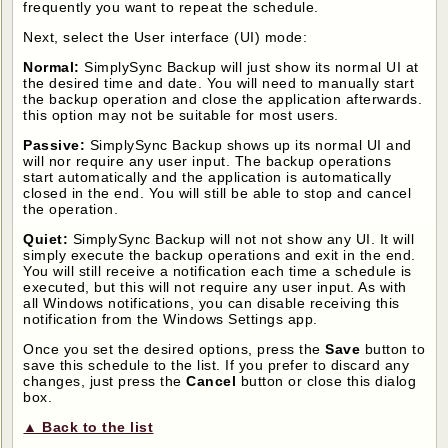
frequently you want to repeat the schedule.
Next, select the User interface (UI) mode:
Normal:
SimplySync Backup will just show its normal UI at
the desired time and date. You will need to manually start
the backup operation and close the application afterwards.
this option may not be suitable for most users.
Passive:
SimplySync Backup shows up its normal UI and
will nor require any user input. The backup operations
start automatically and the application is automatically
closed in the end. You will still be able to stop and cancel
the operation.
Quiet:
SimplySync Backup will not not show any UI. It will
simply execute the backup operations and exit in the end.
You will still receive a notification each time a schedule is
executed, but this will not require any user input. As with
all Windows notifications, you can disable receiving this
notification from the Windows Settings app.
Once you set the desired options, press the
Save
button to
save this schedule to the list. If you prefer to discard any
changes, just press the
Cancel
button or close this dialog
box.
▲ Back to the list