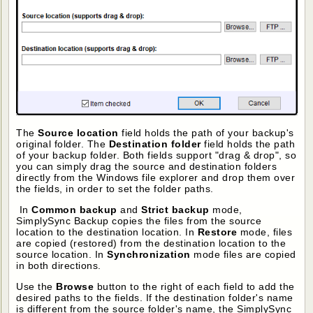
The
Source location
field holds the path of your backup's
original folder. The
Destination folder
field holds the path
of your backup folder. Both fields support "drag & drop", so
you can simply drag the source and destination folders
directly from the Windows file explorer and drop them over
the fields, in order to set the folder paths.
In
Common backup
and
Strict backup
mode,
SimplySync Backup copies the files from the source
location to the destination location. In
Restore
mode, files
are copied (restored) from the destination location to the
source location. In
Synchronization
mode files are copied
in both directions.
Use the
Browse
button to the right of each field to add the
desired paths to the fields. If the destination folder's name
is different from the source folder's name, the SimplySync