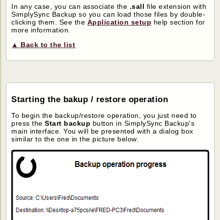
In any case, you can associate the
.sall
file extension with
SimplySync Backup so you can load those files by double-
clicking them. See the
Application setup
help section for
more information.
▲ Back to the list
Starting the bakup / restore operation
To begin the backup/restore operation, you just need to
press the
Start backup
button in SimplySync Backup's
main interface. You will be presented with a dialog box
similar to the one in the picture below.