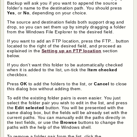
Backup will ask you if you want to append the source
folder's name to the destination path. You should press
Yes
, or
No
, depending on your choice.
The source and destination fields both support drag and
drop, so you can set them up by simply dragging a folder
from the Windows File Explorer to the desired field.
If you want to add an FTP location, press the FTP... button
located to the right of the desired field, and proceed as
explained in the
Setting up an FTP location
section
below.
If you don't want this folder to be automatically checked
when it is added to the list, un-tick the
Item checked
checkbox.
Press
OK
to add the folders to the list, or
Cancel
to close
this dialog box without adding them.
To edit the existing folder pairs is even easier. You just
select the folder pair you wish to edit in the list, and press
the
Edit selected
button. You will be presented with the
same dialog box, but the fields will be already set with the
current paths. You can manually edit the paths directly in
the text fields, or use the
Browse
buttons to change the
paths with the help of the Windows shell.
To remove a folder pair from the list, click the