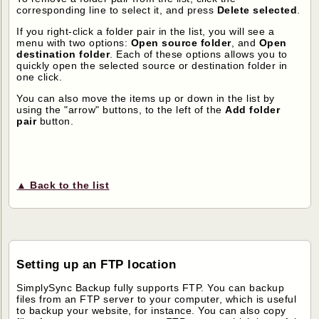
corresponding line to select it, and press
Delete selected
.
If you right-click a folder pair in the list, you will see a
menu with two options:
Open source folder
, and
Open
destination folder
. Each of these options allows you to
quickly open the selected source or destination folder in
one click.
You can also move the items up or down in the list by
using the "arrow" buttons, to the left of the
Add folder
pair
button.
▲ Back to the list
Setting up an FTP location
SimplySync Backup fully supports FTP. You can backup
files from an FTP server to your computer, which is useful
to backup your website, for instance. You can also copy