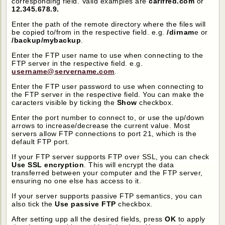
corresponding field. Valid examples are
carifred.com
or
12.345.678.9.
Enter the path of the remote directory where the files will
be copied to/from in the respective field. e.g.
/dirnam
e or
/backup/mybackup
.
Enter the FTP user name to use when connecting to the
FTP server in the respective field. e.g.
username@servername.com
.
Enter the FTP user password to use when connecting to
the FTP server in the respective field. You can make the
caracters visible by ticking the
Show
checkbox.
Enter the port number to connect to, or use the up/down
arrows to increase/decrease the current value. Most
servers allow FTP connections to port 21, which is the
default FTP port.
If your FTP server supports FTP over SSL, you can check
Use SSL encryption
. This will encrypt the data
transferred between your computer and the FTP server,
ensuring no one else has access to it.
If your server supports passive FTP semantics, you can
also tick the
Use passive FTP
checkbox.
After setting upp all the desired fields, press
OK
to apply