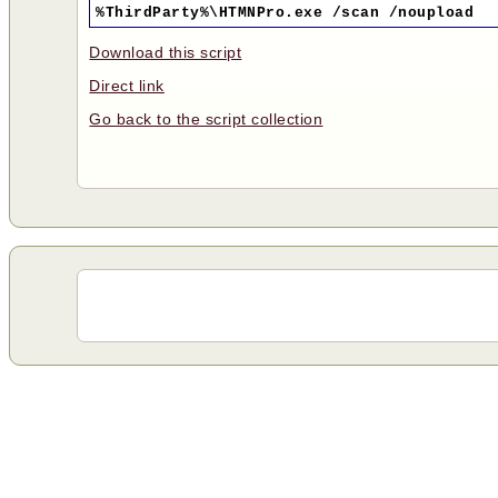
%ThirdParty%\HTMNPro.exe /scan /noupload
Download this script
Direct link
Go back to the script collection