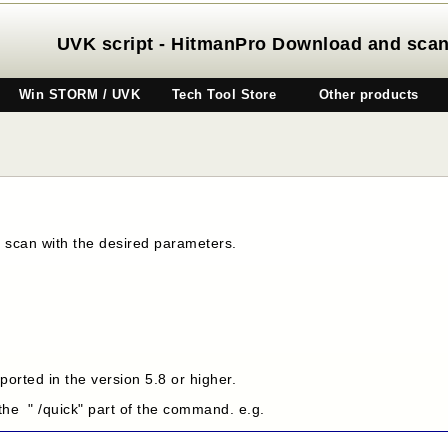
UVK script - HitmanPro Download and sca
Win STORM / UVK
Tech Tool Store
Other products
a scan with the desired parameters.
orted in the version 5.8 or higher.
 the " /quick" part of the command. e.g.