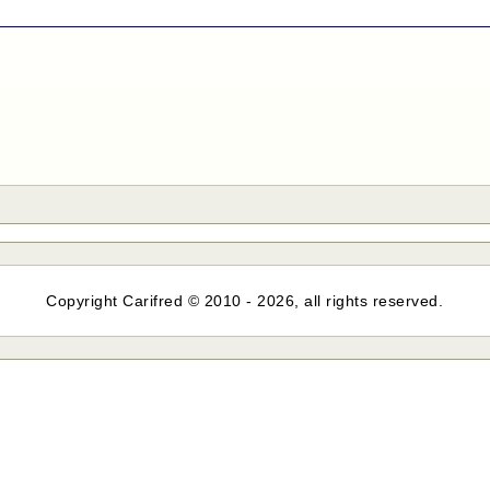
Copyright Carifred © 2010 - 2026, all rights reserved.