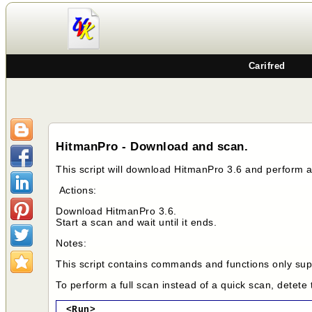
Carifred
HitmanPro - Download and scan.
This script will download HitmanPro 3.6 and perform 
Actions:
Download HitmanPro 3.6.
Start a scan and wait until it ends.
Notes:
This script contains commands and functions only supp
To perform a full scan instead of a quick scan, detete
<Run>