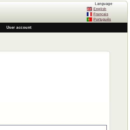
Language
English
n
Français
Português
User account