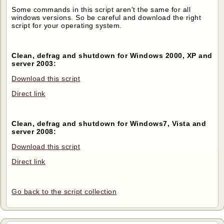
Some commands in this script aren't the same for all
windows versions. So be careful and download the right
script for your operating system.
Clean, defrag and shutdown for Windows 2000, XP and
server 2003:
Download this script
Direct link
Clean, defrag and shutdown for Windows7, Vista and
server 2008:
Download this script
Direct link
Go back to the script collection