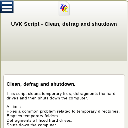
UVK Script - Clean, defrag and shutdown
Clean, defrag and shutdown.
This script cleans temporary files, defragments the hard
drives and then shuts down the computer.
Actions:
Fixes a common problem related to temporary directories.
Empties temporary folders.
Defragments all fixed hard drives.
Shuts down the computer.