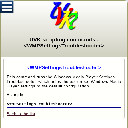
UVK scripting commands -
<WMPSettingsTroubleshooter>
<WMPSettingsTroubleshooter>
This command runs the Windows Media Player Settings
Troubleshooter, which helps the user reset Windows Media
Player settings to the default configuration.
Example:
<WMPSettingsTroubleshooter>
Back to the list