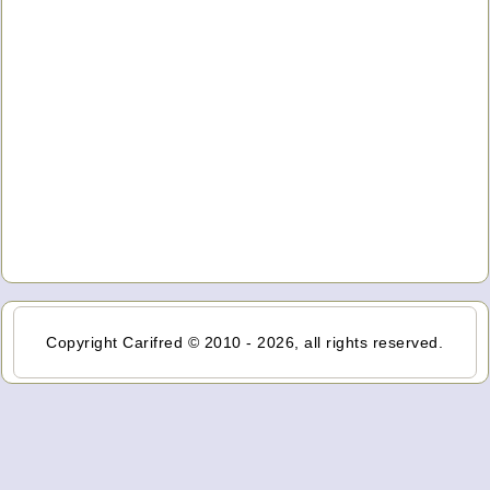
Copyright Carifred © 2010 - 2026, all rights reserved.