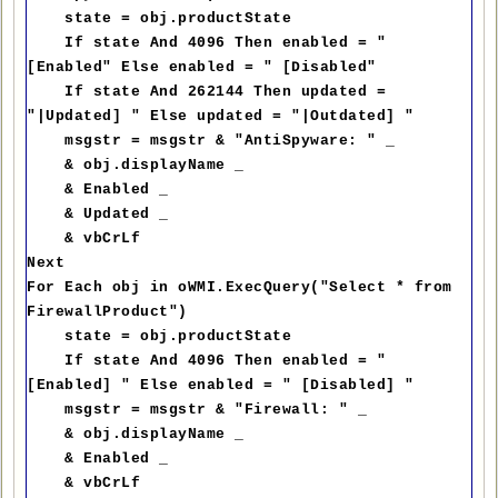
state = obj.productState
If state And 4096 Then enabled = "
[Enabled" Else enabled = " [Disabled"
If state And 262144 Then updated =
"|Updated] " Else updated = "|Outdated] "
msgstr = msgstr & "AntiSpyware: " _
& obj.displayName _
& Enabled _
& Updated _
& vbCrLf
Next
For Each obj in oWMI.ExecQuery("Select * from
FirewallProduct")
state = obj.productState
If state And 4096 Then enabled = "
[Enabled] " Else enabled = " [Disabled] "
msgstr = msgstr & "Firewall: " _
& obj.displayName _
& Enabled _
& vbCrLf