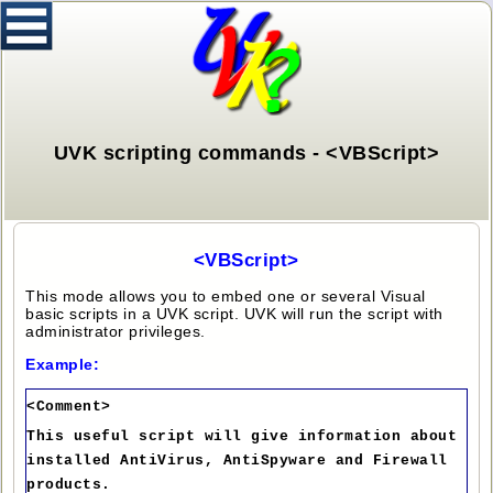
UVK scripting commands - <VBScript>
<VBScript>
This mode allows you to embed one or several Visual
basic scripts in a UVK script. UVK will run the script with
administrator privileges.
Example:
<Comment>
This useful script will give information about
installed AntiVirus, AntiSpyware and Firewall
products.