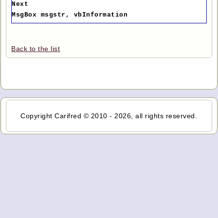
Next
MsgBox msgstr, vbInformation
Back to the list
Copyright Carifred © 2010 - 2026, all rights reserved.