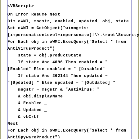
<VBScript>
On Error Resume Next
Dim oWMI, msgstr, enabled, updated, obj, state
Set oWMI = GetObject("winmgmts:
{impersonationLevel=impersonate}!\\.\root\Securit
For Each obj in oWMI.ExecQuery("Select * from
AntiVirusProduct")
state = obj.productState
If state And 4096 Then enabled = "
[Enabled" Else enabled = " [Disabled"
If state And 262144 Then updated =
"|Updated] " Else updated = "|Outdated] "
msgstr = msgstr & "AntiVirus: " _
& obj.displayName _
& Enabled _
& Updated _
& vbCrLf
Next
For Each obj in oWMI.ExecQuery("Select * from
AntiSpywareProduct")