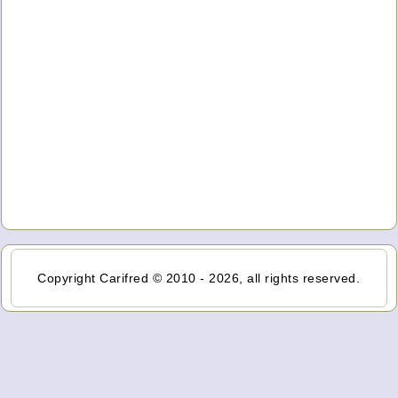
Copyright Carifred © 2010 - 2026, all rights reserved.