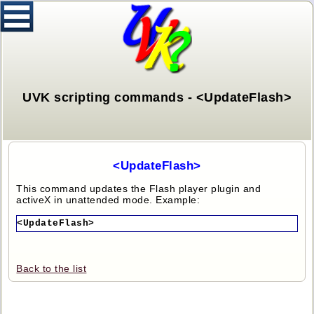
UVK scripting commands - <UpdateFlash>
<UpdateFlash>
This command updates the Flash player plugin and
activeX in unattended mode. Example:
<UpdateFlash>
Back to the list