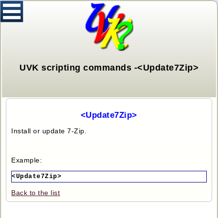
UVK scripting commands -<Update7Zip>
<Update7Zip>
Install or update 7-Zip.
Example:
<Update7Zip>
Back to the list