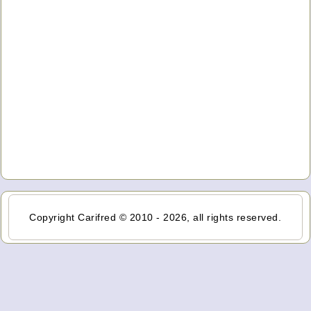
Copyright Carifred © 2010 - 2026, all rights reserved.