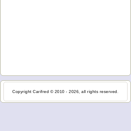
Copyright Carifred © 2010 - 2026, all rights reserved.