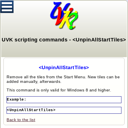
UVK scripting commands - <UnpinAllStartTiles>
<UnpinAllStartTiles>
Remove all the tiles from the Start Menu. New tiles can be
added manually, afterwards.
This command is only valid for Windows 8 and higher.
Example:
<UnpinAllStartTiles>
Back to the list