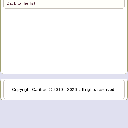
Back to the list
Copyright Carifred © 2010 - 2026, all rights reserved.