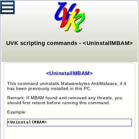
UVK scripting commands - <UninstallMBAM>
<UninstallMBAM>
This command uninstalls Malwarebytes AntiMalware, if it
has been previously installed in this PC.
Remark: If MBAM found and removed any threats, you
should first reboot before running this command.
Example:
<UninstallMBAM>