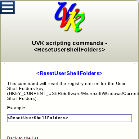
UVK scripting commands -
<ResetUserShellFolders>
<ResetUserShellFolders>
This command will reset the registry entries for the User
Shell Folders key
(HKEY_CURRENT_USER\Software\Microsoft\Windows\CurrentV
Shell Folders).
Example:
<ResetUserShellFolders>
Back to the list