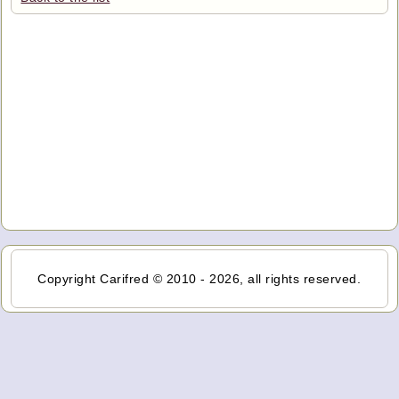
Copyright Carifred © 2010 - 2026, all rights reserved.