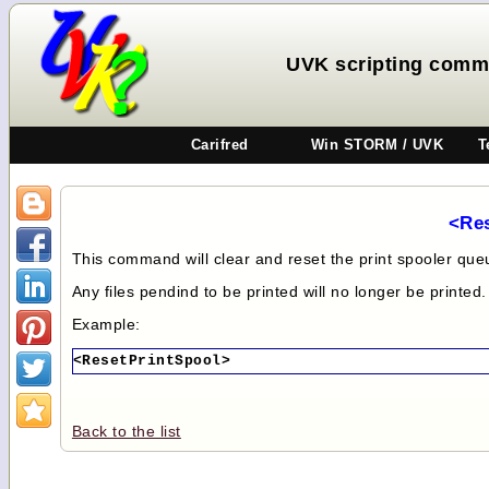
UVK scripting comm
Carifred
Win STORM / UVK
T
<Re
This command will clear and reset the print spooler que
Any files pendind to be printed will no longer be printed.
Example:
<ResetPrintSpool>
Back to the list