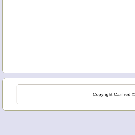
Copyright Carifred ©