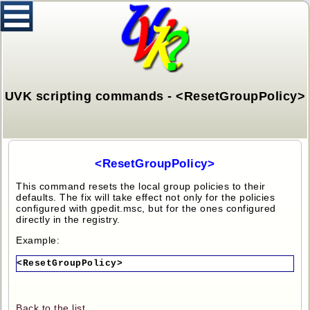
UVK scripting commands - <ResetGroupPolicy>
<ResetGroupPolicy>
This command resets the local group policies to their
defaults. The fix will take effect not only for the policies
configured with gpedit.msc, but for the ones configured
directly in the registry.
Example:
<ResetGroupPolicy>
Back to the list