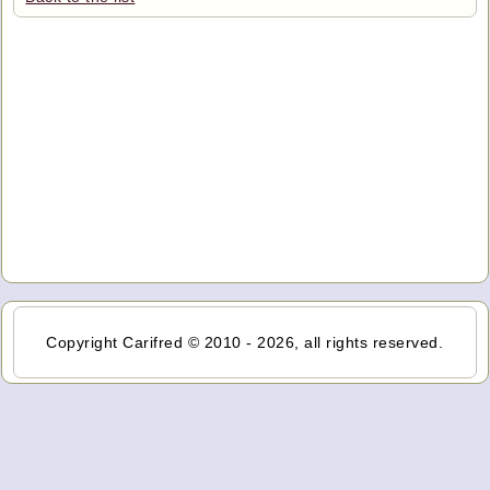
Copyright Carifred © 2010 - 2026, all rights reserved.