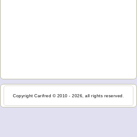
Copyright Carifred © 2010 - 2026, all rights reserved.