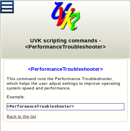
UVK scripting commands -
<PerformanceTroubleshooter>
<PerformanceTroubleshooter>
This command runs the Performance Troubleshooter,
which helps the user adjust settings to improve operating
system speed and performance.
Example:
<PerformanceTroubleshooter>
Back to the list