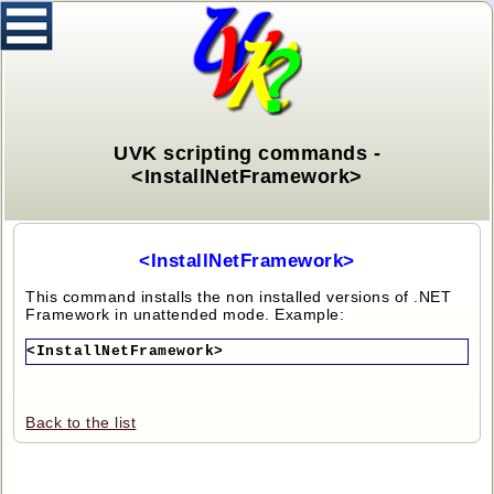
UVK scripting commands -
<InstallNetFramework>
<InstallNetFramework>
This command installs the non installed versions of .NET
Framework in unattended mode. Example:
<InstallNetFramework>
Back to the list