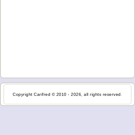
Copyright Carifred © 2010 - 2026, all rights reserved.