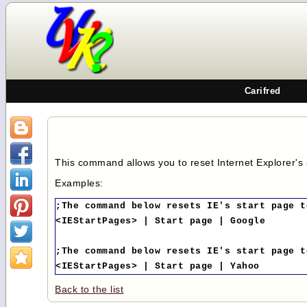
Carifred
This command allows you to reset Internet Explorer's
Examples:
;The command below resets IE's start page t
<IEStartPages> | Start page | Google
;The command below resets IE's start page t
<IEStartPages> | Start page | Yahoo
Back to the list