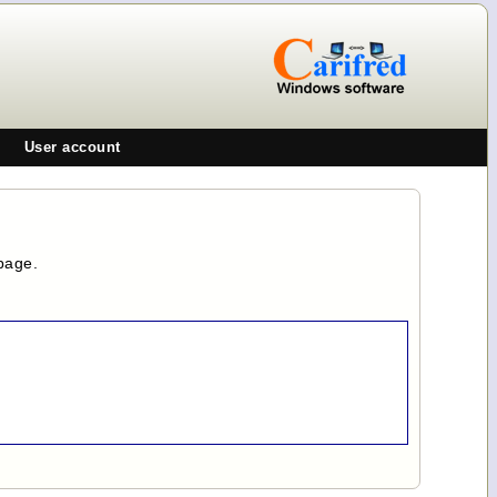
User account
page.