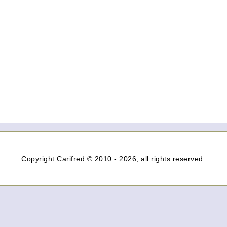
Copyright Carifred © 2010 - 2026, all rights reserved.