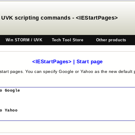
UVK scripting commands - <IEStartPages>
Win STORM / UVK
Tech Tool Store
Other products
<IEStartPages> | Start page
 start pages. You can specify Google or Yahoo as the new default 
o Google
o Yahoo