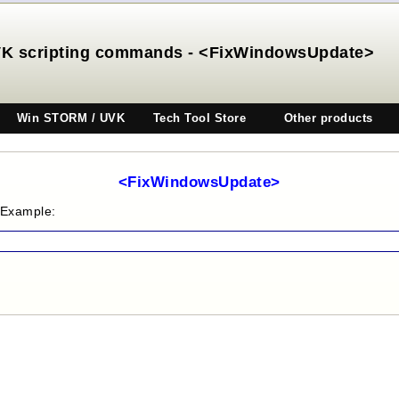
K scripting commands - <FixWindowsUpdate>
Win STORM / UVK
Tech Tool Store
Other products
<FixWindowsUpdate>
 Example: