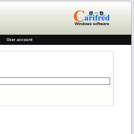
User account