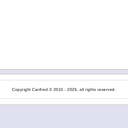
Copyright Carifred © 2010 - 2026, all rights reserved.