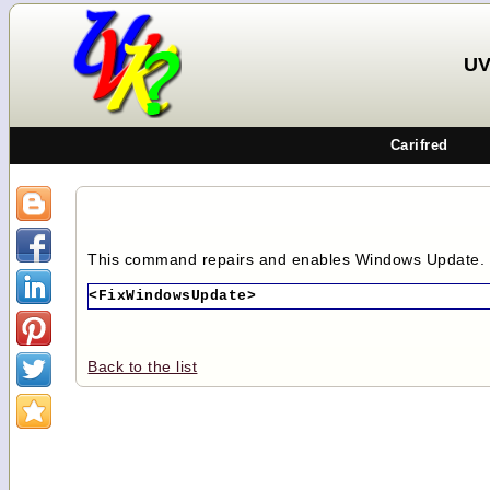
UV
Carifred
This command repairs and enables Windows Update.
<FixWindowsUpdate>
Back to the list