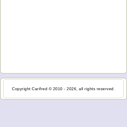
Copyright Carifred © 2010 - 2026, all rights reserved.