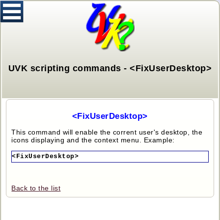
UVK scripting commands - <FixUserDesktop>
<FixUserDesktop>
This command will enable the corrent user's desktop, the
icons displaying and the context menu. Example:
<FixUserDesktop>
Back to the list