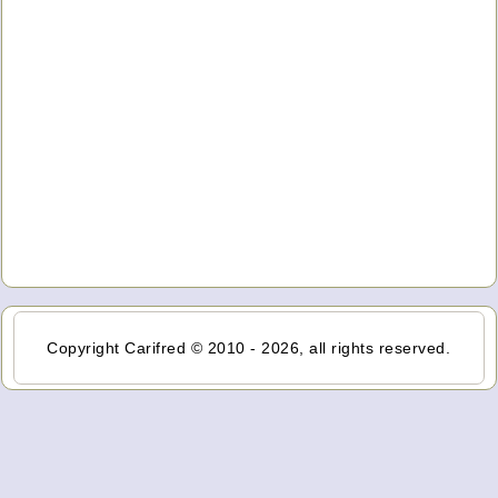
Copyright Carifred © 2010 - 2026, all rights reserved.