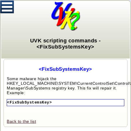
UVK scripting commands -
<FixSubSystemsKey>
<FixSubSystemsKey>
Some malware hijack the
HKEY_LOCAL_MACHINE\SYSTEM\CurrentControlSet\Control\
Manager\SubSystems registry key. This fix will repair it.
Example:
<FixSubSystemsKey>
Back to the list