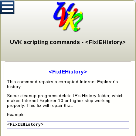
UVK scripting commands - <FixIEHistory>
<FixIEHistory>
This command repairs a corrupted Internet Explorer's
history.
Some cleanup programs delete IE's History folder, which
makes Internet Explorer 10 or higher stop working
properly. This fix will repair that.
Example:
<FixIEHistory>