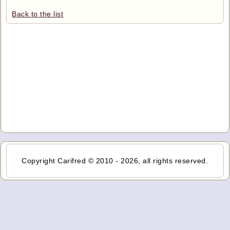
Back to the list
Copyright Carifred © 2010 - 2026, all rights reserved.