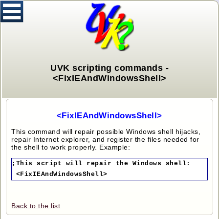
UVK scripting commands -
<FixIEAndWindowsShell>
<FixIEAndWindowsShell>
This command will repair possible Windows shell hijacks,
repair Internet explorer, and register the files needed for
the shell to work properly. Example:
;This script will repair the Windows shell:
<FixIEAndWindowsShell>
Back to the list