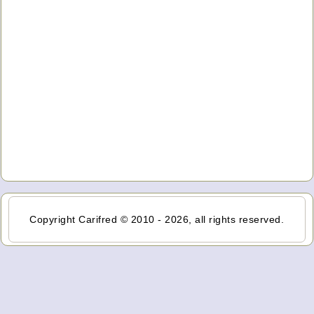
Copyright Carifred © 2010 - 2026, all rights reserved.