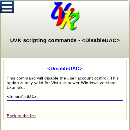
UVK scripting commands - <DisableUAC>
<DisableUAC>
This command will disable the user account control. This
option is only valid for Vista or newer Windows versions.
Example:
<DisableUAC>
Back to the list