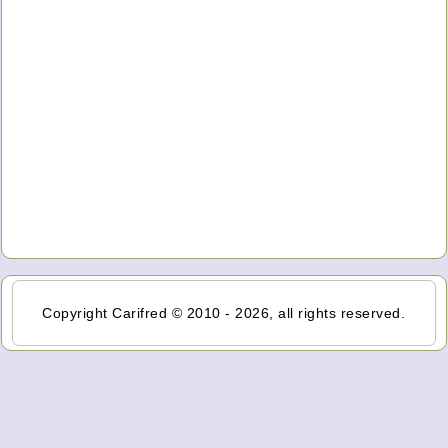
Copyright Carifred © 2010 - 2026, all rights reserved.