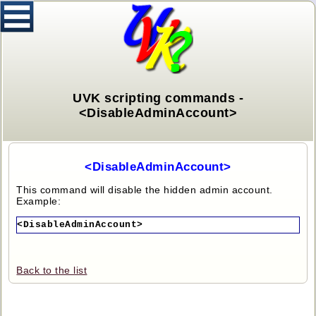
UVK scripting commands -
<DisableAdminAccount>
<DisableAdminAccount>
This command will disable the hidden admin account.
Example:
<DisableAdminAccount>
Back to the list