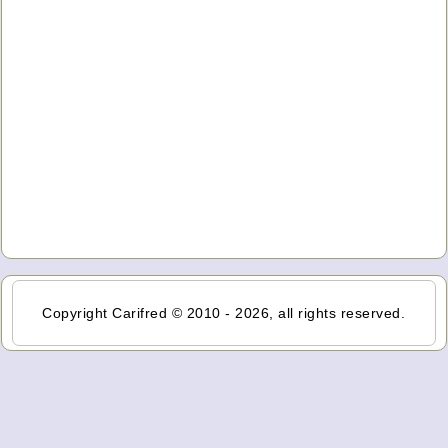
Copyright Carifred © 2010 - 2026, all rights reserved.