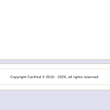
Copyright Carifred © 2010 - 2026, all rights reserved.