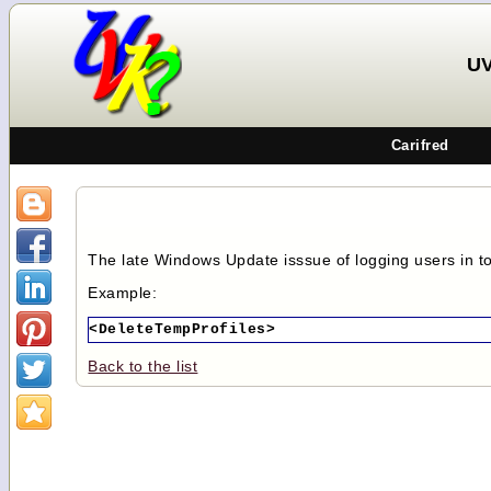
UV
Carifred
The late Windows Update isssue of logging users in t
Example:
<DeleteTempProfiles>
Back to the list