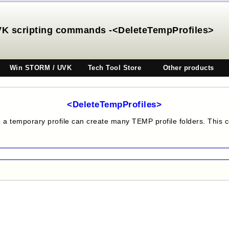
K scripting commands -<DeleteTempProfiles>
Win STORM / UVK
Tech Tool Store
Other products
<DeleteTempProfiles>
o a temporary profile can create many TEMP profile folders. This