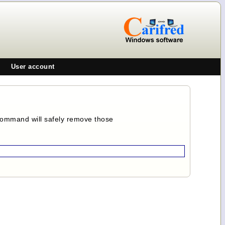
User account
 command will safely remove those