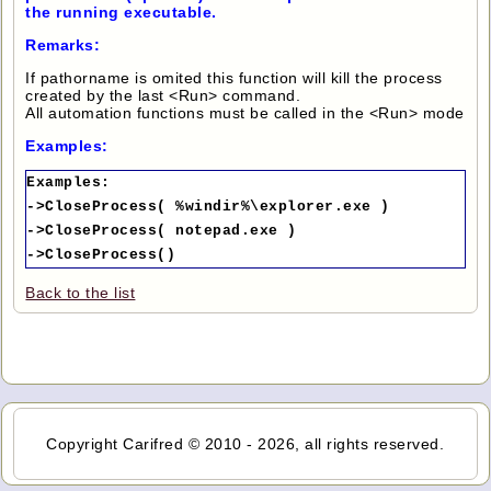
the running executable.
Remarks:
If pathorname is omited this function will kill the process
created by the last <Run> command.
All automation functions must be called in the <Run> mode
Examples:
Examples:
->CloseProcess( %windir%\explorer.exe )
->CloseProcess( notepad.exe )
->CloseProcess()
Back to the list
Copyright Carifred © 2010 - 2026, all rights reserved.