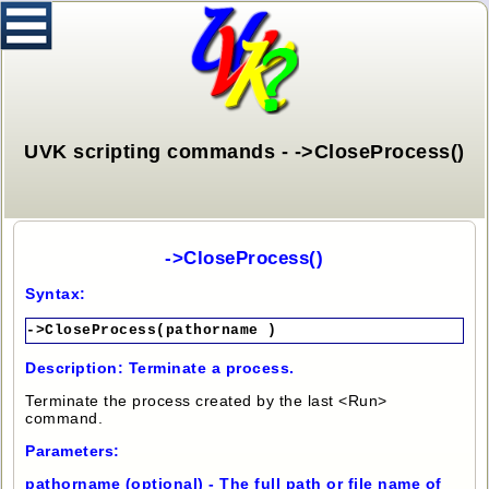
UVK scripting commands - ->CloseProcess()
->CloseProcess()
Syntax:
->CloseProcess(pathorname )
Description: Terminate a process.
Terminate the process created by the last <Run>
command.
Parameters:
pathorname (optional) - The full path or file name of