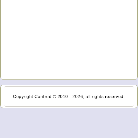
Copyright Carifred © 2010 - 2026, all rights reserved.