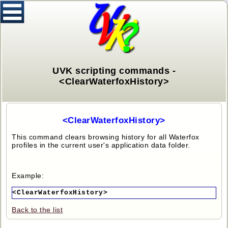
UVK scripting commands -
<ClearWaterfoxHistory>
<ClearWaterfoxHistory>
This command clears browsing history for all Waterfox
profiles in the current user's application data folder.
Example:
<ClearWaterfoxHistory>
Back to the list