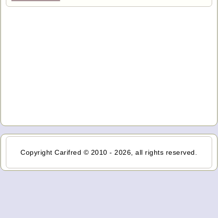
Copyright Carifred © 2010 - 2026, all rights reserved.