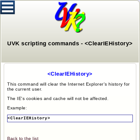
UVK scripting commands - <ClearIEHistory>
<ClearIEHistory>
This command will clear the Internet Explorer's history for
the current user.
The IE's cookies and cache will not be affected.
Example:
<ClearIEHistory>
Back to the list